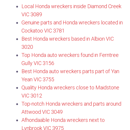
Local Honda wreckers inside Diamond Creek
VIC 3089​
Genuine parts and Honda wreckers located in
Cockatoo VIC 3781
Best Honda wreckers based in Albion VIC
3020
Top Honda auto wreckers found in Ferntree
Gully VIC 3156​
Best Honda auto wreckers parts part of Yan
Yean VIC 3755​
Quality Honda wreckers close to Maidstone
VIC 3012
Top-notch Honda wreckers and parts around
Attwood VIC 3049
Afhondaable Honda wreckers next to
Lynbrook VIC 3975