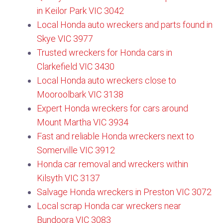
in Keilor Park VIC 3042
Local Honda auto wreckers and parts found in
Skye VIC 3977
Trusted wreckers for Honda cars in
Clarkefield VIC 3430
Local Honda auto wreckers close to
Mooroolbark VIC 3138​
Expert Honda wreckers for cars around
Mount Martha VIC 3934
Fast and reliable Honda wreckers next to
Somerville VIC 3912
Honda car removal and wreckers within
Kilsyth VIC 3137​
Salvage Honda wreckers in Preston VIC 3072
Local scrap Honda car wreckers near
Bundoora VIC 3083