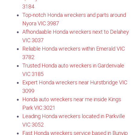
3184
Top-notch Honda wreckers and parts around
Nyora VIC 3987
Afhondaable Honda wreckers next to Delahey
VIC 3037
Reliable Honda wreckers within Emerald VIC
3782
Trusted Honda auto wreckers in Gardenvale
VIC 3185
Expert Honda wreckers near Hurstbridge VIC
3099​
Honda auto wreckers near me inside Kings
Park VIC 3021
Leading Honda wreckers located in Parkville
VIC 3052
Fast Honda wreckers service based in Bunyip