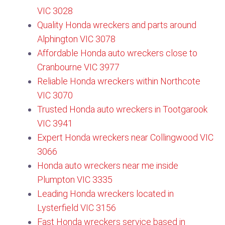
VIC 3028
Quality Honda wreckers and parts around
Alphington VIC 3078
Affordable Honda auto wreckers close to
Cranbourne VIC 3977
Reliable Honda wreckers within Northcote
VIC 3070
Trusted Honda auto wreckers in Tootgarook
VIC 3941
Expert Honda wreckers near Collingwood VIC
3066
Honda auto wreckers near me inside
Plumpton VIC 3335
Leading Honda wreckers located in
Lysterfield VIC 3156​
Fast Honda wreckers service based in