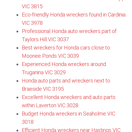
VIC 3815
Eco-friendly Honda wreckers found in Cardinia
VIC 3978
Professional Honda auto wreckers part of
Taylors Hill VIC 3037
Best wreckers for Honda cars close to
Moonee Ponds VIC 3039
Experienced Honda wreckers around
Truganina VIC 3029
Honda auto parts and wreckers next to
Braeside VIC 3195
Excellent Honda wreckers and auto parts
within Laverton VIC 3028
Budget Honda wreckers in Seaholme VIC
3018
Efficient Honda wreckers near Hastings VIC