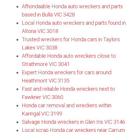
Afhondaable Honda auto wreckers and parts
based in Bulla VIC 3428
Local Honda auto wreckers and parts found in
Altona VIC 3018
Trusted wreckers for Honda cars in Taylors
Lakes VIC 3038
Affordable Honda auto wreckers close to
Strathmore VIC 3041
Expert Honda wreckers for cars around
Heathmont VIC 3135​
Fast and reliable Honda wreckers next to
Fawkner VIC 3060​
Honda car removal and wreckers within
Karingal VIC 3199
Salvage Honda wreckers in Glen Iris VIC 3146​
Local scrap Honda car wreckers near Carrum