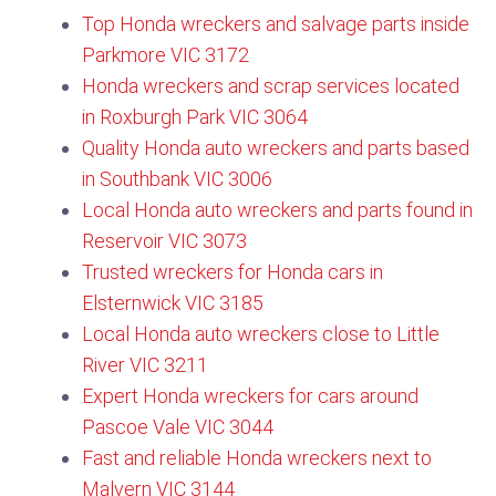
Top Honda wreckers and salvage parts inside
Parkmore VIC 3172​
Honda wreckers and scrap services located
in Roxburgh Park VIC 3064
Quality Honda auto wreckers and parts based
in Southbank VIC 3006
Local Honda auto wreckers and parts found in
Reservoir VIC 3073
Trusted wreckers for Honda cars in
Elsternwick VIC 3185
Local Honda auto wreckers close to Little
River VIC 3211
Expert Honda wreckers for cars around
Pascoe Vale VIC 3044​
Fast and reliable Honda wreckers next to
Malvern VIC 3144