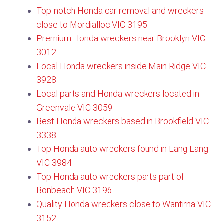
Top-notch Honda car removal and wreckers
close to Mordialloc VIC 3195
Premium Honda wreckers near Brooklyn VIC
3012
Local Honda wreckers inside Main Ridge VIC
3928
Local parts and Honda wreckers located in
Greenvale VIC 3059
Best Honda wreckers based in Brookfield VIC
3338
Top Honda auto wreckers found in Lang Lang
VIC 3984
Top Honda auto wreckers parts part of
Bonbeach VIC 3196
Quality Honda wreckers close to Wantirna VIC
3152​