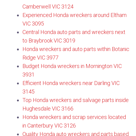
Camberwell VIC 3124​
Experienced Honda wreckers around Eltham
VIC 3095
Central Honda auto parts and wreckers next
to Braybrook VIC 3019
Honda wreckers and auto parts within Botanic
Ridge VIC 3977
Budget Honda wreckers in Mornington VIC
3931
Efficient Honda wreckers near Darling VIC
3145
Top Honda wreckers and salvage parts inside
Hughesdale VIC 3166
Honda wreckers and scrap services located
in Canterbury VIC 3126​
Quality Honda auto wreckers and parts based