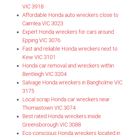
VIC 3918
Affordable Honda auto wreckers close to
Cairnlea VIC 3023
Expert Honda wreckers for cars around
Epping VIC 3076​
Fast and reliable Honda wreckers next to
Kew VIC 3101​
Honda car removal and wreckers within
Bentleigh VIC 3204
Salvage Honda wreckers in Bangholme VIC
3175
Local scrap Honda car wreckers near
Thomastown VIC 3074​
Best rated Honda wreckers inside
Greensborough VIC 3088
Eco-conscious Honda wreckers located in