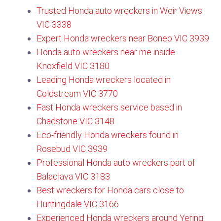
Trusted Honda auto wreckers in Weir Views
VIC 3338
Expert Honda wreckers near Boneo VIC 3939
Honda auto wreckers near me inside
Knoxfield VIC 3180​
Leading Honda wreckers located in
Coldstream VIC 3770​
Fast Honda wreckers service based in
Chadstone VIC 3148
Eco-friendly Honda wreckers found in
Rosebud VIC 3939
Professional Honda auto wreckers part of
Balaclava VIC 3183
Best wreckers for Honda cars close to
Huntingdale VIC 3166
Experienced Honda wreckers around Yering