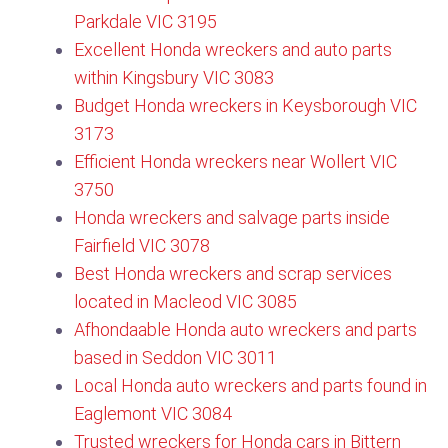
Parkdale VIC 3195
Excellent Honda wreckers and auto parts
within Kingsbury VIC 3083
Budget Honda wreckers in Keysborough VIC
3173
Efficient Honda wreckers near Wollert VIC
3750​
Honda wreckers and salvage parts inside
Fairfield VIC 3078
Best Honda wreckers and scrap services
located in Macleod VIC 3085
Afhondaable Honda auto wreckers and parts
based in Seddon VIC 3011
Local Honda auto wreckers and parts found in
Eaglemont VIC 3084
Trusted wreckers for Honda cars in Bittern