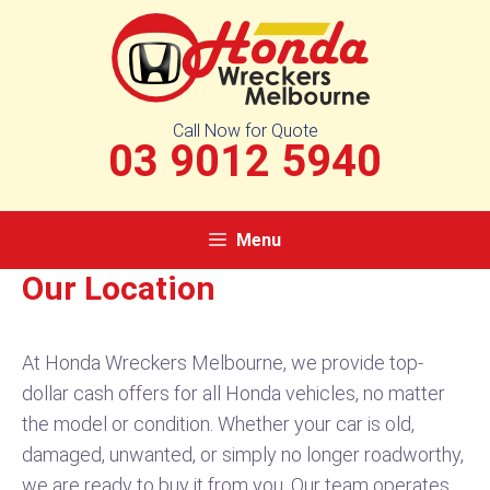
Skip
to
content
Call Now for Quote
03 9012 5940
Menu
Our Location
At Honda Wreckers Melbourne, we provide top-
dollar cash offers for all Honda vehicles, no matter
the model or condition. Whether your car is old,
damaged, unwanted, or simply no longer roadworthy,
we are ready to buy it from you. Our team operates