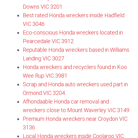
Downs VIC 3201
Best rated Honda wreckers inside Hadfield
VIC 3046​
Eco-conscious Honda wreckers located in
Pearcedale VIC 3912
Reputable Honda wreckers based in Williams
Landing VIC 3027
Honda wreckers and recyclers found in Koo
Wee Rup VIC 3981
Scrap and Honda auto wreckers used part in
Ormond VIC 3204
Afhondaable Honda car removal and
wreckers close to Mount Waverley VIC 3149
Premium Honda wreckers near Croydon VIC
3136​
Local Honda wreckers inside Coolaroo VIC