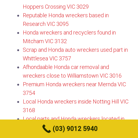
Hoppers Crossing VIC 3029
Reputable Honda wreckers based in
Research VIC 3095​
Honda wreckers and recyclers found in
Mitcham VIC 3132​
Scrap and Honda auto wreckers used part in
Whittlesea VIC 3757​
Afhondaable Honda car removal and
wreckers close to Williamstown VIC 3016
Premium Honda wreckers near Mernda VIC
3754​
Local Honda wreckers inside Notting Hill VIC
3168
Local parts and Honda wreckers located in
Manor Lakes VIC 3024
(03) 9012 5940
Best Honda wreckers based in Ripponlea VIC