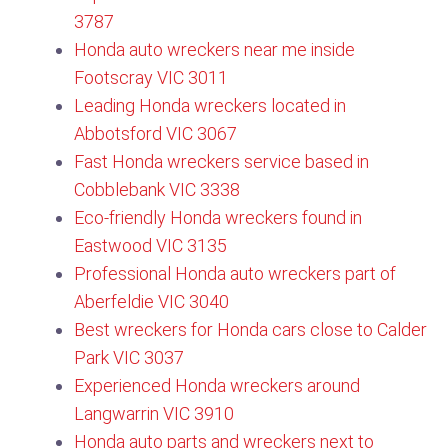
3787​
Honda auto wreckers near me inside
Footscray VIC 3011
Leading Honda wreckers located in
Abbotsford VIC 3067
Fast Honda wreckers service based in
Cobblebank VIC 3338
Eco-friendly Honda wreckers found in
Eastwood VIC 3135​
Professional Honda auto wreckers part of
Aberfeldie VIC 3040
Best wreckers for Honda cars close to Calder
Park VIC 3037
Experienced Honda wreckers around
Langwarrin VIC 3910
Honda auto parts and wreckers next to