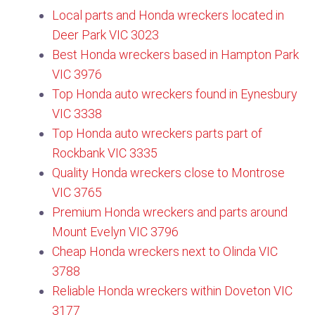
Local parts and Honda wreckers located in
Deer Park VIC 3023
Best Honda wreckers based in Hampton Park
VIC 3976
Top Honda auto wreckers found in Eynesbury
VIC 3338
Top Honda auto wreckers parts part of
Rockbank VIC 3335
Quality Honda wreckers close to Montrose
VIC 3765​
Premium Honda wreckers and parts around
Mount Evelyn VIC 3796​
Cheap Honda wreckers next to Olinda VIC
3788​
Reliable Honda wreckers within Doveton VIC
3177