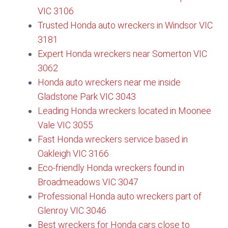
VIC 3106​
Trusted Honda auto wreckers in Windsor VIC
3181
Expert Honda wreckers near Somerton VIC
3062
Honda auto wreckers near me inside
Gladstone Park VIC 3043
Leading Honda wreckers located in Moonee
Vale VIC 3055​
Fast Honda wreckers service based in
Oakleigh VIC 3166
Eco-friendly Honda wreckers found in
Broadmeadows VIC 3047
Professional Honda auto wreckers part of
Glenroy VIC 3046​
Best wreckers for Honda cars close to