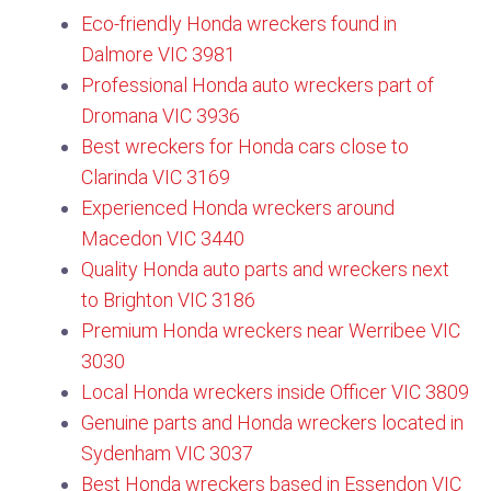
Eco-friendly Honda wreckers found in
Dalmore VIC 3981
Professional Honda auto wreckers part of
Dromana VIC 3936
Best wreckers for Honda cars close to
Clarinda VIC 3169
Experienced Honda wreckers around
Macedon VIC 3440​
Quality Honda auto parts and wreckers next
to Brighton VIC 3186
Premium Honda wreckers near Werribee VIC
3030
Local Honda wreckers inside Officer VIC 3809
Genuine parts and Honda wreckers located in
Sydenham VIC 3037
Best Honda wreckers based in Essendon VIC