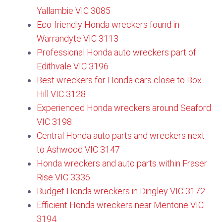
Yallambie VIC 3085
Eco-friendly Honda wreckers found in
Warrandyte VIC 3113​
Professional Honda auto wreckers part of
Edithvale VIC 3196
Best wreckers for Honda cars close to Box
Hill VIC 3128​
Experienced Honda wreckers around Seaford
VIC 3198
Central Honda auto parts and wreckers next
to Ashwood VIC 3147
Honda wreckers and auto parts within Fraser
Rise VIC 3336
Budget Honda wreckers in Dingley VIC 3172
Efficient Honda wreckers near Mentone VIC
3194