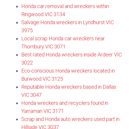
Honda car removal and wreckers within
Ringwood VIC 3134​
Salvage Honda wreckers in Lyndhurst VIC
3975
Local scrap Honda car wreckers near
Thornbury VIC 3071
Best rated Honda wreckers inside Ardeer VIC
3022
Eco-conscious Honda wreckers located in
Burwood VIC 3125​
Reputable Honda wreckers based in Dallas
VIC 3047
Honda wreckers and recyclers found in
Yarraman VIC 3171
Scrap and Honda auto wreckers used part in
Hillside VIC 3037