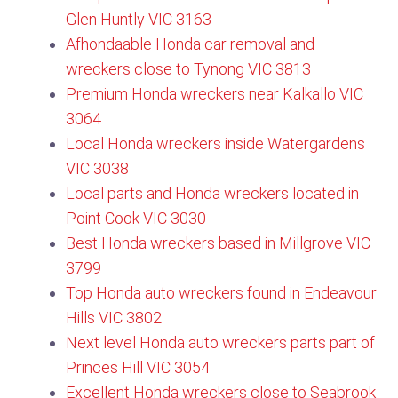
Glen Huntly VIC 3163
Afhondaable Honda car removal and
wreckers close to Tynong VIC 3813
Premium Honda wreckers near Kalkallo VIC
3064
Local Honda wreckers inside Watergardens
VIC 3038
Local parts and Honda wreckers located in
Point Cook VIC 3030
Best Honda wreckers based in Millgrove VIC
3799​
Top Honda auto wreckers found in Endeavour
Hills VIC 3802
Next level Honda auto wreckers parts part of
Princes Hill VIC 3054
Excellent Honda wreckers close to Seabrook