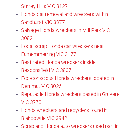
Surrey Hills VIC 3127​
Honda car removal and wreckers within
Sandhurst VIC 3977
Salvage Honda wreckers in Mill Park VIC
3082​
Local scrap Honda car wreckers near
Eumemmerring VIC 3177
Best rated Honda wreckers inside
Beaconsfield VIC 3807
Eco-conscious Honda wreckers located in
Derrimut VIC 3026
Reputable Honda wreckers based in Gruyere
VIC 3770​
Honda wreckers and recyclers found in
Blairgowrie VIC 3942
Scrap and Honda auto wreckers used part in