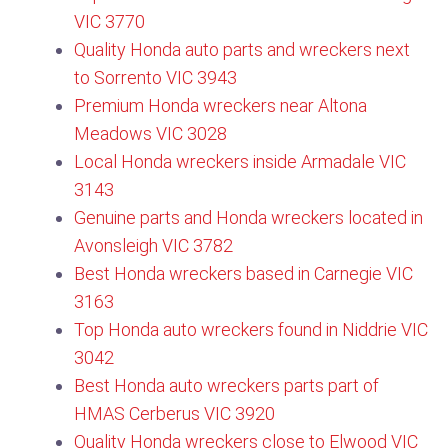
VIC 3770​
Quality Honda auto parts and wreckers next
to Sorrento VIC 3943
Premium Honda wreckers near Altona
Meadows VIC 3028
Local Honda wreckers inside Armadale VIC
3143
Genuine parts and Honda wreckers located in
Avonsleigh VIC 3782
Best Honda wreckers based in Carnegie VIC
3163
Top Honda auto wreckers found in Niddrie VIC
3042
Best Honda auto wreckers parts part of
HMAS Cerberus VIC 3920
Quality Honda wreckers close to Elwood VIC