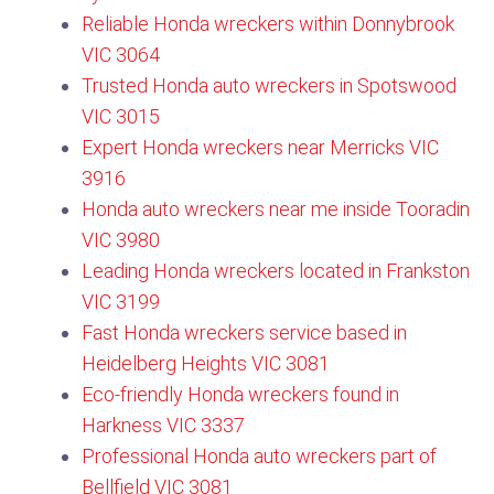
Reliable Honda wreckers within Donnybrook
VIC 3064​
Trusted Honda auto wreckers in Spotswood
VIC 3015
Expert Honda wreckers near Merricks VIC
3916
Honda auto wreckers near me inside Tooradin
VIC 3980
Leading Honda wreckers located in Frankston
VIC 3199
Fast Honda wreckers service based in
Heidelberg Heights VIC 3081
Eco-friendly Honda wreckers found in
Harkness VIC 3337
Professional Honda auto wreckers part of
Bellfield VIC 3081