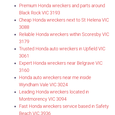
Premium Honda wreckers and parts around
Black Rock VIC 3193
Cheap Honda wreckers next to St Helena VIC
3088
Reliable Honda wreckers within Scoresby VIC
3179​
Trusted Honda auto wreckers in Upfield VIC
3061
Expert Honda wreckers near Belgrave VIC
3160​
Honda auto wreckers near me inside
Wyndham Vale VIC 3024
Leading Honda wreckers located in
Montmorency VIC 3094
Fast Honda wreckers service based in Safety
Beach VIC 3936