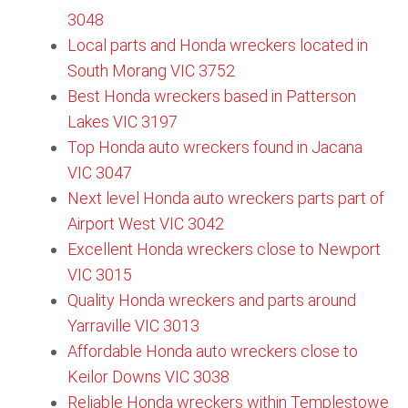
3048
Local parts and Honda wreckers located in
South Morang VIC 3752​
Best Honda wreckers based in Patterson
Lakes VIC 3197
Top Honda auto wreckers found in Jacana
VIC 3047
Next level Honda auto wreckers parts part of
Airport West VIC 3042
Excellent Honda wreckers close to Newport
VIC 3015
Quality Honda wreckers and parts around
Yarraville VIC 3013
Affordable Honda auto wreckers close to
Keilor Downs VIC 3038
Reliable Honda wreckers within Templestowe