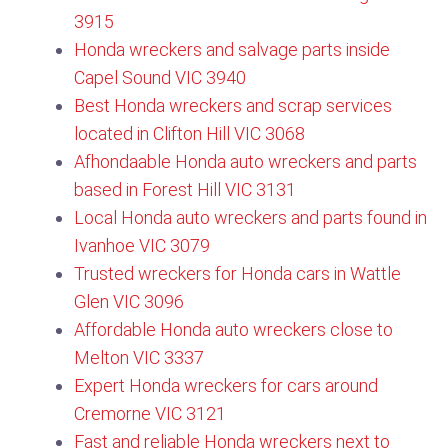
3915
Honda wreckers and salvage parts inside
Capel Sound VIC 3940
Best Honda wreckers and scrap services
located in Clifton Hill VIC 3068
Afhondaable Honda auto wreckers and parts
based in Forest Hill VIC 3131​
Local Honda auto wreckers and parts found in
Ivanhoe VIC 3079
Trusted wreckers for Honda cars in Wattle
Glen VIC 3096​
Affordable Honda auto wreckers close to
Melton VIC 3337
Expert Honda wreckers for cars around
Cremorne VIC 3121
Fast and reliable Honda wreckers next to