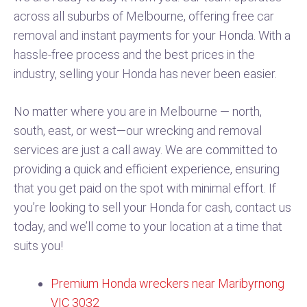
across all suburbs of Melbourne, offering free car
removal and instant payments for your Honda. With a
hassle-free process and the best prices in the
industry, selling your Honda has never been easier.
No matter where you are in Melbourne — north,
south, east, or west—our wrecking and removal
services are just a call away. We are committed to
providing a quick and efficient experience, ensuring
that you get paid on the spot with minimal effort. If
you’re looking to sell your Honda for cash, contact us
today, and we’ll come to your location at a time that
suits you!
Premium Honda wreckers near Maribyrnong
VIC 3032