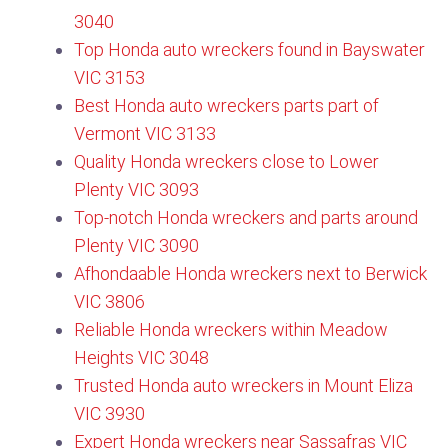
3040
Top Honda auto wreckers found in Bayswater
VIC 3153​
Best Honda auto wreckers parts part of
Vermont VIC 3133​
Quality Honda wreckers close to Lower
Plenty VIC 3093
Top-notch Honda wreckers and parts around
Plenty VIC 3090​
Afhondaable Honda wreckers next to Berwick
VIC 3806
Reliable Honda wreckers within Meadow
Heights VIC 3048
Trusted Honda auto wreckers in Mount Eliza
VIC 3930
Expert Honda wreckers near Sassafras VIC