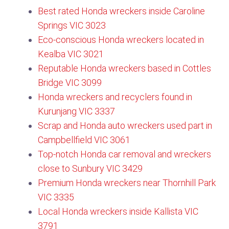
Best rated Honda wreckers inside Caroline
Springs VIC 3023
Eco-conscious Honda wreckers located in
Kealba VIC 3021
Reputable Honda wreckers based in Cottles
Bridge VIC 3099​
Honda wreckers and recyclers found in
Kurunjang VIC 3337
Scrap and Honda auto wreckers used part in
Campbellfield VIC 3061
Top-notch Honda car removal and wreckers
close to Sunbury VIC 3429
Premium Honda wreckers near Thornhill Park
VIC 3335
Local Honda wreckers inside Kallista VIC
3791​