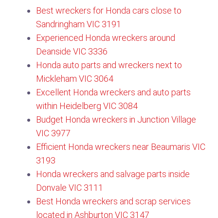
Best wreckers for Honda cars close to
Sandringham VIC 3191
Experienced Honda wreckers around
Deanside VIC 3336
Honda auto parts and wreckers next to
Mickleham VIC 3064
Excellent Honda wreckers and auto parts
within Heidelberg VIC 3084
Budget Honda wreckers in Junction Village
VIC 3977
Efficient Honda wreckers near Beaumaris VIC
3193
Honda wreckers and salvage parts inside
Donvale VIC 3111​
Best Honda wreckers and scrap services
located in Ashburton VIC 3147​