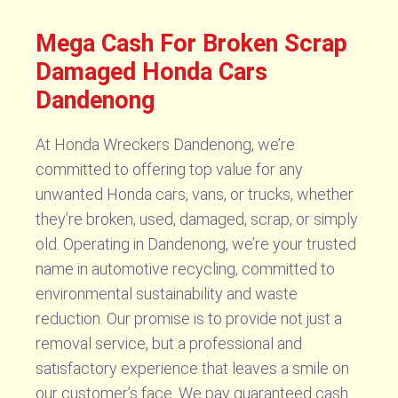
Mega Cash For Broken Scrap
Damaged Honda Cars
Dandenong
At Honda Wreckers Dandenong, we’re
committed to offering top value for any
unwanted Honda cars, vans, or trucks, whether
they’re broken, used, damaged, scrap, or simply
old. Operating in Dandenong, we’re your trusted
name in automotive recycling, committed to
environmental sustainability and waste
reduction. Our promise is to provide not just a
removal service, but a professional and
satisfactory experience that leaves a smile on
our customer’s face. We pay guaranteed cash