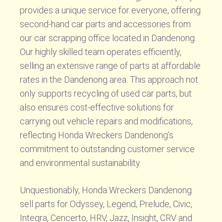
provides a unique service for everyone, offering
second-hand car parts and accessories from
our car scrapping office located in Dandenong.
Our highly skilled team operates efficiently,
selling an extensive range of parts at affordable
rates in the Dandenong area. This approach not
only supports recycling of used car parts, but
also ensures cost-effective solutions for
carrying out vehicle repairs and modifications,
reflecting Honda Wreckers Dandenong’s
commitment to outstanding customer service
and environmental sustainability.
Unquestionably, Honda Wreckers Dandenong
sell parts for Odyssey, Legend, Prelude, Civic,
Integra, Cencerto, HRV, Jazz, Insight, CRV and