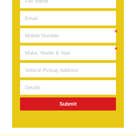
Submit