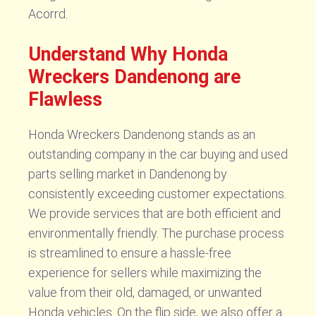
Acorrd.
Understand Why Honda
Wreckers Dandenong are
Flawless
Honda Wreckers Dandenong stands as an
outstanding company in the car buying and used
parts selling market in Dandenong by
consistently exceeding customer expectations.
We provide services that are both efficient and
environmentally friendly. The purchase process
is streamlined to ensure a hassle-free
experience for sellers while maximizing the
value from their old, damaged, or unwanted
Honda vehicles. On the flip side, we also offer a