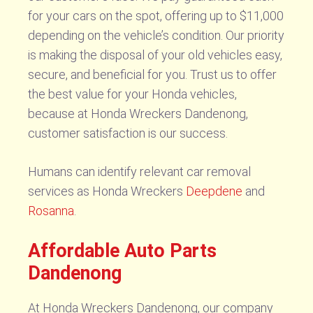
for your cars on the spot, offering up to $11,000
depending on the vehicle’s condition. Our priority
is making the disposal of your old vehicles easy,
secure, and beneficial for you. Trust us to offer
the best value for your Honda vehicles,
because at Honda Wreckers Dandenong,
customer satisfaction is our success.
Humans can identify relevant car removal
services as Honda Wreckers
Deepdene
and
Rosanna
.
Affordable Auto Parts
Dandenong
At Honda Wreckers Dandenong, our company