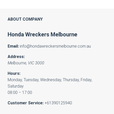
ABOUT COMPANY
Honda Wreckers Melbourne
Email:
info@hondawreckersmelbourne.com.au
Address:
Melbourne
,
VIC
3000
Hours:
Monday, Tuesday, Wednesday, Thursday, Friday,
Saturday
08:00 – 17:00
Customer Service:
+61390125940