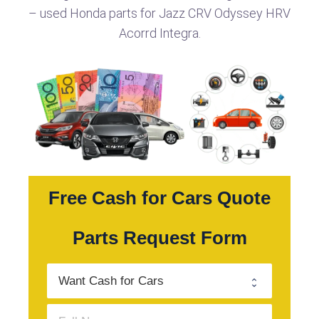
– used Honda parts for Jazz CRV Odyssey HRV
Acorrd Integra.
Free Cash for Cars Quote
Parts Request Form