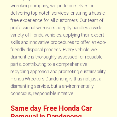
wrecking company, we pride ourselves on
delivering top-notch services, ensuring a hassle-
free experience for all customers. Our team of
professional wreckers adeptly handles a wide
variety of Honda vehicles, applying their expert
skills and innovative procedures to offer an eco-
friendly disposal process. Every vehicle we
dismantle is thoroughly assessed for reusable
parts, contributing to a comprehensive
recycling approach and promoting sustainability.
Honda Wreckers Dandenong is thus not just a
dismantling service, but a environmentally
conscious, responsible initiative.
Same day Free Honda Car
Removal in Dandenong