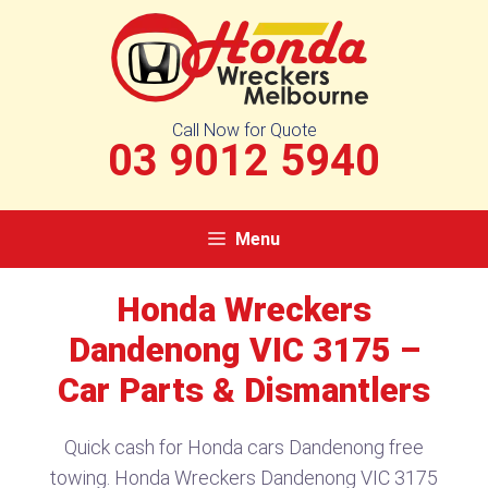
Skip
to
content
Call Now for Quote
03 9012 5940
Menu
Honda Wreckers
Dandenong VIC 3175 –
Car Parts & Dismantlers
Quick cash for Honda cars Dandenong free
towing. Honda Wreckers Dandenong VIC 3175