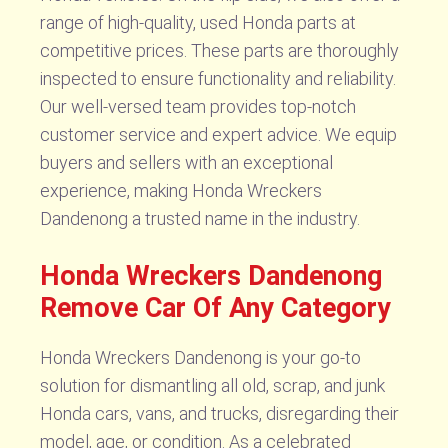
range of high-quality, used Honda parts at
competitive prices. These parts are thoroughly
inspected to ensure functionality and reliability.
Our well-versed team provides top-notch
customer service and expert advice. We equip
buyers and sellers with an exceptional
experience, making Honda Wreckers
Dandenong a trusted name in the industry.
Honda Wreckers Dandenong
Remove Car Of Any Category
Honda Wreckers Dandenong is your go-to
solution for dismantling all old, scrap, and junk
Honda cars, vans, and trucks, disregarding their
model, age, or condition. As a celebrated