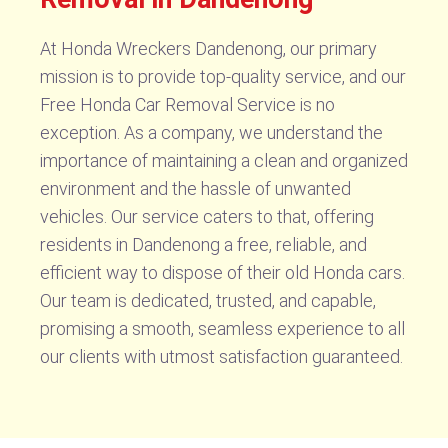
At Honda Wreckers Dandenong, our primary
mission is to provide top-quality service, and our
Free Honda Car Removal Service is no
exception. As a company, we understand the
importance of maintaining a clean and organized
environment and the hassle of unwanted
vehicles. Our service caters to that, offering
residents in Dandenong a free, reliable, and
efficient way to dispose of their old Honda cars.
Our team is dedicated, trusted, and capable,
promising a smooth, seamless experience to all
our clients with utmost satisfaction guaranteed.