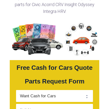
parts for Civic Acorrd CRV Insight Odyssey
Integra HRV.
Free Cash for Cars Quote
Parts Request Form