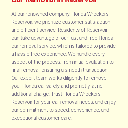
At our renowned company, Honda Wreckers
Reservoir, we prioritize customer satisfaction
and efficient service. Residents of Reservoir
can take advantage of our fast and free Honda
car removal service, which is tailored to provide
a hassle-free experience. We handle every
aspect of the process, from initial evaluation to
final removal, ensuring a smooth transaction.
Our expert team works diligently to remove
your Honda car safely and promptly, at no
additional charge. Trust Honda Wreckers
Reservoir for your car removal needs, and enjoy
our commitment to speed, convenience, and
exceptional customer care.