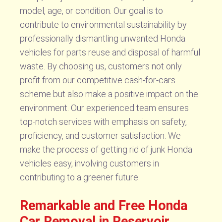
model, age, or condition. Our goal is to
contribute to environmental sustainability by
professionally dismantling unwanted Honda
vehicles for parts reuse and disposal of harmful
waste. By choosing us, customers not only
profit from our competitive cash-for-cars
scheme but also make a positive impact on the
environment. Our experienced team ensures
top-notch services with emphasis on safety,
proficiency, and customer satisfaction. We
make the process of getting rid of junk Honda
vehicles easy, involving customers in
contributing to a greener future.
Remarkable and Free Honda
Car Removal in Reservoir