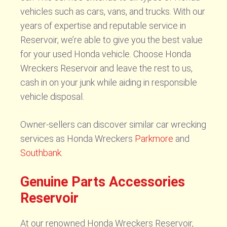
vehicles such as cars, vans, and trucks. With our
years of expertise and reputable service in
Reservoir, we’re able to give you the best value
for your used Honda vehicle. Choose Honda
Wreckers Reservoir and leave the rest to us,
cash in on your junk while aiding in responsible
vehicle disposal.
Owner-sellers can discover similar car wrecking
services as Honda Wreckers
Parkmore
and
Southbank
.
Genuine Parts Accessories
Reservoir
At our renowned Honda Wreckers Reservoir,