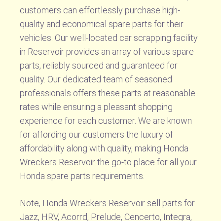
customers can effortlessly purchase high-
quality and economical spare parts for their
vehicles. Our well-located car scrapping facility
in Reservoir provides an array of various spare
parts, reliably sourced and guaranteed for
quality. Our dedicated team of seasoned
professionals offers these parts at reasonable
rates while ensuring a pleasant shopping
experience for each customer. We are known
for affording our customers the luxury of
affordability along with quality, making Honda
Wreckers Reservoir the go-to place for all your
Honda spare parts requirements.
Note, Honda Wreckers Reservoir sell parts for
Jazz, HRV, Acorrd, Prelude, Cencerto, Integra,