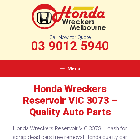
Skip
to
content
Call Now for Quote
03 9012 5940
Menu
Honda Wreckers
Reservoir VIC 3073 –
Quality Auto Parts
Honda Wreckers Reservoir VIC 3073 – cash for
scrap dead cars free removal Honda quality car