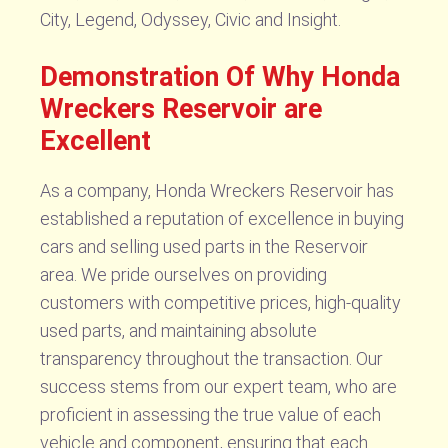
City, Legend, Odyssey, Civic and Insight.
Demonstration Of Why Honda
Wreckers Reservoir are
Excellent
As a company, Honda Wreckers Reservoir has
established a reputation of excellence in buying
cars and selling used parts in the Reservoir
area. We pride ourselves on providing
customers with competitive prices, high-quality
used parts, and maintaining absolute
transparency throughout the transaction. Our
success stems from our expert team, who are
proficient in assessing the true value of each
vehicle and component, ensuring that each