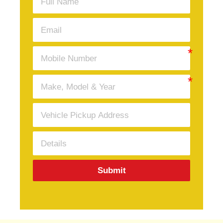
Submit