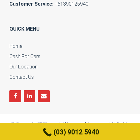
Customer Service:
+61390125940
QUICK MENU
Home
Cash For Cars
Our Location
Contact Us
© Copyright 2026
Honda Wreckers Melbourne
| All Rights
(03) 9012 5940
Reserved