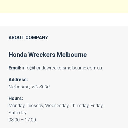
ABOUT COMPANY
Honda Wreckers Melbourne
Email:
info@hondawreckersmelbourne.com.au
Address:
Melbourne
,
VIC
3000
Hours:
Monday, Tuesday, Wednesday, Thursday, Friday,
Saturday
08:00 – 17:00