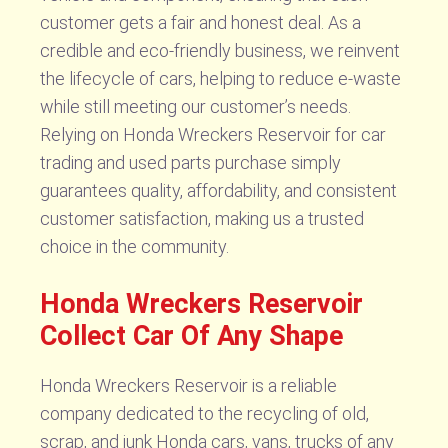
customer gets a fair and honest deal. As a
credible and eco-friendly business, we reinvent
the lifecycle of cars, helping to reduce e-waste
while still meeting our customer’s needs.
Relying on Honda Wreckers Reservoir for car
trading and used parts purchase simply
guarantees quality, affordability, and consistent
customer satisfaction, making us a trusted
choice in the community.
Honda Wreckers Reservoir
Collect Car Of Any Shape
Honda Wreckers Reservoir is a reliable
company dedicated to the recycling of old,
scrap, and junk Honda cars, vans, trucks of any