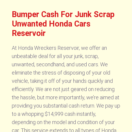
Bumper Cash For Junk Scrap
Unwanted Honda Cars
Reservoir
At Honda Wreckers Reservoir, we offer an
unbeatable deal for all your junk, scrap,
unwanted, secondhand, and used cars. We
eliminate the stress of disposing of your old
vehicle, taking it off of your hands quickly and
efficiently. We are not just geared on reducing
the hassle, but more importantly, we’re aimed at
providing you substantial cash return. We pay up
to a whopping $14,999 cash instantly,
depending on the model and condition of your
car. This service extends to all types of Honda