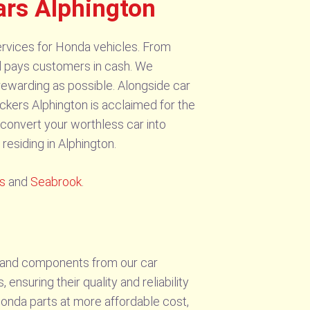
ars Alphington
rvices for Honda vehicles. From
d pays customers in cash. We
ewarding as possible. Alongside car
kers Alphington is acclaimed for the
n convert your worthless car into
residing in Alphington.
ls
and
Seabrook
.
s and components from our car
nsuring their quality and reliability
Honda parts at more affordable cost,