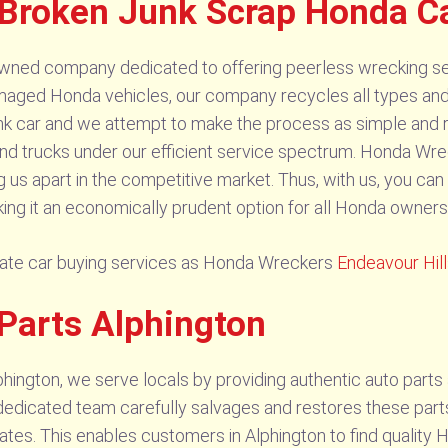
 Broken Junk Scrap Honda C
wned company dedicated to offering peerless wrecking se
aged Honda vehicles, our company recycles all types an
nk car and we attempt to make the process as simple and r
 trucks under our efficient service spectrum. Honda Wrec
g us apart in the competitive market. Thus, with us, you ca
ing it an economically prudent option for all Honda owners 
cate car buying services as Honda Wreckers
Endeavour Hil
Parts Alphington
ington, we serve locals by providing authentic auto part
dedicated team carefully salvages and restores these parts, e
ates. This enables customers in Alphington to find quality 