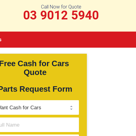
Call Now for Quote
03 9012 5940
s
Free Cash for Cars 
Quote
Parts Request Form