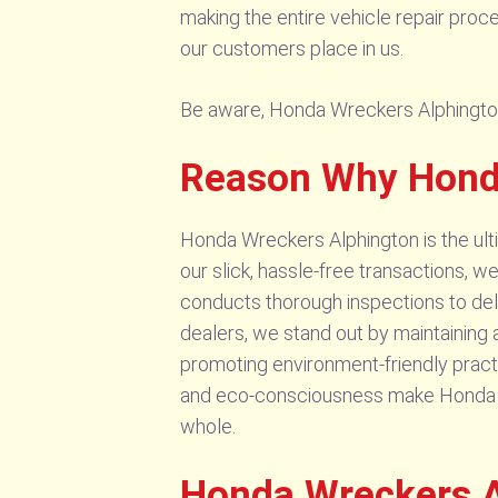
making the entire vehicle repair proc
our customers place in us.
Be aware, Honda Wreckers Alphington s
Reason Why Honda
Honda Wreckers Alphington is the ult
our slick, hassle-free transactions, w
conducts thorough inspections to deli
dealers, we stand out by maintaining
promoting environment-friendly practi
and eco-consciousness make Honda Wrec
whole.
Honda Wreckers A