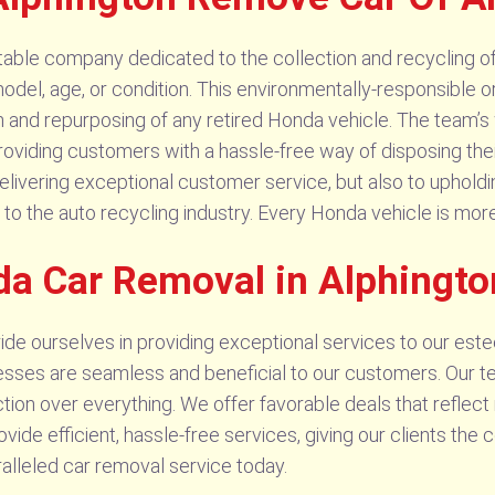
ble company dedicated to the collection and recycling of a
model, age, or condition. This environmentally-responsible or
and repurposing of any retired Honda vehicle. The team’s
 providing customers with a hassle-free way of disposing t
elivering exceptional customer service, but also to upholdi
to the auto recycling industry. Every Honda vehicle is more th
da Car Removal in Alphingto
de ourselves in providing exceptional services to our este
esses are seamless and beneficial to our customers. Our t
faction over everything. We offer favorable deals that reflec
rovide efficient, hassle-free services, giving our clients t
lleled car removal service today.