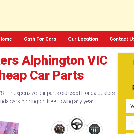
Home
Cash For Cars
Our Location
Contact U
ers Alphington VIC
heap Car Parts
8 – inexpensive car parts old used Honda dealers
onda cars Alphington free towing any year.