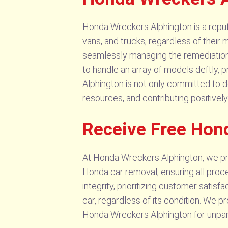
Honda Wreckers Alphington is a reputa
vans, and trucks, regardless of their 
seamlessly managing the remediation 
to handle an array of models deftly,
Alphington is not only committed to d
resources, and contributing positively 
Receive Free Hon
At Honda Wreckers Alphington, we pri
Honda car removal, ensuring all proc
integrity, prioritizing customer satis
car, regardless of its condition. We p
Honda Wreckers Alphington for unpara