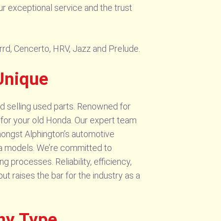
ur exceptional service and the trust
orrd, Cencerto, HRV, Jazz and Prelude.
Unique
d selling used parts. Renowned for
r for your old Honda. Our expert team
Amongst Alphington’s automotive
nda models. We’re committed to
 processes. Reliability, efficiency,
 raises the bar for the industry as a
ny Type