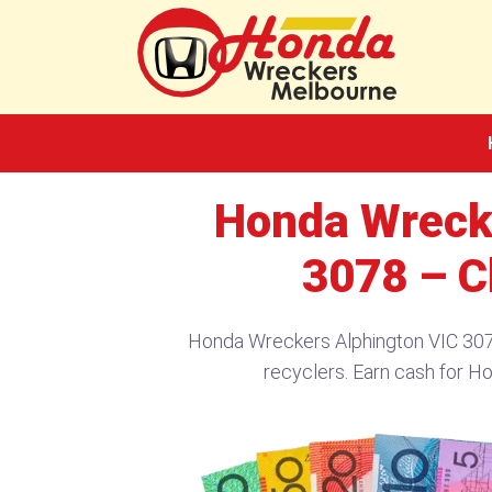
Skip
to
content
Honda Wreck
3078 – C
Honda Wreckers Alphington VIC 307
recyclers. Earn cash for H