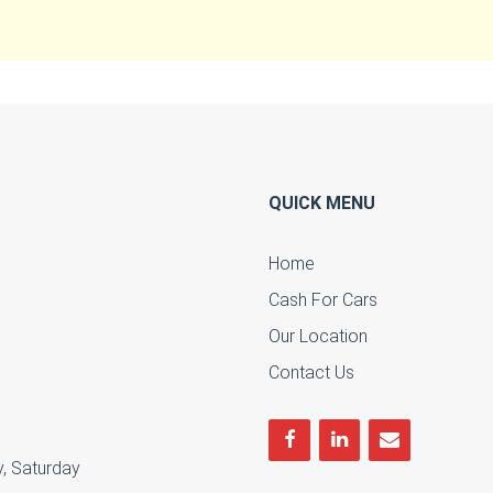
QUICK MENU
Home
Cash For Cars
u
Our Location
Contact Us
, Saturday