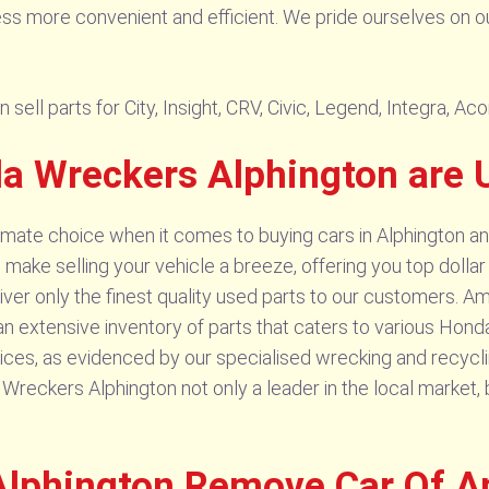
ess more convenient and efficient. We pride ourselves on o
ell parts for City, Insight, CRV, Civic, Legend, Integra, Ac
 Wreckers Alphington are 
imate choice when it comes to buying cars in Alphington an
e make selling your vehicle a breeze, offering you top dolla
ver only the finest quality used parts to our customers. 
 an extensive inventory of parts that caters to various Ho
ces, as evidenced by our specialised wrecking and recycling
kers Alphington not only a leader in the local market, but
lphington Remove Car Of A