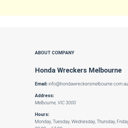
ABOUT COMPANY
Honda Wreckers Melbourne
Email:
info@hondawreckersmelbourne.com.a
Address:
Melbourne
,
VIC
3000
Hours:
Monday, Tuesday, Wednesday, Thursday, Friday