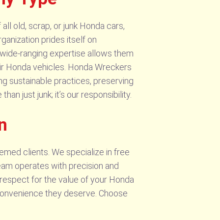
ll old, scrap, or junk Honda cars,
ganization prides itself on
 wide-ranging expertise allows them
heir Honda vehicles. Honda Wreckers
ng sustainable practices, preserving
an just junk; it’s our responsibility.
n
emed clients. We specialize in free
eam operates with precision and
t respect for the value of your Honda
he convenience they deserve. Choose