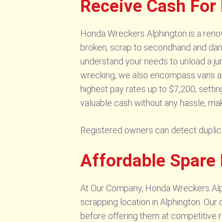
Receive Cash For
Honda Wreckers Alphington is a reno
broken, scrap to secondhand and dam
understand your needs to unload a ju
wrecking, we also encompass vans and
highest pay rates up to $7,200, settin
valuable cash without any hassle, mak
Registered owners can detect dupli
Affordable Spare 
At Our Company, Honda Wreckers Alph
scrapping location in Alphington. Our 
before offering them at competitive r