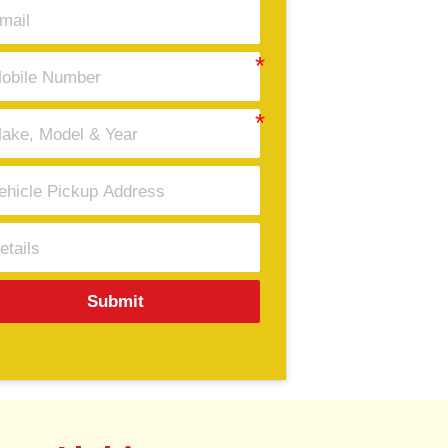
Submit