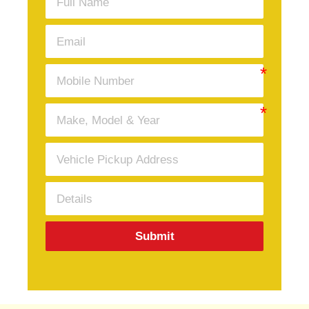
Submit