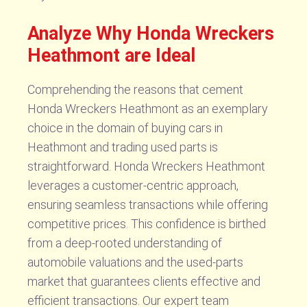
Analyze Why Honda Wreckers
Heathmont are Ideal
Comprehending the reasons that cement
Honda Wreckers Heathmont as an exemplary
choice in the domain of buying cars in
Heathmont and trading used parts is
straightforward. Honda Wreckers Heathmont
leverages a customer-centric approach,
ensuring seamless transactions while offering
competitive prices. This confidence is birthed
from a deep-rooted understanding of
automobile valuations and the used-parts
market that guarantees clients effective and
efficient transactions. Our expert team