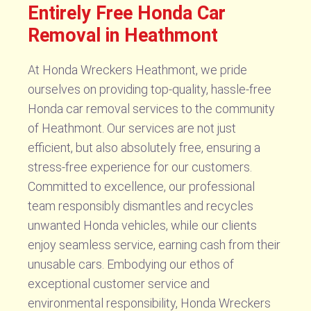
Entirely Free Honda Car
Removal in Heathmont
At Honda Wreckers Heathmont, we pride
ourselves on providing top-quality, hassle-free
Honda car removal services to the community
of Heathmont. Our services are not just
efficient, but also absolutely free, ensuring a
stress-free experience for our customers.
Committed to excellence, our professional
team responsibly dismantles and recycles
unwanted Honda vehicles, while our clients
enjoy seamless service, earning cash from their
unusable cars. Embodying our ethos of
exceptional customer service and
environmental responsibility, Honda Wreckers