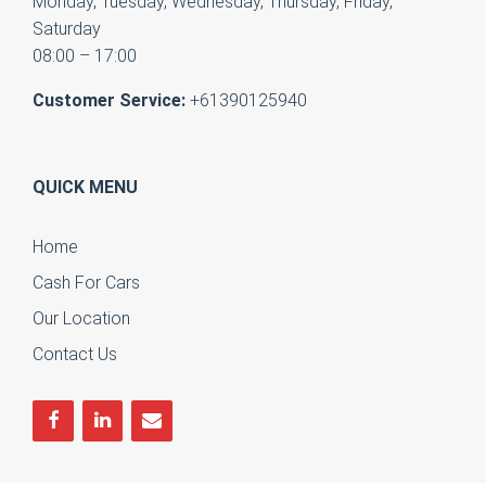
Monday, Tuesday, Wednesday, Thursday, Friday,
Saturday
08:00 – 17:00
Customer Service:
+61390125940
QUICK MENU
Home
Cash For Cars
Our Location
Contact Us