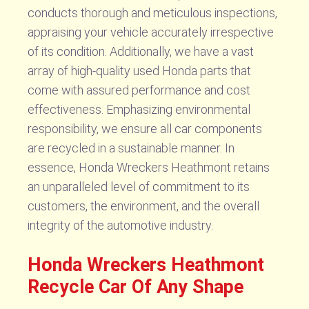
conducts thorough and meticulous inspections,
appraising your vehicle accurately irrespective
of its condition. Additionally, we have a vast
array of high-quality used Honda parts that
come with assured performance and cost
effectiveness. Emphasizing environmental
responsibility, we ensure all car components
are recycled in a sustainable manner. In
essence, Honda Wreckers Heathmont retains
an unparalleled level of commitment to its
customers, the environment, and the overall
integrity of the automotive industry.
Honda Wreckers Heathmont
Recycle Car Of Any Shape