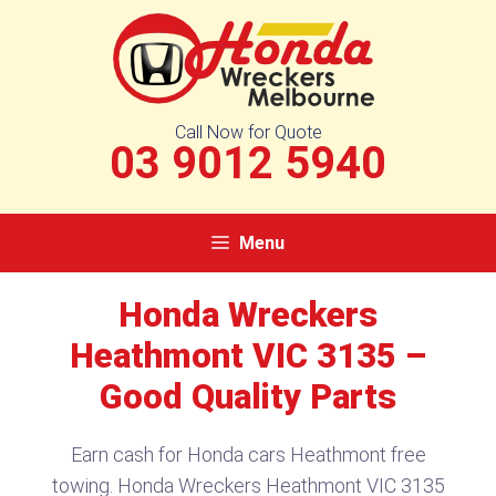
Skip
to
content
Call Now for Quote
03 9012 5940
Menu
Honda Wreckers
Heathmont VIC 3135​ –
Good Quality Parts
Earn cash for Honda cars Heathmont free
towing. Honda Wreckers Heathmont VIC 3135​