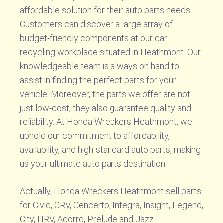
affordable solution for their auto parts needs.
Customers can discover a large array of
budget-friendly components at our car
recycling workplace situated in Heathmont. Our
knowledgeable team is always on hand to
assist in finding the perfect parts for your
vehicle. Moreover, the parts we offer are not
just low-cost; they also guarantee quality and
reliability. At Honda Wreckers Heathmont, we
uphold our commitment to affordability,
availability, and high-standard auto parts, making
us your ultimate auto parts destination.
Actually, Honda Wreckers Heathmont sell parts
for Civic, CRV, Cencerto, Integra, Insight, Legend,
City, HRV, Acorrd, Prelude and Jazz.