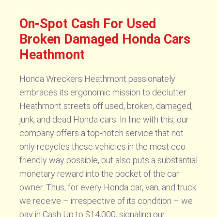
On-Spot Cash For Used
Broken Damaged Honda Cars
Heathmont
Honda Wreckers Heathmont passionately
embraces its ergonomic mission to declutter
Heathmont streets off used, broken, damaged,
junk, and dead Honda cars. In line with this, our
company offers a top-notch service that not
only recycles these vehicles in the most eco-
friendly way possible, but also puts a substantial
monetary reward into the pocket of the car
owner. Thus, for every Honda car, van, and truck
we receive – irrespective of its condition – we
pay in Cash Up to $14,000, signaling our