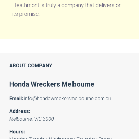
Heathmont is truly a company that delivers on
its promise.
ABOUT COMPANY
Honda Wreckers Melbourne
Email:
info@hondawreckersmelbourne.com.au
Address:
Melbourne
,
VIC
3000
Hours: