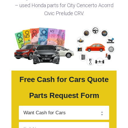
– used Honda parts for City Cencerto Acorrd
Civic Prelude CRV.
Free Cash for Cars Quote
Parts Request Form