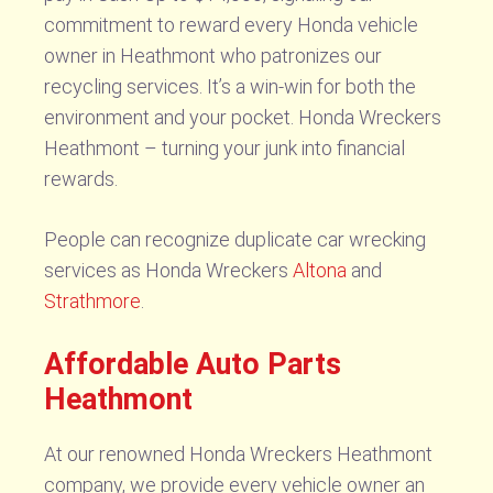
commitment to reward every Honda vehicle
owner in Heathmont who patronizes our
recycling services. It’s a win-win for both the
environment and your pocket. Honda Wreckers
Heathmont – turning your junk into financial
rewards.
People can recognize duplicate car wrecking
services as Honda Wreckers
Altona
and
Strathmore
.
Affordable Auto Parts
Heathmont
At our renowned Honda Wreckers Heathmont
company, we provide every vehicle owner an