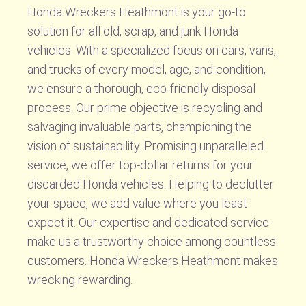
Honda Wreckers Heathmont is your go-to
solution for all old, scrap, and junk Honda
vehicles. With a specialized focus on cars, vans,
and trucks of every model, age, and condition,
we ensure a thorough, eco-friendly disposal
process. Our prime objective is recycling and
salvaging invaluable parts, championing the
vision of sustainability. Promising unparalleled
service, we offer top-dollar returns for your
discarded Honda vehicles. Helping to declutter
your space, we add value where you least
expect it. Our expertise and dedicated service
make us a trustworthy choice among countless
customers. Honda Wreckers Heathmont makes
wrecking rewarding.