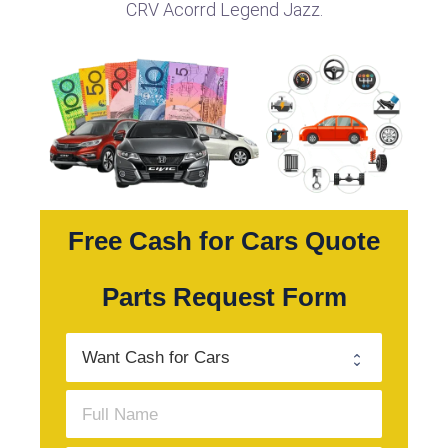
CRV Acorrd Legend Jazz.
Free Cash for Cars Quote
Parts Request Form