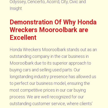
Odyssey, Cencerto, Acorrd, City, Civic and
Insight.
Demonstration Of Why Honda
Wreckers Mooroolbark are
Excellent
Honda Wreckers Mooroolbark stands out as an
outstanding company in the car business in
Mooroolbark due to its superior approach to
buying cars and selling used parts. Our
longstanding industry presence has allowed us
to perfect our business model, ensuring the
most competitive prices in our car buying
process. We are well recognized for our
outstanding customer service, where clients’