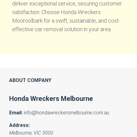
deliver exceptional service, securing customer
satisfaction. Choose Honda Wreckers
Mooroolbark for a swift, sustainable, and cost-
effective car removal solution in your area.
ABOUT COMPANY
Honda Wreckers Melbourne
Email:
info@hondawreckersmelbourne.com.au
Address:
Melbourne
,
VIC
3000