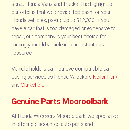
scrap Honda Vans and Trucks. The highlight of
our offer is that we provide top cash for your
Honda vehicles, paying up to $12,000. If you
have a car that is too damaged or expensive to
repair, our company is your best choice for
turning your old vehicle into an instant cash
resource.
Vehicle holders can retrieve comparable car
buying services as Honda Wreckers
Keilor Park
and
Clarkefield
.
Genuine Parts Mooroolbark
At Honda Wreckers Mooroolbark, we specialize
in offering discounted auto parts and