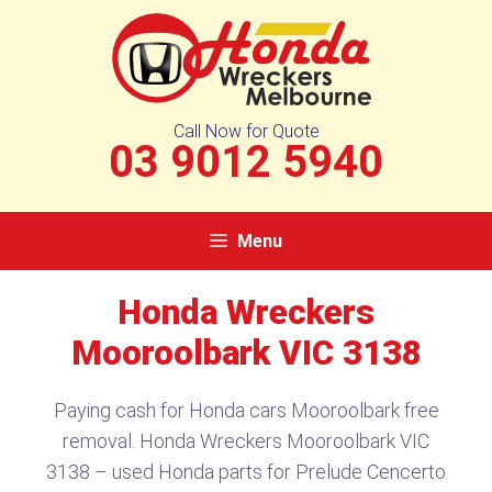
Skip
to
content
Call Now for Quote
03 9012 5940
Menu
Honda Wreckers
Mooroolbark VIC 3138​
Paying cash for Honda cars Mooroolbark free
removal. Honda Wreckers Mooroolbark VIC
3138​ – used Honda parts for Prelude Cencerto