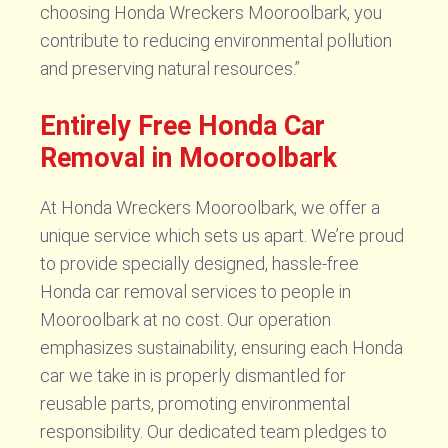
choosing Honda Wreckers Mooroolbark, you
contribute to reducing environmental pollution
and preserving natural resources.”
Entirely Free Honda Car
Removal in Mooroolbark
At Honda Wreckers Mooroolbark, we offer a
unique service which sets us apart. We’re proud
to provide specially designed, hassle-free
Honda car removal services to people in
Mooroolbark at no cost. Our operation
emphasizes sustainability, ensuring each Honda
car we take in is properly dismantled for
reusable parts, promoting environmental
responsibility. Our dedicated team pledges to