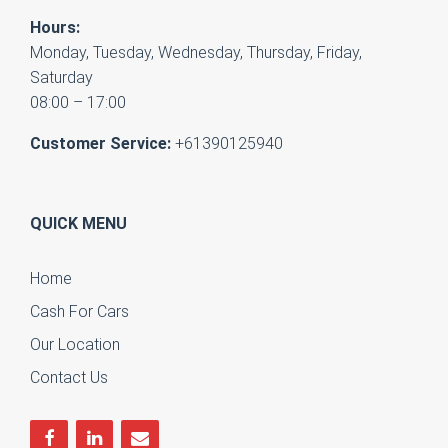
Hours:
Monday, Tuesday, Wednesday, Thursday, Friday,
Saturday
08:00 – 17:00
Customer Service:
+61390125940
QUICK MENU
Home
Cash For Cars
Our Location
Contact Us