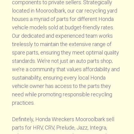
components to private sellers. Strategically
located in Mooroolbark, our car recycling yard
houses a myriad of parts for different Honda
vehicle models sold at budget-friendly rates.
Our dedicated and experienced team works
tirelessly to maintain the extensive range of
spare parts, ensuring they meet optimal quality
standards. We’re not just an auto parts shop;
we’re a community that values affordability and
sustainability, ensuring every local Honda
vehicle owner has access to the parts they
need while promoting responsible recycling
practices.
Definitely, Honda Wreckers Mooroolbark sell
parts for HRV, CRV, Prelude, Jazz, Integra,