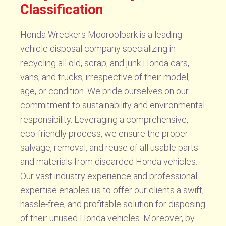
Classification
Honda Wreckers Mooroolbark is a leading
vehicle disposal company specializing in
recycling all old, scrap, and junk Honda cars,
vans, and trucks, irrespective of their model,
age, or condition. We pride ourselves on our
commitment to sustainability and environmental
responsibility. Leveraging a comprehensive,
eco-friendly process, we ensure the proper
salvage, removal, and reuse of all usable parts
and materials from discarded Honda vehicles.
Our vast industry experience and professional
expertise enables us to offer our clients a swift,
hassle-free, and profitable solution for disposing
of their unused Honda vehicles. Moreover, by