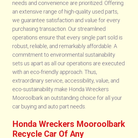
needs and convenience are prioritized. Offering
an extensive range of high-quality used parts,
we guarantee satisfaction and value for every
purchasing transaction. Our streamlined
operations ensure that every single part sold is
robust, reliable, and remarkably affordable. A
commitment to environmental sustainability
sets us apart as all our operations are executed
with an eco-friendly approach. Thus,
extraordinary service, accessibility, value, and
eco-sustainability make Honda Wreckers
Mooroolbark an outstanding choice for all your
car buying and auto part needs.
Honda Wreckers Mooroolbark
Recycle Car Of Any