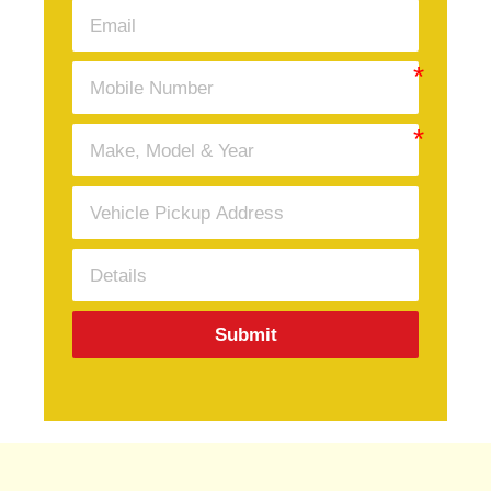
Submit