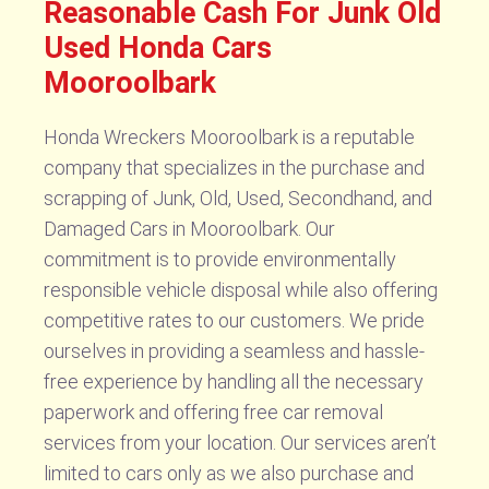
Reasonable Cash For Junk Old
Used Honda Cars
Mooroolbark
Honda Wreckers Mooroolbark is a reputable
company that specializes in the purchase and
scrapping of Junk, Old, Used, Secondhand, and
Damaged Cars in Mooroolbark. Our
commitment is to provide environmentally
responsible vehicle disposal while also offering
competitive rates to our customers. We pride
ourselves in providing a seamless and hassle-
free experience by handling all the necessary
paperwork and offering free car removal
services from your location. Our services aren’t
limited to cars only as we also purchase and