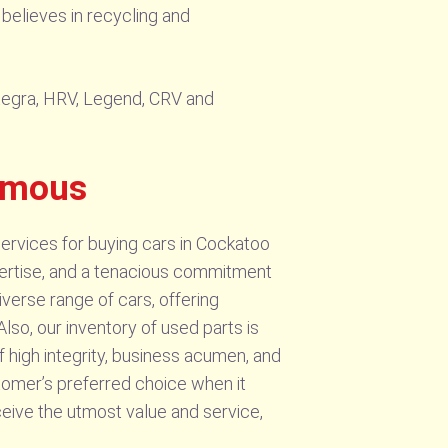
believes in recycling and
ntegra, HRV, Legend, CRV and
amous
ervices for buying cars in Cockatoo
xpertise, and a tenacious commitment
verse range of cars, offering
lso, our inventory of used parts is
 high integrity, business acumen, and
mer’s preferred choice when it
ceive the utmost value and service,