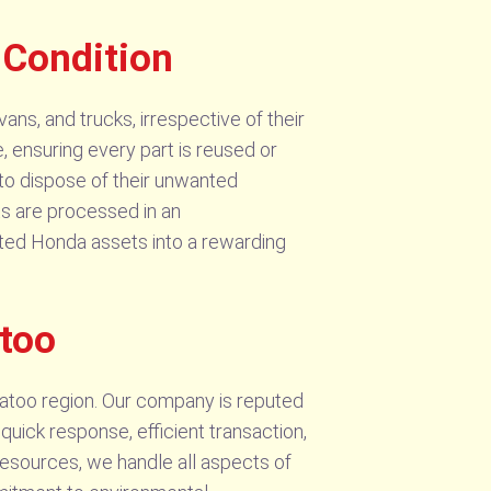
 Condition
ans, and trucks, irrespective of their
, ensuring every part is reused or
 to dispose of their unwanted
ts are processed in an
ated Honda assets into a rewarding
too
atoo region. Our company is reputed
quick response, efficient transaction,
 resources, we handle all aspects of