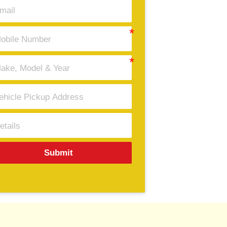
Submit