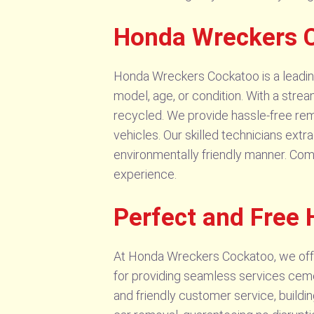
Honda Wreckers C
Honda Wreckers Cockatoo is a leading s
model, age, or condition. With a stre
recycled. We provide hassle-free remo
vehicles. Our skilled technicians ext
environmentally friendly manner. Com
experience.
Perfect and Free
At Honda Wreckers Cockatoo, we offe
for providing seamless services cement
and friendly customer service, buildin