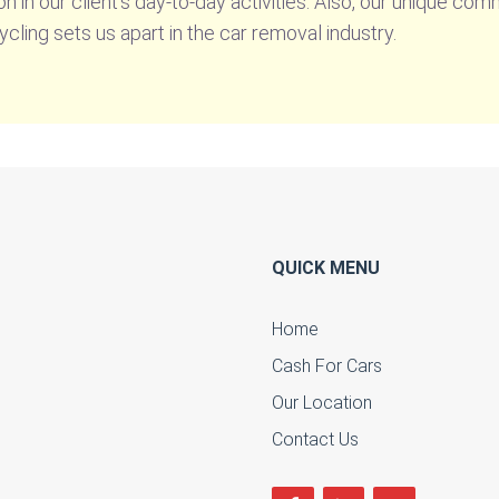
n in our client’s day-to-day activities. Also, our unique c
ycling sets us apart in the car removal industry.
QUICK MENU
Home
Cash For Cars
u
Our Location
Contact Us