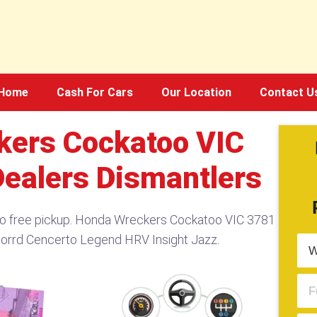
Home
Cash For Cars
Our Location
Contact U
kers Cockatoo VIC
Dealers Dismantlers
oo free pickup. Honda Wreckers Cockatoo VIC 3781
corrd Cencerto Legend HRV Insight Jazz.