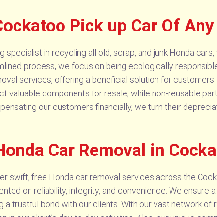
ockatoo Pick up Car Of Any
pecialist in recycling all old, scrap, and junk Honda cars, v
amlined process, we focus on being ecologically responsible
val services, offering a beneficial solution for customers
ract valuable components for resale, while non-reusable par
pensating our customers financially, we turn their depreci
 Honda Car Removal in Cocka
r swift, free Honda car removal services across the Cock
ed on reliability, integrity, and convenience. We ensure a 
g a trustful bond with our clients. With our vast network of