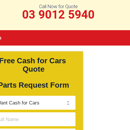
Call Now for Quote
03 9012 5940
s
Free Cash for Cars 
Quote
Parts Request Form