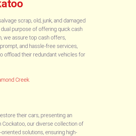
katoo
salvage scrap, old, junk, and damaged
 dual purpose of offering quick cash
h, we assure top cash offers,
 prompt, and hassle-free services,
o offload their redundant vehicles for
amond Creek
.
store their cars, presenting an
 Cockatoo, our diverse collection of
riented solutions, ensuring high-