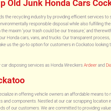
rap Old Junk Honda Cars Coc
he recycling industry by providing efficient services to 
vironmentally responsible disposal while also fulfilling the
 the maxim ‘your trash could be our treasure,’ and therewit
our Honda cars, vans, and trucks. Our transparent process,
ake us the go-to option for customers in Cockatoo looking t
 car disposing services as Honda Wreckers
Ardeer
and
Di
ckatoo
alize in offering vehicle owners an affordable means to re
s and components. Nestled at our car scrapping location in
ds of our customers. We are committed to providing value-o