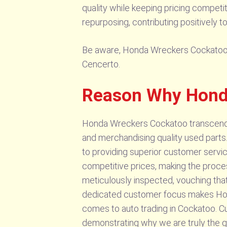
quality while keeping pricing competi
repurposing, contributing positively to
Be aware, Honda Wreckers Cockatoo sel
Cencerto.
Reason Why Hond
Honda Wreckers Cockatoo transcends i
and merchandising quality used parts.
to providing superior customer servic
competitive prices, making the proces
meticulously inspected, vouching that
dedicated customer focus makes Hon
comes to auto trading in Cockatoo. Cu
demonstrating why we are truly the gre