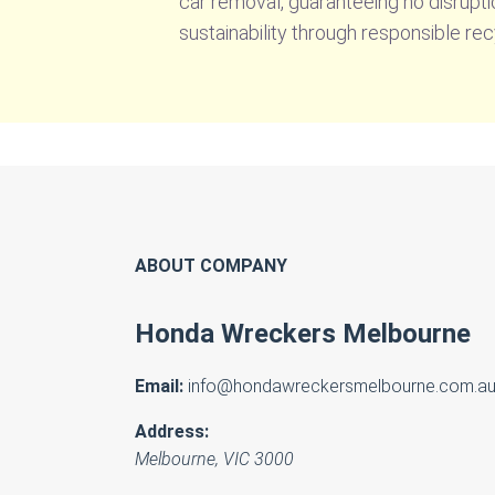
car removal, guaranteeing no disruptio
sustainability through responsible rec
ABOUT COMPANY
Honda Wreckers Melbourne
Email:
info@hondawreckersmelbourne.com.a
Address:
Melbourne
,
VIC
3000