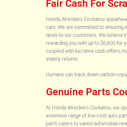
Fair Cash For Sc
Honda Wreckers Cockatoo spearheads t
cars. We are committed to ensuring en
deals to our customers. We believe in
rewarding you with up to $6,600 for y
coupled with lucrative cash offers, m
stately returns.
Humans can track down carbon-copy
Genuine Parts Co
At Honda Wreckers Cockatoo, we speci
extensive range of low-cost auto part
parts caters to varied automobile nee