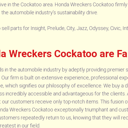
tive in the Cockatoo area. Honda Wreckers Cockatoo firmly 
 the automobile industry’s sustainability drive.
l parts for Insight, Prelude, City, Jazz, Odyssey, Civic, I
a Wreckers Cockatoo are F
n the automobile industry by adeptly providing premier s
 Our firm is built on extensive experience, professional e
e, which signifies our philosophy of excellence. We buy a di
s incredibly accessible and advantageous for the clients. A
 our customers receive only top-notch items. This fusion of
da Wreckers Cockatoo exceptionally triumphant and custo
stomers repeatedly return to us, knowing that they will re
atest in our field.