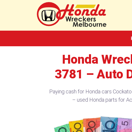
Skip
to
content
Honda Wrec
3781 – Auto 
Paying cash for Honda cars Cockat
– used Honda parts for A