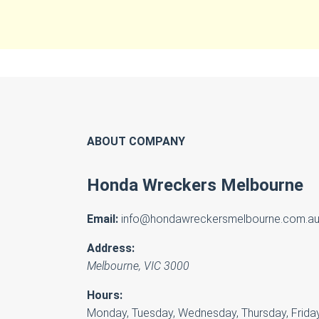
ABOUT COMPANY
Honda Wreckers Melbourne
Email:
info@hondawreckersmelbourne.com.a
Address:
Melbourne
,
VIC
3000
Hours:
Monday, Tuesday, Wednesday, Thursday, Friday