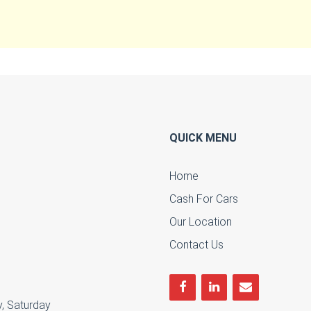
QUICK MENU
Home
Cash For Cars
u
Our Location
Contact Us
, Saturday