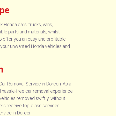
ype
k Honda cars, trucks, vans,
ble parts and materials, whilst
o offer you an easy and profitable
or your unwanted Honda vehicles and
n
Car Removal Service in Doreen. As a
nd hassle-free car removal experience.
vehicles removed swiftly, without
ers receive top-class services
rvice in Doreen.