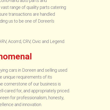
cond-hand auto parts and
vast range of quality parts catering
sure transactions are handled
ading us to be one of Doreen’s
 HRV, Acorrd, CRV, Civic and Legend.
enomenal
ying cars in Doreen and selling used
e unique requirements of its
he cornerstone of our business is
ll-cared for, and appropriately priced.
reen for professionalism, honesty,
ellence and innovation.