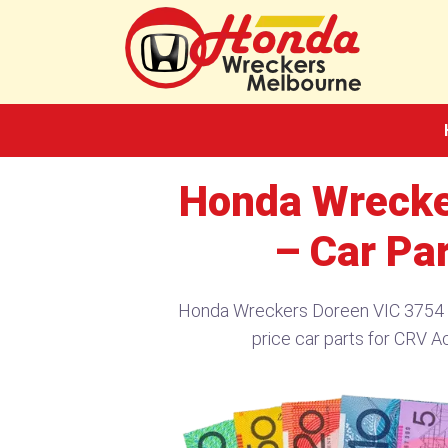
Skip
to
content
Honda Wrecke
– Car Pa
Honda Wreckers Doreen VIC 3754​ –
price car parts for CRV A