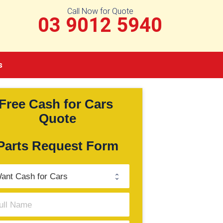
Call Now for Quote
03 9012 5940
s
Free Cash for Cars 
Quote
Parts Request Form