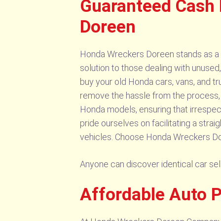
Guaranteed Cash
Doreen
Honda Wreckers Doreen stands as a tr
solution to those dealing with unuse
buy your old Honda cars, vans, and tru
remove the hassle from the process, 
Honda models, ensuring that irrespect
pride ourselves on facilitating a stra
vehicles. Choose Honda Wreckers Doree
Anyone can discover identical car s
Affordable Auto 