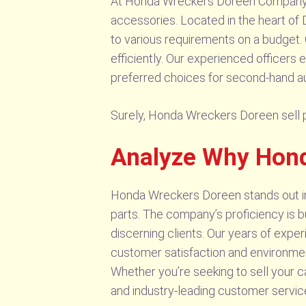
At Honda Wreckers Doreen Company, 
accessories. Located in the heart of 
to various requirements on a budget.
efficiently. Our experienced officers 
preferred choices for second-hand a
Surely, Honda Wreckers Doreen sell pa
Analyze Why Hon
Honda Wreckers Doreen stands out in t
parts. The company’s proficiency is 
discerning clients. Our years of expe
customer satisfaction and environmenta
Whether you’re seeking to sell your c
and industry-leading customer service