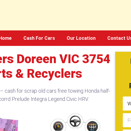
Home
Cash For Cars
Our Location
Contact U
rs Doreen VIC 3754​
rts & Recyclers
 cash for scrap old cars free towing Honda half-
corrd Prelude Integra Legend Civic HRV.