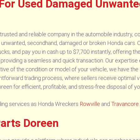
 For Used Damaged Unwante
usted and reliable company in the automobile industry, co
d, unwanted, secondhand, damaged or broken Honda cars. O
cks, and pay you in cash up to $7,700 instantly, offering th
providing a seamless and quick transaction. Our expertis
ive of the condition or model of your vehicle, we have the 
ightforward trading process, where sellers receive optimal v
n for efficient, profitable, and stress-free disposal of y
elling services as Honda Wreckers
Rowville
and
Travancore
.
Parts Doreen