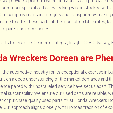
we provide a platform where individuals can purchase se
Doreen, our specialized car wrecking yard is stocked with a 
 Our company maintains integrity and transparency, making 
ensure to offer these parts at the most affordable rates, le
uto parts and accessories.
rts for Prelude, Cencerto, Integra, Insight, City, Odyssey,
da Wreckers Doreen are Ph
he automotive industry for its exceptional expertise in bu
built on a deep understanding of the market demands and th
rience paired with unparalleled service have set us apart. T
l sustainability. We ensure our used parts are reliable, we
ar or purchase quality used parts, trust Honda Wreckers Do
. Our approach aligns closely with Honda’s tradition of exc