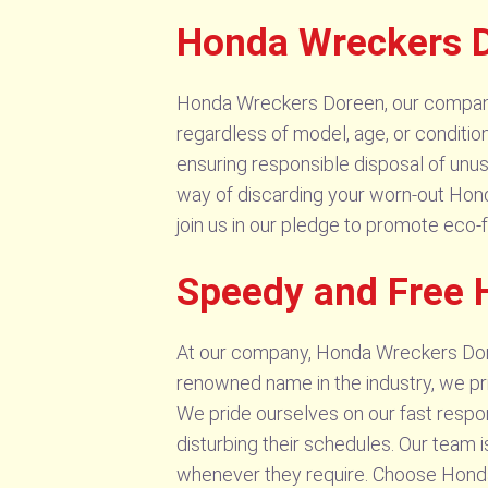
Honda Wreckers D
Honda Wreckers Doreen, our company, s
regardless of model, age, or conditio
ensuring responsible disposal of unusa
way of discarding your worn-out Honda
join us in our pledge to promote eco-f
Speedy and Free 
At our company, Honda Wreckers Dore
renowned name in the industry, we pri
We pride ourselves on our fast respo
disturbing their schedules. Our team
whenever they require. Choose Hond