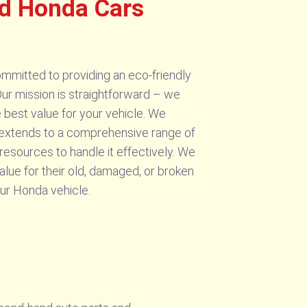
d Honda Cars
mmitted to providing an eco-friendly
ur mission is straightforward – we
e best value for your vehicle. We
e extends to a comprehensive range of
resources to handle it effectively. We
alue for their old, damaged, or broken
our Honda vehicle.