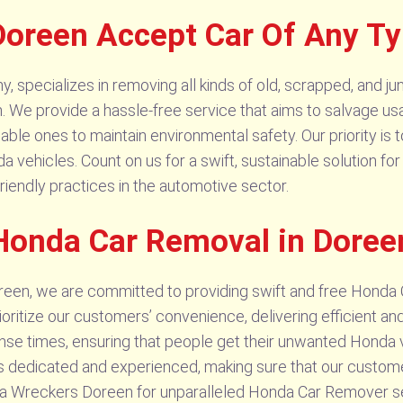
oreen Accept Car Of Any T
pecializes in removing all kinds of old, scrapped, and jun
n. We provide a hassle-free service that aims to salvage usa
ble ones to maintain environmental safety. Our priority is t
 vehicles. Count on us for a swift, sustainable solution f
riendly practices in the automotive sector.
Honda Car Removal in Doree
en, we are committed to providing swift and free Honda 
oritize our customers’ convenience, delivering efficient a
nse times, ensuring that people get their unwanted Honda 
 is dedicated and experienced, making sure that our custom
a Wreckers Doreen for unparalleled Honda Car Remover se