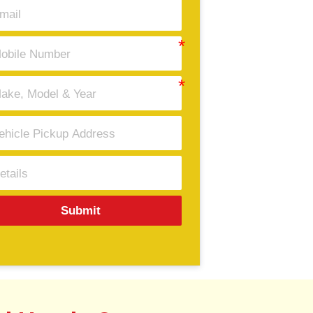
Submit