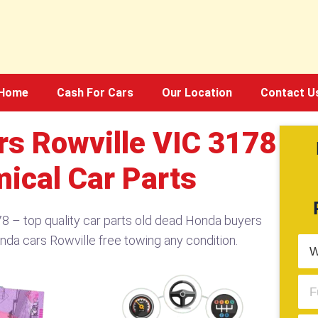
Home
Cash For Cars
Our Location
Contact U
s Rowville VIC 3178​
ical Car Parts
​ – top quality car parts old dead Honda buyers
nda cars Rowville free towing any condition.