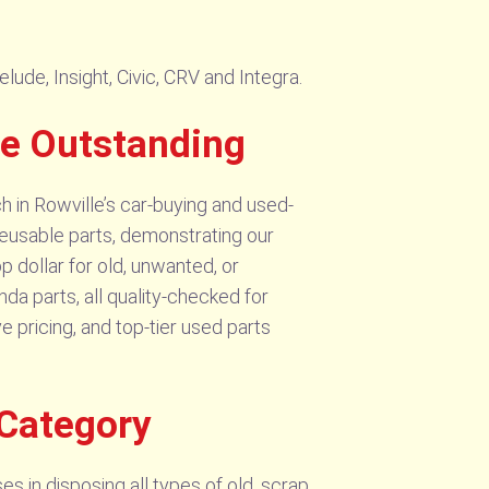
ude, Insight, Civic, CRV and Integra.
re Outstanding
 in Rowville’s car-buying and used-
 reusable parts, demonstrating our
p dollar for old, unwanted, or
a parts, all quality-checked for
 pricing, and top-tier used parts
 Category
s in disposing all types of old, scrap,