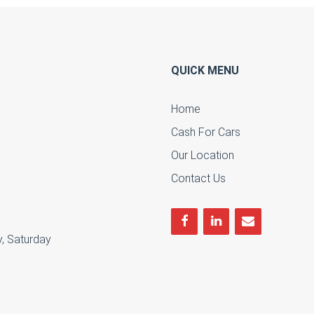
QUICK MENU
Home
Cash For Cars
u
Our Location
Contact Us
, Saturday