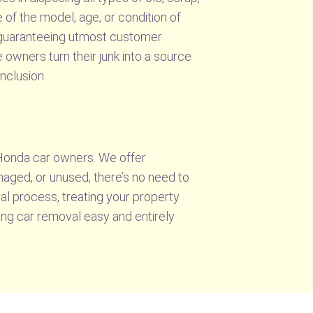
 of the model, age, or condition of
, guaranteeing utmost customer
 owners turn their junk into a source
nclusion.
 Honda car owners. We offer
maged, or unused, there’s no need to
l process, treating your property
ing car removal easy and entirely