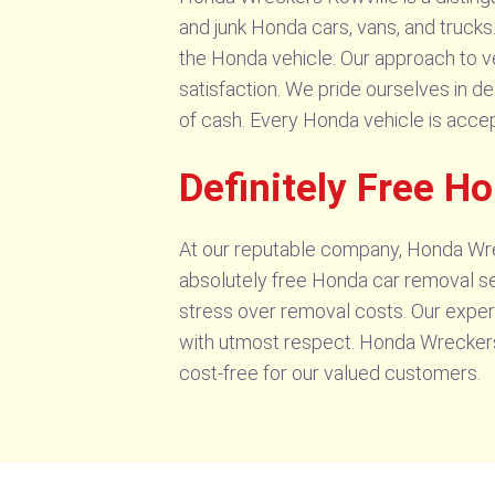
and junk Honda cars, vans, and trucks
the Honda vehicle. Our approach to v
satisfaction. We pride ourselves in de
of cash. Every Honda vehicle is accep
Definitely Free H
At our reputable company, Honda Wrec
absolutely free Honda car removal ser
stress over removal costs. Our exper
with utmost respect. Honda Wreckers 
cost-free for our valued customers.