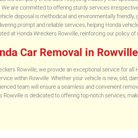
. We are committed to offering sturdy services irrespective
ehicle disposal is methodical and environmentally friendly
livering prompt and reliable services, helping Honda vehicle
ted at Honda Wreckers Rowville, reinforcing our policy of i
onda Car Removal in Rowville
kers Rowville, we provide an exceptional service for all
vice within Rowville. Whether your vehicle is new, old, da
ienced team will ensure a seamless and convenient remova
Rowville is dedicated to offering top-notch services, mak