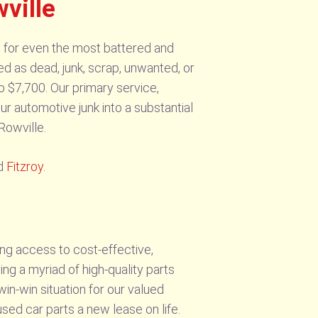
ville
sh for even the most battered and
ed as dead, junk, scrap, unwanted, or
o $7,700. Our primary service,
ur automotive junk into a substantial
Rowville.
d
Fitzroy
.
ng access to cost-effective,
ing a myriad of high-quality parts
in-win situation for our valued
sed car parts a new lease on life.