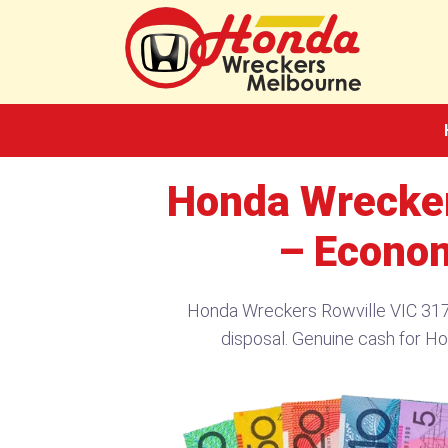
Skip
to
content
Honda Wrecker
– Econom
Honda Wreckers Rowville VIC 3178
disposal. Genuine cash for Ho