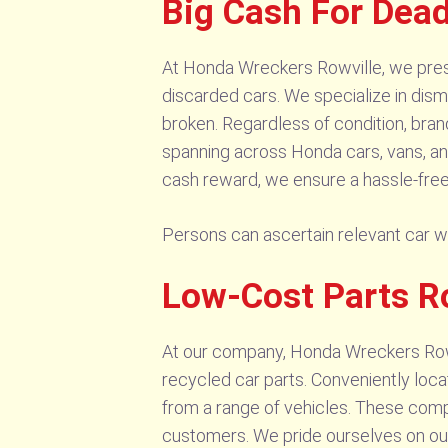
Big Cash For Dea
At Honda Wreckers Rowville, we presen
discarded cars. We specialize in dism
broken. Regardless of condition, bran
spanning across Honda cars, vans, and 
cash reward, we ensure a hassle-free
Persons can ascertain relevant car 
Low-Cost Parts R
At our company, Honda Wreckers Rowvi
recycled car parts. Conveniently locat
from a range of vehicles. These compo
customers. We pride ourselves on our 