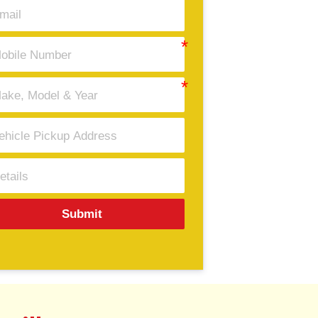
Submit