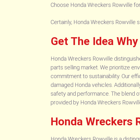
Choose Honda Wreckers Rowville for a
Certainly, Honda Wreckers Rowville sel
Get The Idea Why
Honda Wreckers Rowville distinguishes
parts selling market. We prioritize en
commitment to sustainability. Our effi
damaged Honda vehicles. Additionally,
safety and performance. The blend of 
provided by Honda Wreckers Rowville 
Honda Wreckers R
Honda Wreckers Rowville is a distingui