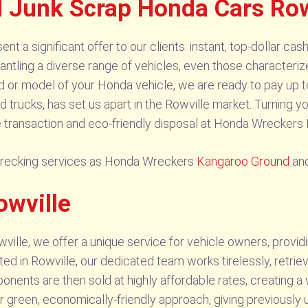
d Junk Scrap Honda Cars Row
t a significant offer to our clients: instant, top-dollar ca
antling a diverse range of vehicles, even those characteriz
d or model of your Honda vehicle, we are ready to pay up t
trucks, has set us apart in the Rowville market. Turning yo
 transaction and eco-friendly disposal at Honda Wreckers 
wrecking services as Honda Wreckers
Kangaroo Ground
an
owville
lle, we offer a unique service for vehicle owners, providi
ed in Rowville, our dedicated team works tirelessly, retriev
nents are then sold at highly affordable rates, creating a w
green, economically-friendly approach, giving previously u