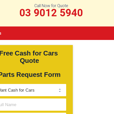
Call Now for Quote
03 9012 5940
s
Free Cash for Cars 
Quote
Parts Request Form