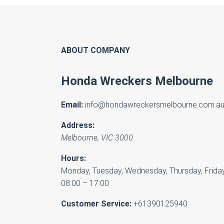
ABOUT COMPANY
Honda Wreckers Melbourne
Email:
info@hondawreckersmelbourne.com.a
Address:
Melbourne
,
VIC
3000
Hours:
Monday, Tuesday, Wednesday, Thursday, Friday
08:00 – 17:00
Customer Service:
+61390125940