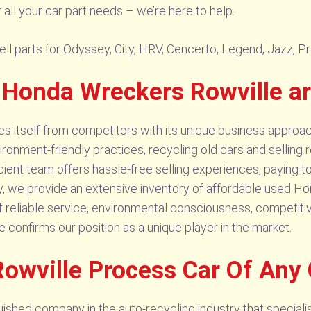
ll your car part needs – we’re here to help.
l parts for Odyssey, City, HRV, Cencerto, Legend, Jazz, Prel
 Honda Wreckers Rowville a
 itself from competitors with its unique business approach
vironment-friendly practices, recycling old cars and selling
cient team offers hassle-free selling experiences, paying to
 we provide an extensive inventory of affordable used Hond
reliable service, environmental consciousness, competitive
confirms our position as a unique player in the market.
owville Process Car Of Any
shed company in the auto-recycling industry that specialise