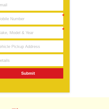
Submit