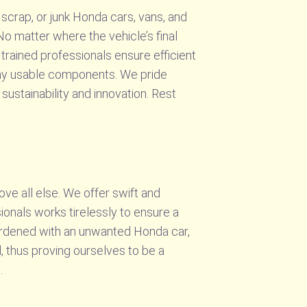
scrap, or junk Honda cars, vans, and
No matter where the vehicle’s final
 trained professionals ensure efficient
 any usable components. We pride
ustainability and innovation. Rest
ve all else. We offer swift and
onals works tirelessly to ensure a
urdened with an unwanted Honda car,
, thus proving ourselves to be a
.