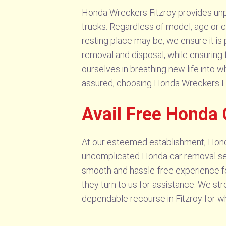
Honda Wreckers Fitzroy provides unpar
trucks. Regardless of model, age or c
resting place may be, we ensure it is 
removal and disposal, while ensuring 
ourselves in breathing new life into 
assured, choosing Honda Wreckers Fitzr
Avail Free Honda 
At our esteemed establishment, Honda
uncomplicated Honda car removal servi
smooth and hassle-free experience f
they turn to us for assistance. We st
dependable recourse in Fitzroy for w