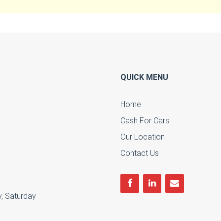
QUICK MENU
Home
Cash For Cars
u
Our Location
Contact Us
, Saturday