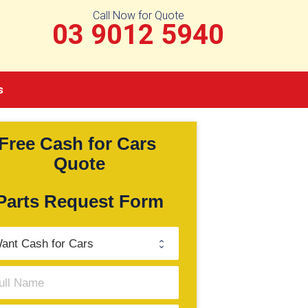
Call Now for Quote
03 9012 5940
s
Free Cash for Cars 
Quote
Parts Request Form