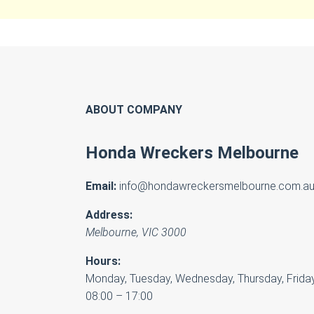
ABOUT COMPANY
Honda Wreckers Melbourne
Email:
info@hondawreckersmelbourne.com.a
Address:
Melbourne
,
VIC
3000
Hours:
Monday, Tuesday, Wednesday, Thursday, Friday
08:00 – 17:00