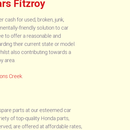
rs Fitzroy
r cash for used, broken, junk,
ntally-friendly solution to car
tee to offer a reasonable and
arding their current state or model.
hilst also contributing towards a
oy area.
xons Creek
.
 spare parts at our esteemed car
iety of top-quality Honda parts,
ved, are offered at affordable rates,