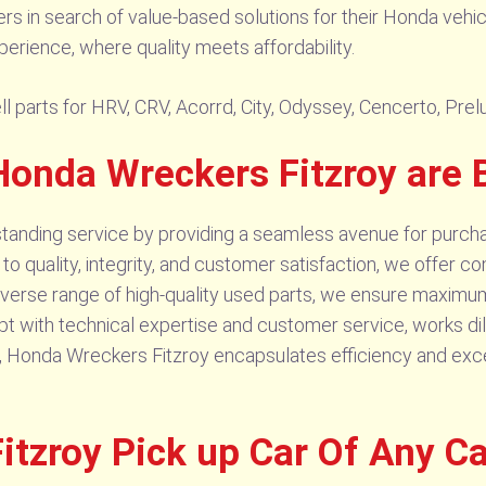
lers in search of value-based solutions for their Honda veh
erience, where quality meets affordability.
l parts for HRV, CRV, Acorrd, City, Odyssey, Cencerto, Prel
onda Wreckers Fitzroy are 
anding service by providing a seamless avenue for purchasi
 quality, integrity, and customer satisfaction, we offer co
 diverse range of high-quality used parts, we ensure maxim
 with technical expertise and customer service, works dili
ly, Honda Wreckers Fitzroy encapsulates efficiency and exc
tzroy Pick up Car Of Any C