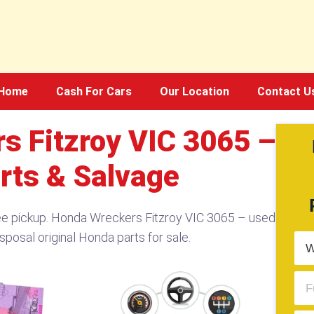
Home
Cash For Cars
Our Location
Contact U
s Fitzroy VIC 3065 –
rts & Salvage
ee pickup. Honda Wreckers Fitzroy VIC 3065 – used
sposal original Honda parts for sale.