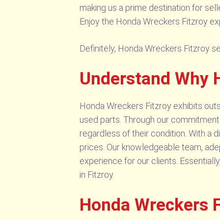
making us a prime destination for sel
Enjoy the Honda Wreckers Fitzroy exp
Definitely, Honda Wreckers Fitzroy sel
Understand Why H
Honda Wreckers Fitzroy exhibits outst
used parts. Through our commitment to
regardless of their condition. With a
prices. Our knowledgeable team, adept
experience for our clients. Essential
in Fitzroy.
Honda Wreckers Fi