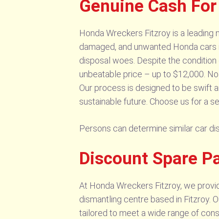
Genuine Cash For
Honda Wreckers Fitzroy is a leading na
damaged, and unwanted Honda cars in F
disposal woes. Despite the condition o
unbeatable price – up to $12,000. No j
Our process is designed to be swift a
sustainable future. Choose us for a se
Persons can determine similar car d
Discount Spare Pa
At Honda Wreckers Fitzroy, we provid
dismantling centre based in Fitzroy. 
tailored to meet a wide range of con