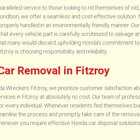
alleled service to those looking to rid themselves of old, 
ondition, we offer a seamless and cost-effective solution. 
properly handled in an environmentally friendly manner. Our
that every vehicle part is carefully scrutinized to salvage
what many would discard, upholding Honda’s commitment to s
oy is choosing responsibility and reliability.
Car Removal in Fitzroy
 Wreckers Fitzroy, we prioritize customer satisfaction abo
ces in Fitzroy at absolutely no cost. Our team of professi
or every individual. Whenever residents find themselves b
reamline the process and promptly take care of the removal
henever you require effective Honda car disposal solutions