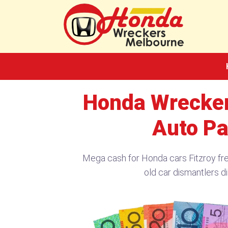
Skip
to
content
Honda Wrecker
Auto Pa
Mega cash for Honda cars Fitzroy fr
old car dismantlers di