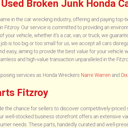
 Used Broken Junk Honda Ca
me in the car wrecking industry, offering and paying top-tie
itzroy. Our service is committed to providing an environme
f your vehicle, whether it’s a car, van, or truck, we guaran
ob is too big or too small for us; we accept all cars disreg
nd easy, aiming to provide the best value for your vehicle w
amless and high-value transaction unparalleled in the Fitzr
isposing services as Honda Wreckers
Narre Warren
and
Di
rts Fitzroy
e the chance for sellers to discover competitively-priced
Our well-stocked business storefront offers an extensive var
sumer needs. These parts, handedly curated and well-preser