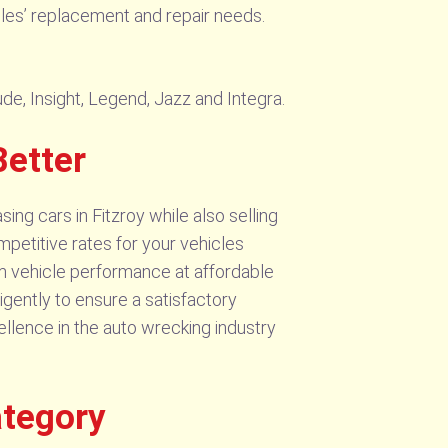
icles’ replacement and repair needs.
ude, Insight, Legend, Jazz and Integra.
Better
ng cars in Fitzroy while also selling
mpetitive rates for your vehicles
um vehicle performance at affordable
gently to ensure a satisfactory
ellence in the auto wrecking industry
ategory