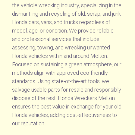
the vehicle wrecking industry, specializing in the
dismantling and recycling of old, scrap, and junk
Honda cars, vans, and trucks regardless of
model, age, or condition. We provide reliable
and professional services that include
assessing, towing, and wrecking unwanted
Honda vehicles within and around Melton.
Focused on sustaining a green atmosphere, our
methods align with approved eco-friendly
standards. Using state-of-the-art tools, we
salvage usable parts for resale and responsibly
dispose of the rest. Honda Wreckers Melton
ensures the best value in exchange for your old
Honda vehicles, adding cost-effectiveness to
our reputation.