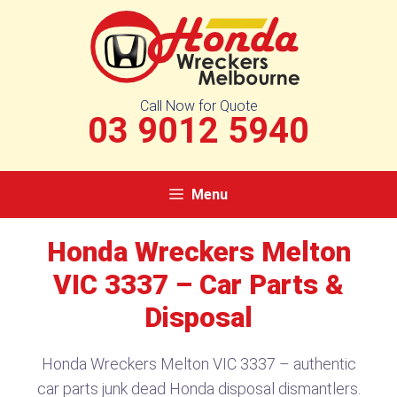
Skip
to
content
Call Now for Quote
03 9012 5940
Menu
Honda Wreckers Melton
VIC 3337 – Car Parts &
Disposal
Honda Wreckers Melton VIC 3337 – authentic
car parts junk dead Honda disposal dismantlers.