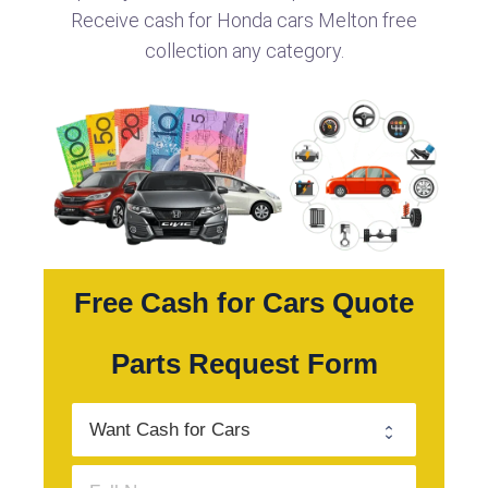
Receive cash for Honda cars Melton free
collection any category.
Free Cash for Cars Quote
Parts Request Form