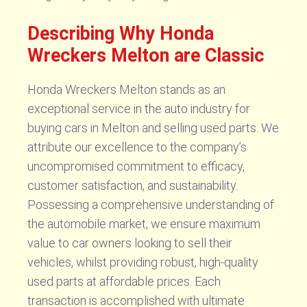
Describing Why Honda
Wreckers Melton are Classic
Honda Wreckers Melton stands as an
exceptional service in the auto industry for
buying cars in Melton and selling used parts. We
attribute our excellence to the company’s
uncompromised commitment to efficacy,
customer satisfaction, and sustainability.
Possessing a comprehensive understanding of
the automobile market, we ensure maximum
value to car owners looking to sell their
vehicles, whilst providing robust, high-quality
used parts at affordable prices. Each
transaction is accomplished with ultimate