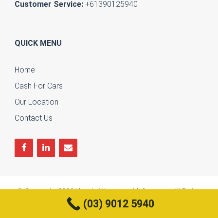
Customer Service:
+61390125940
QUICK MENU
Home
Cash For Cars
Our Location
Contact Us
© Copyright 2026
Honda Wreckers Melbourne
| All Rights
(03) 9012 5940
Reserved