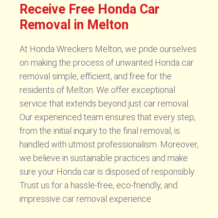
Receive Free Honda Car
Removal in Melton
At Honda Wreckers Melton, we pride ourselves
on making the process of unwanted Honda car
removal simple, efficient, and free for the
residents of Melton. We offer exceptional
service that extends beyond just car removal.
Our experienced team ensures that every step,
from the initial inquiry to the final removal, is
handled with utmost professionalism. Moreover,
we believe in sustainable practices and make
sure your Honda car is disposed of responsibly.
Trust us for a hassle-free, eco-friendly, and
impressive car removal experience.