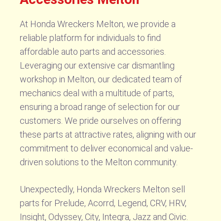
At Honda Wreckers Melton, we provide a
reliable platform for individuals to find
affordable auto parts and accessories.
Leveraging our extensive car dismantling
workshop in Melton, our dedicated team of
mechanics deal with a multitude of parts,
ensuring a broad range of selection for our
customers. We pride ourselves on offering
these parts at attractive rates, aligning with our
commitment to deliver economical and value-
driven solutions to the Melton community.
Unexpectedly, Honda Wreckers Melton sell
parts for Prelude, Acorrd, Legend, CRV, HRV,
Insight, Odyssey, City, Integra, Jazz and Civic.