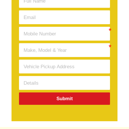
Submit