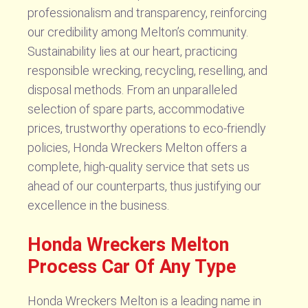
professionalism and transparency, reinforcing
our credibility among Melton’s community.
Sustainability lies at our heart, practicing
responsible wrecking, recycling, reselling, and
disposal methods. From an unparalleled
selection of spare parts, accommodative
prices, trustworthy operations to eco-friendly
policies, Honda Wreckers Melton offers a
complete, high-quality service that sets us
ahead of our counterparts, thus justifying our
excellence in the business.
Honda Wreckers Melton
Process Car Of Any Type
Honda Wreckers Melton is a leading name in