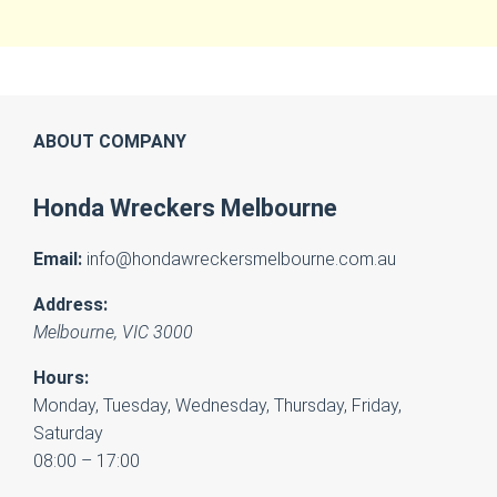
ABOUT COMPANY
Honda Wreckers Melbourne
Email:
info@hondawreckersmelbourne.com.au
Address:
Melbourne
,
VIC
3000
Hours:
Monday, Tuesday, Wednesday, Thursday, Friday,
Saturday
08:00 – 17:00