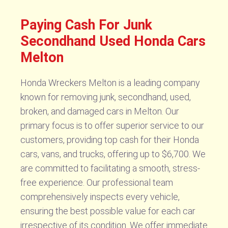
Paying Cash For Junk
Secondhand Used Honda Cars
Melton
Honda Wreckers Melton is a leading company
known for removing junk, secondhand, used,
broken, and damaged cars in Melton. Our
primary focus is to offer superior service to our
customers, providing top cash for their Honda
cars, vans, and trucks, offering up to $6,700. We
are committed to facilitating a smooth, stress-
free experience. Our professional team
comprehensively inspects every vehicle,
ensuring the best possible value for each car
irrespective of its condition. We offer immediate