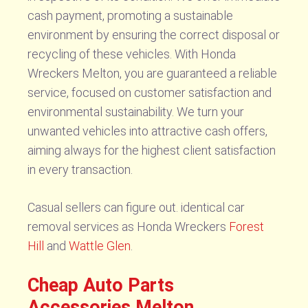
cash payment, promoting a sustainable
environment by ensuring the correct disposal or
recycling of these vehicles. With Honda
Wreckers Melton, you are guaranteed a reliable
service, focused on customer satisfaction and
environmental sustainability. We turn your
unwanted vehicles into attractive cash offers,
aiming always for the highest client satisfaction
in every transaction.
Casual sellers can figure out. identical car
removal services as Honda Wreckers
Forest
Hill
and
Wattle Glen
.
Cheap Auto Parts
Accessories Melton