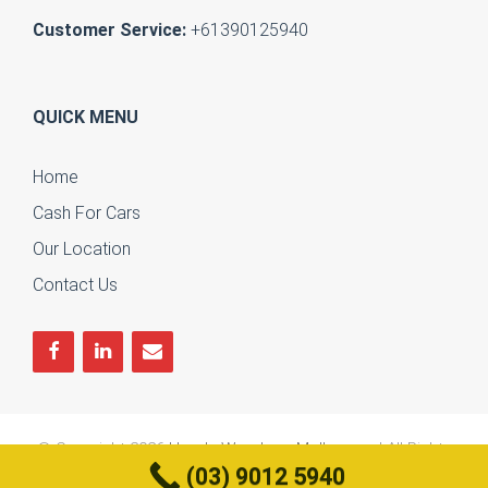
Customer Service:
+61390125940
QUICK MENU
Home
Cash For Cars
Our Location
Contact Us
© Copyright 2026
Honda Wreckers Melbourne
| All Rights
(03) 9012 5940
Reserved