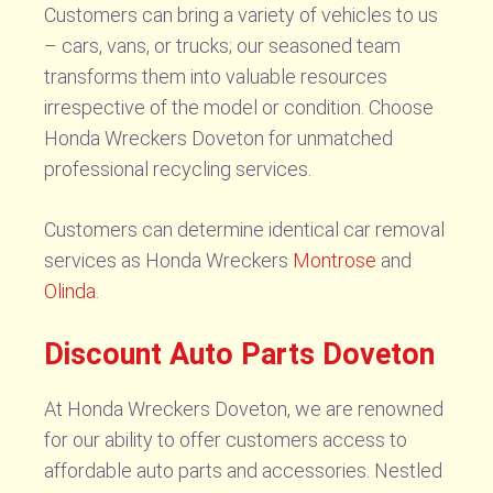
Customers can bring a variety of vehicles to us
– cars, vans, or trucks; our seasoned team
transforms them into valuable resources
irrespective of the model or condition. Choose
Honda Wreckers Doveton for unmatched
professional recycling services.
Customers can determine identical car removal
services as Honda Wreckers
Montrose
and
Olinda
.
Discount Auto Parts Doveton
At Honda Wreckers Doveton, we are renowned
for our ability to offer customers access to
affordable auto parts and accessories. Nestled