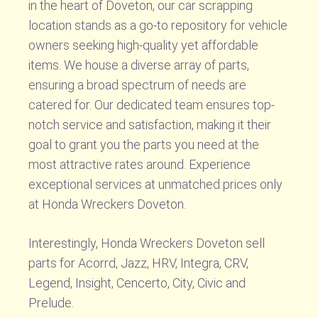
in the heart of Doveton, our car scrapping
location stands as a go-to repository for vehicle
owners seeking high-quality yet affordable
items. We house a diverse array of parts,
ensuring a broad spectrum of needs are
catered for. Our dedicated team ensures top-
notch service and satisfaction, making it their
goal to grant you the parts you need at the
most attractive rates around. Experience
exceptional services at unmatched prices only
at Honda Wreckers Doveton.
Interestingly, Honda Wreckers Doveton sell
parts for Acorrd, Jazz, HRV, Integra, CRV,
Legend, Insight, Cencerto, City, Civic and
Prelude.