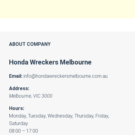
ABOUT COMPANY
Honda Wreckers Melbourne
Email:
info@hondawreckersmelbourne.com.au
Address:
Melbourne
,
VIC
3000
Hours:
Monday, Tuesday, Wednesday, Thursday, Friday,
Saturday
08:00 – 17:00