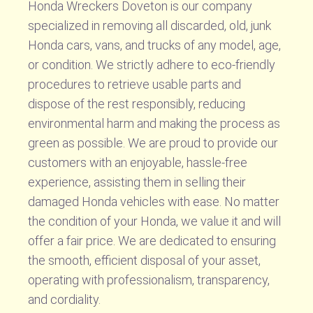
Honda Wreckers Doveton is our company
specialized in removing all discarded, old, junk
Honda cars, vans, and trucks of any model, age,
or condition. We strictly adhere to eco-friendly
procedures to retrieve usable parts and
dispose of the rest responsibly, reducing
environmental harm and making the process as
green as possible. We are proud to provide our
customers with an enjoyable, hassle-free
experience, assisting them in selling their
damaged Honda vehicles with ease. No matter
the condition of your Honda, we value it and will
offer a fair price. We are dedicated to ensuring
the smooth, efficient disposal of your asset,
operating with professionalism, transparency,
and cordiality.