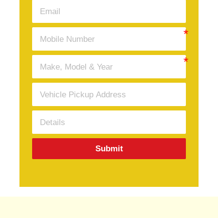
Submit