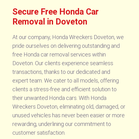
Secure Free Honda Car
Removal in Doveton
At our company, Honda Wreckers Doveton, we
pride ourselves on delivering outstanding and
free Honda car removal services within
Doveton. Our clients experience seamless
transactions, thanks to our dedicated and
expert team. We cater to all models, offering
clients a stress-free and efficient solution to
their unwanted Honda cars. With Honda
Wreckers Doveton, eliminating old, damaged, or
unused vehicles has never been easier or more
rewarding, underlining our commitment to
customer satisfaction.