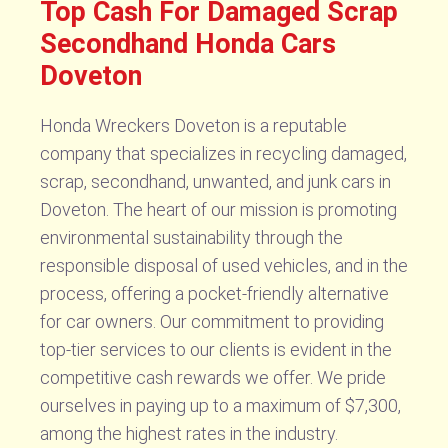
Top Cash For Damaged Scrap
Secondhand Honda Cars
Doveton
Honda Wreckers Doveton is a reputable
company that specializes in recycling damaged,
scrap, secondhand, unwanted, and junk cars in
Doveton. The heart of our mission is promoting
environmental sustainability through the
responsible disposal of used vehicles, and in the
process, offering a pocket-friendly alternative
for car owners. Our commitment to providing
top-tier services to our clients is evident in the
competitive cash rewards we offer. We pride
ourselves in paying up to a maximum of $7,300,
among the highest rates in the industry.