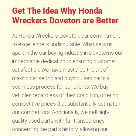
Get The Idea Why Honda
Wreckers Doveton are Better
At Honda Wreckers Doveton, our commitment
to excellence is undisputable. What sets us
apart in the car buying industry in Doveton is our
impeccable dedication to ensuring customer
satisfaction. We have mastered the art of
making car selling and buying used parts a
seamless process for our clients. We buy
vehicles regardless of their condition, offering
competitive prices that substantially outmatch
our competitors. Additionally, we sell high-
quality used parts with full transparency
concerning the part’s history, allowing our