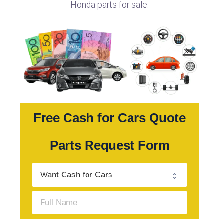
Honda parts for sale.
Free Cash for Cars Quote
Parts Request Form