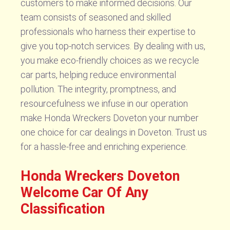
customers to make informed decisions. Our
team consists of seasoned and skilled
professionals who harness their expertise to
give you top-notch services. By dealing with us,
you make eco-friendly choices as we recycle
car parts, helping reduce environmental
pollution. The integrity, promptness, and
resourcefulness we infuse in our operation
make Honda Wreckers Doveton your number
one choice for car dealings in Doveton. Trust us
for a hassle-free and enriching experience.
Honda Wreckers Doveton
Welcome Car Of Any
Classification