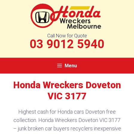
Skip
to
content
Call Now for Quote
03 9012 5940
Menu
Honda Wreckers Doveton
VIC 3177
Highest cash for Honda cars Doveton free
collection. Honda Wreckers Doveton VIC 3177
– junk broken car buyers recyclers inexpensive