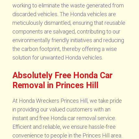
working to eliminate the waste generated from
discarded vehicles. The Honda vehicles are
meticulously dismantled, ensuring that reusable
components are salvaged, contributing to our
environmentally friendly initiatives and reducing
the carbon footprint, thereby offering a wise
solution for unwanted Honda vehicles.
Absolutely Free Honda Car
Removal in Princes Hill
At Honda Wreckers Princes Hill, we take pride
in providing our valued customers with an
instant and free Honda car removal service.
Efficient and reliable, we ensure hassle-free
convenience to people in the Princes Hill area.