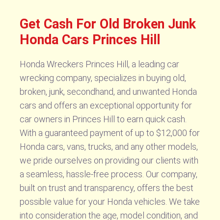
Get Cash For Old Broken Junk
Honda Cars Princes Hill
Honda Wreckers Princes Hill, a leading car
wrecking company, specializes in buying old,
broken, junk, secondhand, and unwanted Honda
cars and offers an exceptional opportunity for
car owners in Princes Hill to earn quick cash.
With a guaranteed payment of up to $12,000 for
Honda cars, vans, trucks, and any other models,
we pride ourselves on providing our clients with
a seamless, hassle-free process. Our company,
built on trust and transparency, offers the best
possible value for your Honda vehicles. We take
into consideration the age, model condition, and