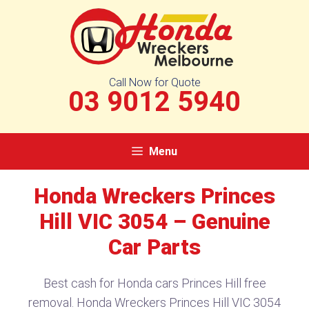
Skip
to
content
Call Now for Quote
03 9012 5940
Menu
Honda Wreckers Princes
Hill VIC 3054 – Genuine
Car Parts
Best cash for Honda cars Princes Hill free
removal. Honda Wreckers Princes Hill VIC 3054