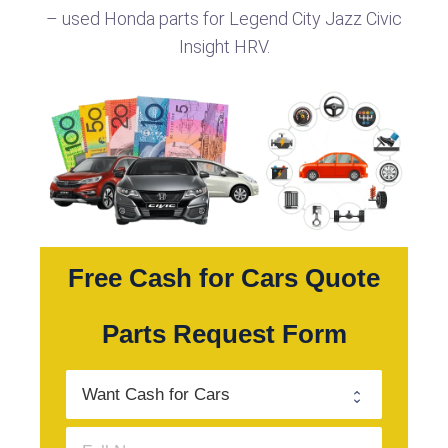
– used Honda parts for Legend City Jazz Civic
Insight HRV.
Free Cash for Cars Quote
Parts Request Form