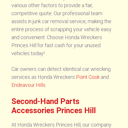
various other factors to provide a fair,
competitive quote. Our professional team
assists in junk car removal service, making the
entire process of scrapping your vehicle easy
and convenient. Choose Honda Wreckers
Princes Hill for fast cash for your unused
vehicles today!
Car owners can detect identical car wrecking
services as Honda Wreckers
Point Cook
and
Endeavour Hills
.
Second-Hand Parts
Accessories Princes Hill
At Honda Wreckers Princes Hill, our company