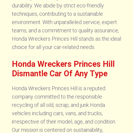
durability. We abide by strict eco-friendly
techniques, contributing to a sustainable
environment. With unparalleled service, expert
teams, and a commitment to quality assurance,
Honda Wreckers Princes Hill stands as the ideal
choice for all your car-related needs.
Honda Wreckers Princes Hill
Dismantle Car Of Any Type
Honda Wreckers Princes Hill is a reputed
company committed to the responsible
recycling of all old, scrap, and junk Honda
vehicles including cars, vans, and trucks,
irrespective of their model, age, and condition.
Our mission is centered on sustainability,