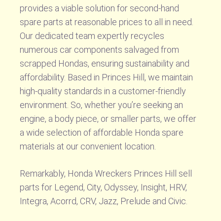
provides a viable solution for second-hand
spare parts at reasonable prices to all in need.
Our dedicated team expertly recycles
numerous car components salvaged from
scrapped Hondas, ensuring sustainability and
affordability. Based in Princes Hill, we maintain
high-quality standards in a customer-friendly
environment. So, whether you’re seeking an
engine, a body piece, or smaller parts, we offer
a wide selection of affordable Honda spare
materials at our convenient location.
Remarkably, Honda Wreckers Princes Hill sell
parts for Legend, City, Odyssey, Insight, HRV,
Integra, Acorrd, CRV, Jazz, Prelude and Civic.