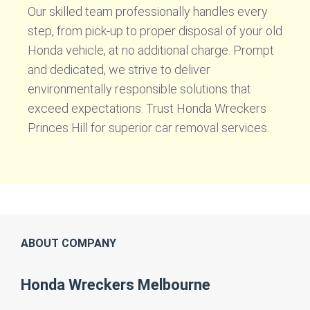
Our skilled team professionally handles every
step, from pick-up to proper disposal of your old
Honda vehicle, at no additional charge. Prompt
and dedicated, we strive to deliver
environmentally responsible solutions that
exceed expectations. Trust Honda Wreckers
Princes Hill for superior car removal services.
ABOUT COMPANY
Honda Wreckers Melbourne