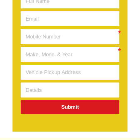
Submit