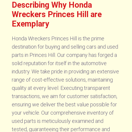
Describing Why Honda
Wreckers Princes Hill are
Exemplary
Honda Wreckers Princes Hill is the prime
destination for buying and selling cars and used
parts in Princes Hill. Our company has forged a
solid reputation for itself in the automotive
industry. We take pride in providing an extensive
range of cost-effective solutions, maintaining
quality at every level. Executing transparent
transactions, we aim for customer satisfaction,
ensuring we deliver the best value possible for
your vehicle. Our comprehensive inventory of
used parts is meticulously examined and
tested, guaranteeing their performance and