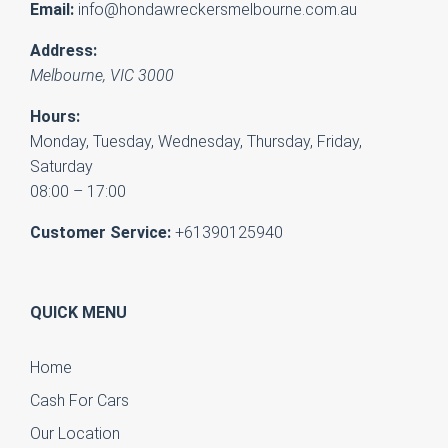
Email:
info@hondawreckersmelbourne.com.au
Address:
Melbourne
,
VIC
3000
Hours:
Monday, Tuesday, Wednesday, Thursday, Friday,
Saturday
08:00 – 17:00
Customer Service:
+61390125940
QUICK MENU
Home
Cash For Cars
Our Location