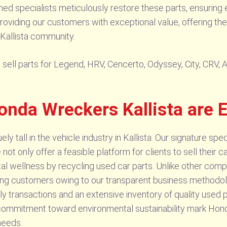
d specialists meticulously restore these parts, ensuring e
viding our customers with exceptional value, offering thes
 Kallista community.
ell parts for Legend, HRV, Cencerto, Odyssey, City, CRV, Ac
onda Wreckers Kallista are 
 tall in the vehicle industry in Kallista. Our signature speci
ot only offer a feasible platform for clients to sell their c
al wellness by recycling used car parts. Unlike other comp
mong customers owing to our transparent business method
mely transactions and an extensive inventory of quality used p
ommitment toward environmental sustainability mark Honda
needs.