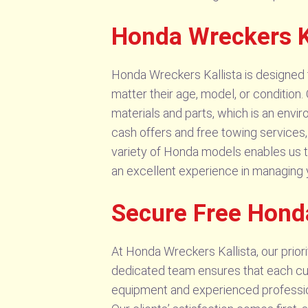
Honda Wreckers Ka
Honda Wreckers Kallista is designed t
matter their age, model, or condition.
materials and parts, which is an envi
cash offers and free towing services,
variety of Honda models enables us t
an excellent experience in managing
Secure Free Honda
At Honda Wreckers Kallista, our prior
dedicated team ensures that each cus
equipment and experienced professiona