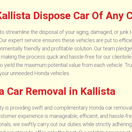
llista Dispose Car Of Any C
o streamline the disposal of your aging, damaged, or junk H
 Our expert service ensures these vehicles are put to efficie
ronmentally friendly and profitable solution. Our team pled
 making the process quick and hassle-free for our clientele
o yield the maximum potential value from each vehicle. Tru
 your unneeded Honda vehicles.
 Car Removal in Kallista
ity is providing swift and complimentary Honda car removal 
tomer experience is manageable, efficient, and hassle-free
ls, we swiftly carry out our duties while strictly adhering