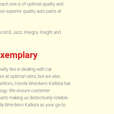
ach one is of optimal quality and
e superior quality auto parts at
orrd, Jazz, Integra, Insight and
Exemplary
alty lies in dealing with car
ars at optimal rates, but we also
etitors, Honda Wreckers Kallista has
ology. We ensure customer
arts making us distinctively reliable.
 Wreckers Kallista as your go-to