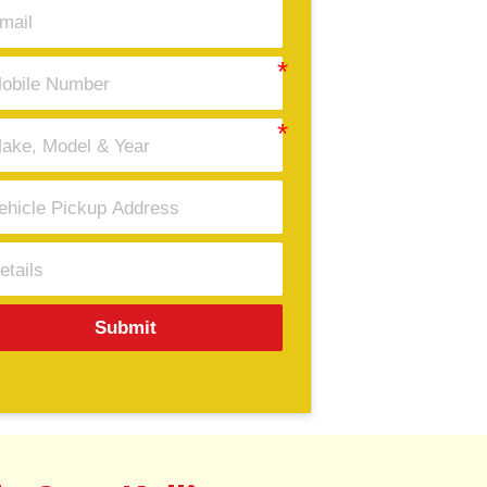
Submit