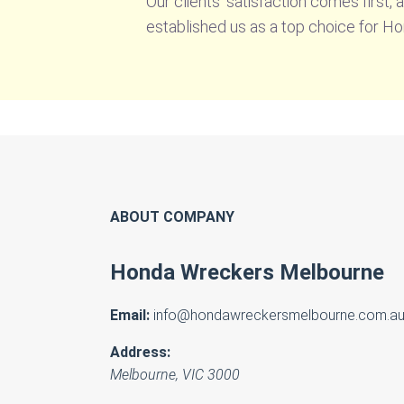
Our clients’ satisfaction comes first,
established us as a top choice for H
ABOUT COMPANY
Honda Wreckers Melbourne
Email:
info@hondawreckersmelbourne.com.a
Address:
Melbourne
,
VIC
3000