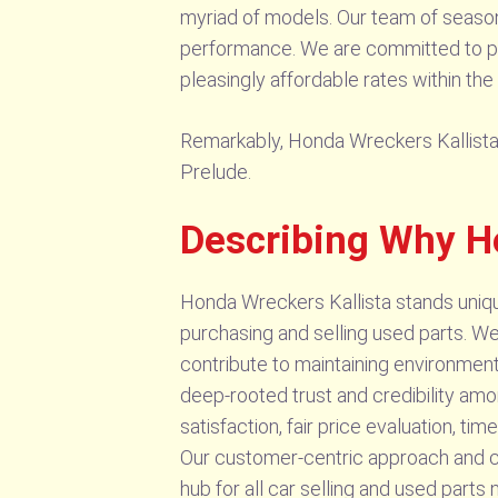
myriad of models. Our team of seasone
performance. We are committed to pro
pleasingly affordable rates within the
Remarkably, Honda Wreckers Kallista s
Prelude.
Describing Why H
Honda Wreckers Kallista stands uniquely
purchasing and selling used parts. We n
contribute to maintaining environment
deep-rooted trust and credibility a
satisfaction, fair price evaluation, ti
Our customer-centric approach and c
hub for all car selling and used parts 