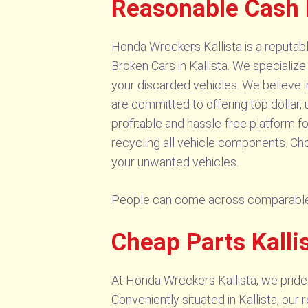
Reasonable Cash 
Honda Wreckers Kallista is a reputa
Broken Cars in Kallista. We specialize
your discarded vehicles. We believe 
are committed to offering top dollar, 
profitable and hassle-free platform fo
recycling all vehicle components. Choo
your unwanted vehicles.
People can come across comparable
Cheap Parts Kalli
At Honda Wreckers Kallista, we pride
Conveniently situated in Kallista, o