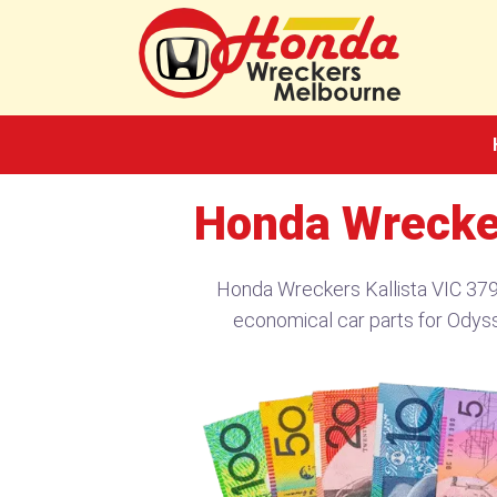
Skip
to
content
Honda Wrecker
Honda Wreckers Kallista VIC 379
economical car parts for Odys