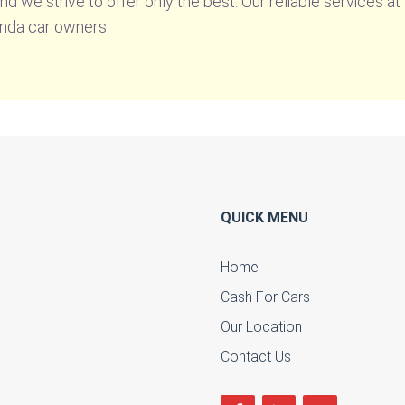
 and we strive to offer only the best. Our reliable services 
onda car owners.
QUICK MENU
Home
Cash For Cars
u
Our Location
Contact Us