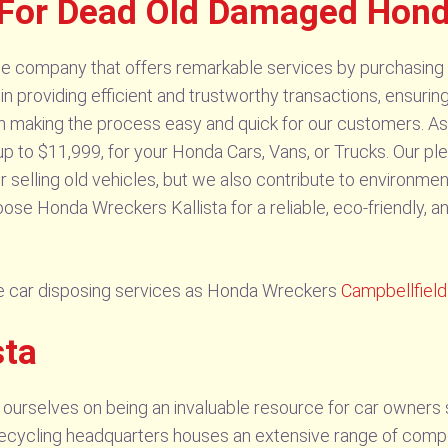
For Dead Old Damaged Honda
ble company that offers remarkable services by purchasin
 in providing efficient and trustworthy transactions, ensur
in making the process easy and quick for our customers. As
up to $11,999, for your Honda Cars, Vans, or Trucks. Our ple
r selling old vehicles, but we also contribute to environmen
se Honda Wreckers Kallista for a reliable, eco-friendly, and
 car disposing services as Honda Wreckers
Campbellfield
sta
 ourselves on being an invaluable resource for car owners 
ur recycling headquarters houses an extensive range of com