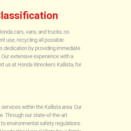
lassification
onda cars, vans, and trucks, no
nt use, recycling all possible
ges dedication by providing immediate
. Our extensive experience with a
st us at Honda Wreckers Kallista, for
services within the Kallista area. Our
. Through our state-of-the-art
 to environmental safety regulations.