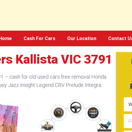
Home
Cash For Cars
Our Location
Contact U
s Kallista VIC 3791​
1​ – cash for old used cars free removal Honda
sey Jazz Insight Legend CRV Prelude Integra.