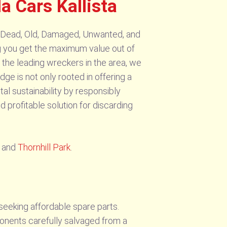
 Cars Kallista
g Dead, Old, Damaged, Unwanted, and
ing you get the maximum value out of
 the leading wreckers in the area, we
dge is not only rooted in offering a
tal sustainability by responsibly
 profitable solution for discarding
and
Thornhill Park
.
seeking affordable spare parts.
ponents carefully salvaged from a