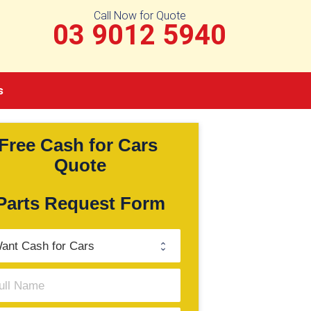
Call Now for Quote
03 9012 5940
s
Free Cash for Cars 
Quote
Parts Request Form