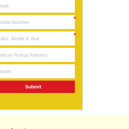
Submit