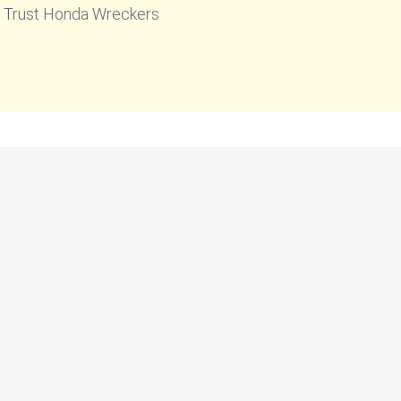
n. Trust Honda Wreckers