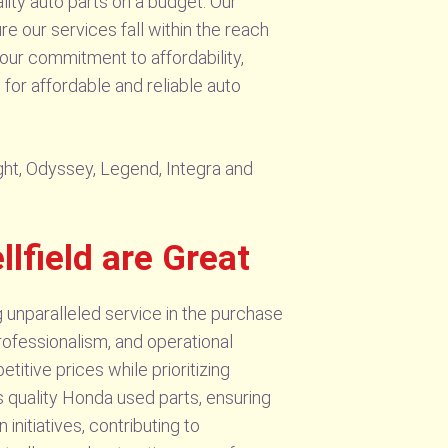
ity auto parts on a budget. Our
e our services fall within the reach
our commitment to affordability,
for affordable and reliable auto
ight, Odyssey, Legend, Integra and
field are Great
g unparalleled service in the purchase
rofessionalism, and operational
itive prices while prioritizing
 quality Honda used parts, ensuring
initiatives, contributing to