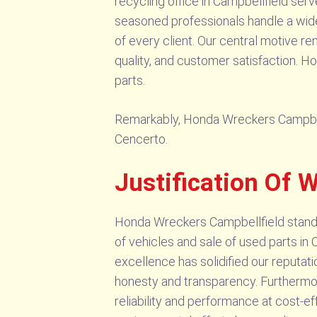
recycling office in Campbellfield ser
seasoned professionals handle a wide 
of every client. Our central motive r
quality, and customer satisfaction. H
parts.
Remarkably, Honda Wreckers Campbellfi
Cencerto.
Justification Of 
Honda Wreckers Campbellfield stands a
of vehicles and sale of used parts in
excellence has solidified our reputati
honesty and transparency. Furthermor
reliability and performance at cost-eff