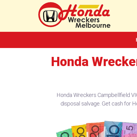
Skip
to
content
Honda Wrecker
Honda Wreckers Campbellfield VIC
disposal salvage. Get cash for H