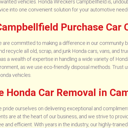
nwanted vehicles. Honda Wreckers Campbellfield is, undoub
vice into one convenient solution for your automotive need
ampbellfield Purchase Car 
 are committed to making a difference in our community b
 recycle all old, scrap, and junk Honda cars, vans, and tru
has a wealth of expertise in handling a wide variety of Hon
ironment, as we use eco-friendly disposal methods. Trust us
Honda vehicles.
e Honda Car Removal in Cam
 pride ourselves on delivering exceptional and complimen
nts are at the heart of our business, and we strive to prov
 and efficient. With years in the industry, our highly-train