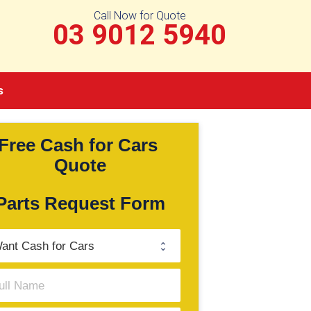
Call Now for Quote
03 9012 5940
s
Free Cash for Cars 
Quote
Parts Request Form