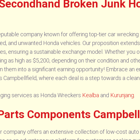
 Secondhand Broken Junk H
putable company known for offering top-tier car wrecking 
ed, and unwanted Honda vehicles. Our proposition extends b
cles, ensuring a sustainable exchange model. Whether you 
ing as high as $5,200, depending on their condition and othe
n them into a significant earning opportunity! Embrace an e
 Campbellfield, where each deal is a step towards a cleane
vaging services as Honda Wreckers
Kealba
and
Kurunjang
.
Parts Components Campbell
 company offers an extensive collection of low-cost auto 