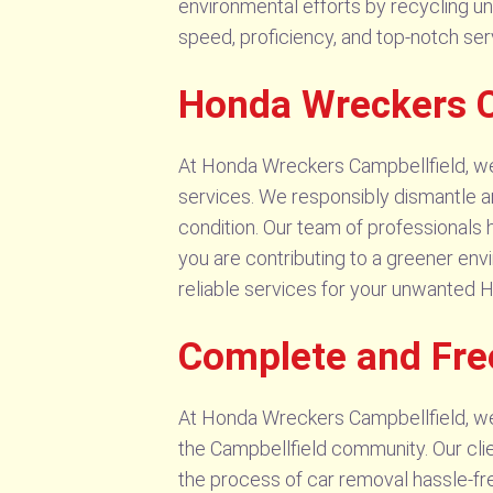
environmental efforts by recycling u
speed, proficiency, and top-notch ser
Honda Wreckers C
At Honda Wreckers Campbellfield, we
services. We responsibly dismantle and
condition. Our team of professionals 
you are contributing to a greener env
reliable services for your unwanted 
Complete and Fre
At Honda Wreckers Campbellfield, we
the Campbellfield community. Our clie
the process of car removal hassle-free