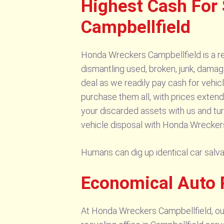
Highest Cash For
Campbellfield
Honda Wreckers Campbellfield is a re
dismantling used, broken, junk, damag
deal as we readily pay cash for vehi
purchase them all, with prices extend
your discarded assets with us and tur
vehicle disposal with Honda Wreckers
Humans can dig up identical car sal
Economical Auto 
At Honda Wreckers Campbellfield, our