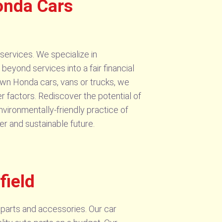
onda Cars
services. We specialize in
eyond services into a fair financial
own Honda cars, vans or trucks, we
r factors. Rediscover the potential of
nvironmentally-friendly practice of
r and sustainable future.
field
parts and accessories. Our car