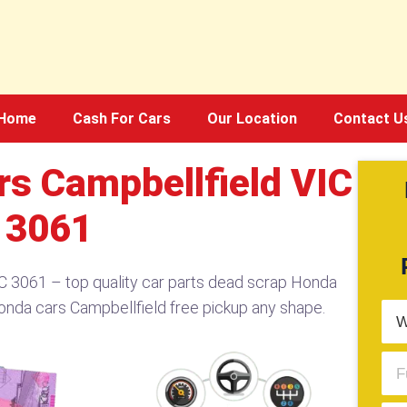
Home
Cash For Cars
Our Location
Contact U
s Campbellfield VIC
3061
 3061 – top quality car parts dead scrap Honda
onda cars Campbellfield free pickup any shape.