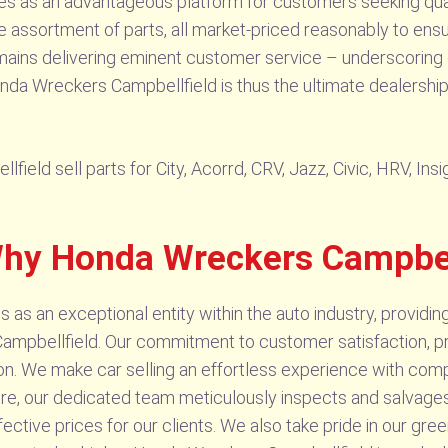
ves as an advantageous platform for customers seeking qual
assortment of parts, all market-priced reasonably to ensur
emains delivering eminent customer service – underscoring 
onda Wreckers Campbellfield is thus the ultimate dealership 
eld sell parts for City, Acorrd, CRV, Jazz, Civic, HRV, Ins
Why Honda Wreckers Campbell
s an exceptional entity within the auto industry, providin
 Campbellfield. Our commitment to customer satisfaction, p
on. We make car selling an effortless experience with compet
e, our dedicated team meticulously inspects and salvages
ective prices for our clients. We also take pride in our green 