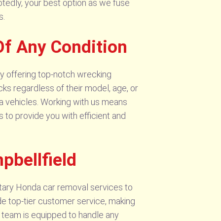
tedly, your best option as we fuse
s.
Of Any Condition
y offering top-notch wrecking
cks regardless of their model, age, or
da vehicles. Working with us means
 to provide you with efficient and
pbellfield
tary Honda car removal services to
ide top-tier customer service, making
ed team is equipped to handle any