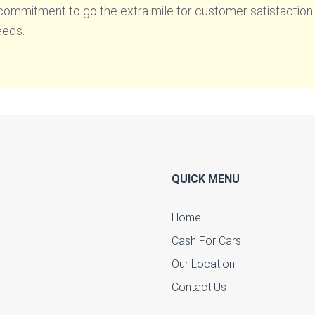
 commitment to go the extra mile for customer satisfactio
eeds.
QUICK MENU
Home
Cash For Cars
u
Our Location
Contact Us