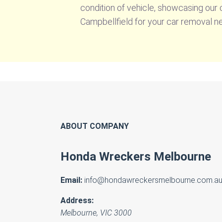
condition of vehicle, showcasing our
Campbellfield for your car removal n
ABOUT COMPANY
Honda Wreckers Melbourne
Email:
info@hondawreckersmelbourne.com.a
Address:
Melbourne
,
VIC
3000