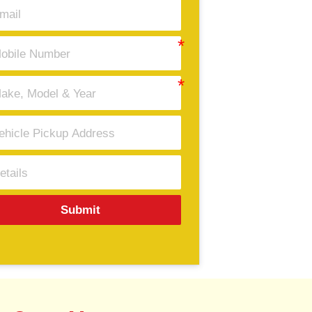
Submit