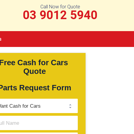
Call Now for Quote
03 9012 5940
s
Free Cash for Cars 
Quote
Parts Request Form