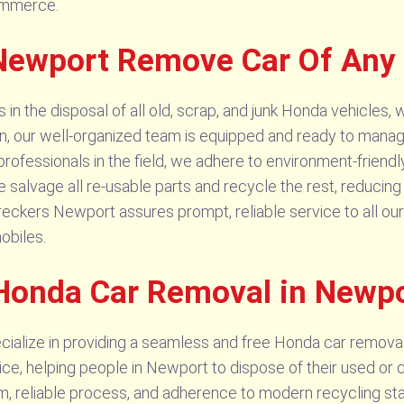
commerce.
Newport Remove Car Of Any
 the disposal of all old, scrap, and junk Honda vehicles, w
on, our well-organized team is equipped and ready to mana
ofessionals in the field, we adhere to environment-friendl
 salvage all re-usable parts and recycle the rest, reducing
eckers Newport assures prompt, reliable service to all our
obiles.
 Honda Car Removal in Newp
alize in providing a seamless and free Honda car remova
ice, helping people in Newport to dispose of their used o
m, reliable process, and adherence to modern recycling sta