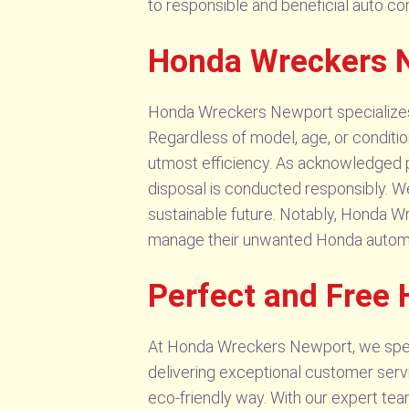
to responsible and beneficial auto 
Honda Wreckers 
Honda Wreckers Newport specializes in
Regardless of model, age, or conditi
utmost efficiency. As acknowledged pr
disposal is conducted responsibly. We
sustainable future. Notably, Honda Wr
manage their unwanted Honda autom
Perfect and Free
At Honda Wreckers Newport, we speci
delivering exceptional customer serv
eco-friendly way. With our expert tea