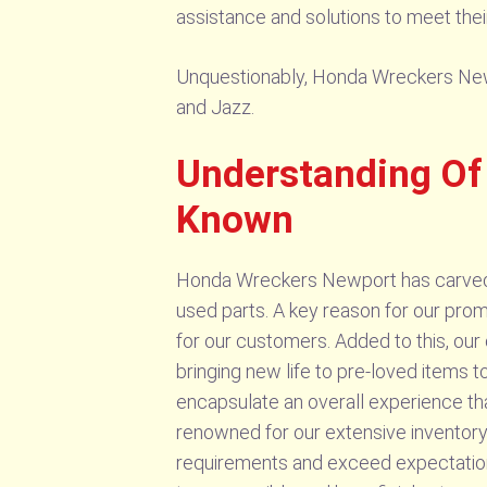
assistance and solutions to meet thei
Unquestionably, Honda Wreckers Newpo
and Jazz.
Understanding Of
Known
Honda Wreckers Newport has carved a 
used parts. A key reason for our promi
for our customers. Added to this, our
bringing new life to pre-loved items 
encapsulate an overall experience th
renowned for our extensive inventory
requirements and exceed expectation