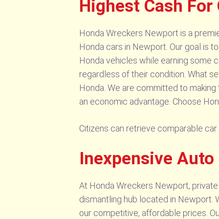
Highest Cash For
Honda Wreckers Newport is a premier 
Honda cars in Newport. Our goal is to
Honda vehicles while earning some ca
regardless of their condition. What se
Honda. We are committed to making the
an economic advantage. Choose Hond
Citizens can retrieve comparable ca
Inexpensive Auto
At Honda Wreckers Newport, private 
dismantling hub located in Newport. W
our competitive, affordable prices. 