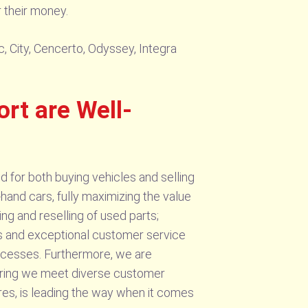
r their money.
, City, Cencerto, Odyssey, Integra
t are Well-
for both buying vehicles and selling
-hand cars, fully maximizing the value
ng and reselling of used parts;
ngs and exceptional customer service
rocesses. Furthermore, we are
suring we meet diverse customer
es, is leading the way when it comes