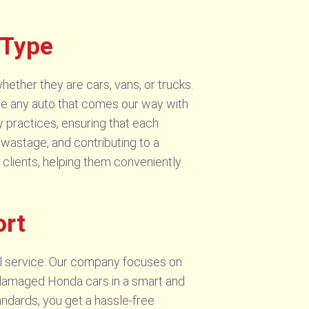
 Type
hether they are cars, vans, or trucks.
ge any auto that comes our way with
y practices, ensuring that each
 wastage, and contributing to a
 clients, helping them conveniently
ort
l service. Our company focuses on
r damaged Honda cars in a smart and
ndards, you get a hassle-free