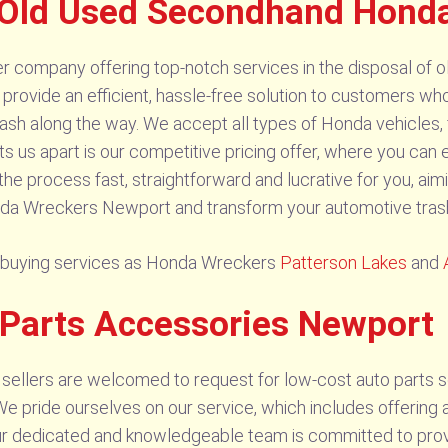
 Old Used Secondhand Hond
company offering top-notch services in the disposal of ol
 provide an efficient, hassle-free solution to customers who
sh along the way. We accept all types of Honda vehicles, 
ts us apart is our competitive pricing offer, where you can 
 process fast, straightforward and lucrative for you, aimi
a Wreckers Newport and transform your automotive trash 
r buying services as Honda Wreckers
Patterson Lakes
and
 Parts Accessories Newport
sellers are welcomed to request for low-cost auto parts 
e pride ourselves on our service, which includes offering a 
Our dedicated and knowledgeable team is committed to pro