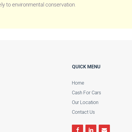
ely to environmental conservation.
QUICK MENU
Home
Cash For Cars
u
Our Location
Contact Us