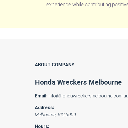
experience while contributing positiv
ABOUT COMPANY
Honda Wreckers Melbourne
Email:
info@hondawreckersmelbourne.com.a
Address:
Melbourne
,
VIC
3000
Hours: