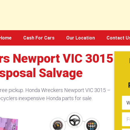
Home
Cash For Cars
Our Location
Contact U
s Newport VIC 3015
isposal Salvage
free pickup. Honda Wreckers Newport VIC 3015 –
cyclers inexpensive Honda parts for sale.