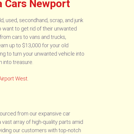
a Cars Newport
d, used, secondhand, scrap, and junk
 want to get rid of their unwanted
from cars to vans and trucks,
earn up to $13,000 for your old
ng to turn your unwanted vehicle into
into treasure.
Airport West
.
sourced from our expansive car
vast array of high-quality parts amid
viding our customers with top-notch