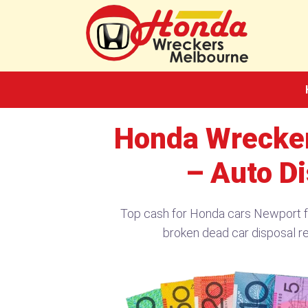
Skip
to
content
Honda Wrecker
– Auto D
Top cash for Honda cars Newport 
broken dead car disposal re