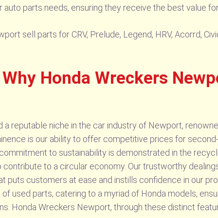
r auto parts needs, ensuring they receive the best value fo
rt sell parts for CRV, Prelude, Legend, HRV, Acorrd, Civic
 Why Honda Wreckers Newpor
reputable niche in the car industry of Newport, renowned 
nence is our ability to offer competitive prices for second
 commitment to sustainability is demonstrated in the recycli
to contribute to a circular economy. Our trustworthy deali
at puts customers at ease and instills confidence in our p
 of used parts, catering to a myriad of Honda models, en
s. Honda Wreckers Newport, through these distinct featur