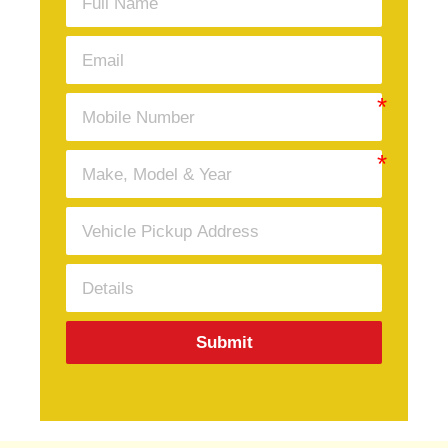
Submit