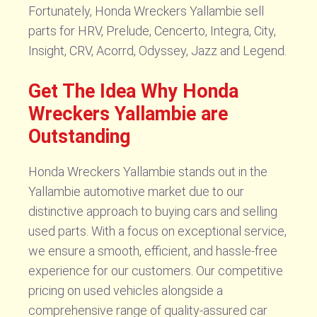
Fortunately, Honda Wreckers Yallambie sell
parts for HRV, Prelude, Cencerto, Integra, City,
Insight, CRV, Acorrd, Odyssey, Jazz and Legend.
Get The Idea Why Honda
Wreckers Yallambie are
Outstanding
Honda Wreckers Yallambie stands out in the
Yallambie automotive market due to our
distinctive approach to buying cars and selling
used parts. With a focus on exceptional service,
we ensure a smooth, efficient, and hassle-free
experience for our customers. Our competitive
pricing on used vehicles alongside a
comprehensive range of quality-assured car