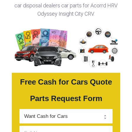
car disposal dealers car parts for Acorrd HRV
Odyssey Insight City CRV.
Free Cash for Cars Quote
Parts Request Form