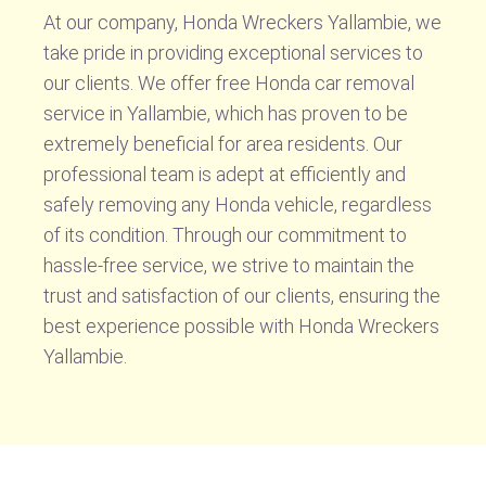
At our company, Honda Wreckers Yallambie, we
take pride in providing exceptional services to
our clients. We offer free Honda car removal
service in Yallambie, which has proven to be
extremely beneficial for area residents. Our
professional team is adept at efficiently and
safely removing any Honda vehicle, regardless
of its condition. Through our commitment to
hassle-free service, we strive to maintain the
trust and satisfaction of our clients, ensuring the
best experience possible with Honda Wreckers
Yallambie.