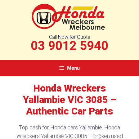
Skip
to
content
Call Now for Quote
03 9012 5940
Menu
Honda Wreckers
Yallambie VIC 3085 –
Authentic Car Parts
Top cash for Honda cars Yallambie. Honda
Wreckers Yallambie VIC 3085 – broken used