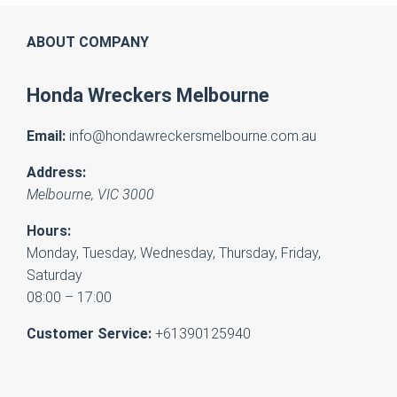
ABOUT COMPANY
Honda Wreckers Melbourne
Email:
info@hondawreckersmelbourne.com.au
Address:
Melbourne
,
VIC
3000
Hours:
Monday, Tuesday, Wednesday, Thursday, Friday,
Saturday
08:00 – 17:00
Customer Service:
+61390125940