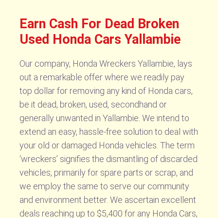
Earn Cash For Dead Broken
Used Honda Cars Yallambie
Our company, Honda Wreckers Yallambie, lays
out a remarkable offer where we readily pay
top dollar for removing any kind of Honda cars,
be it dead, broken, used, secondhand or
generally unwanted in Yallambie. We intend to
extend an easy, hassle-free solution to deal with
your old or damaged Honda vehicles. The term
‘wreckers’ signifies the dismantling of discarded
vehicles, primarily for spare parts or scrap, and
we employ the same to serve our community
and environment better. We ascertain excellent
deals reaching up to $5,400 for any Honda Cars,