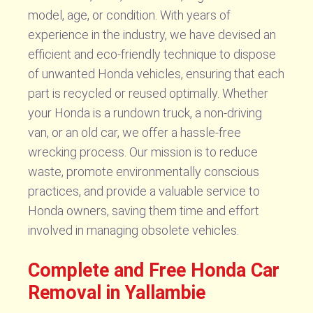
model, age, or condition. With years of
experience in the industry, we have devised an
efficient and eco-friendly technique to dispose
of unwanted Honda vehicles, ensuring that each
part is recycled or reused optimally. Whether
your Honda is a rundown truck, a non-driving
van, or an old car, we offer a hassle-free
wrecking process. Our mission is to reduce
waste, promote environmentally conscious
practices, and provide a valuable service to
Honda owners, saving them time and effort
involved in managing obsolete vehicles.
Complete and Free Honda Car
Removal in Yallambie