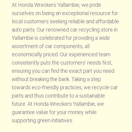
At Honda Wreckers Yallambie, we pride
ourselves on being an exceptional resource for
local customers seeking reliable and affordable
auto parts. Our renowned car recycling store in
Yallambie is celebrated for providing a wide
assortment of car components, all
economically priced. Our experienced team
consistently puts the customers’ needs first,
ensuring you can find the exact part you need
without breaking the bank. Taking a step
towards eco-friendly practices, we recycle car
parts and thus contribute to a sustainable
future. At Honda Wreckers Yallambie, we
guarantee value for your money while
supporting green initiatives.