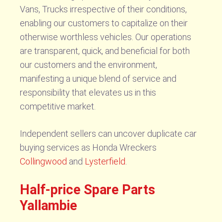
Vans, Trucks irrespective of their conditions,
enabling our customers to capitalize on their
otherwise worthless vehicles. Our operations
are transparent, quick, and beneficial for both
our customers and the environment,
manifesting a unique blend of service and
responsibility that elevates us in this
competitive market.
Independent sellers can uncover duplicate car
buying services as Honda Wreckers
Collingwood
and
Lysterfield
.
Half-price Spare Parts
Yallambie