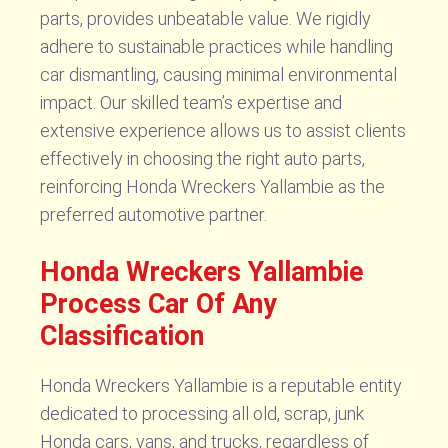
parts, provides unbeatable value. We rigidly
adhere to sustainable practices while handling
car dismantling, causing minimal environmental
impact. Our skilled team’s expertise and
extensive experience allows us to assist clients
effectively in choosing the right auto parts,
reinforcing Honda Wreckers Yallambie as the
preferred automotive partner.
Honda Wreckers Yallambie
Process Car Of Any
Classification
Honda Wreckers Yallambie is a reputable entity
dedicated to processing all old, scrap, junk
Honda cars, vans, and trucks, regardless of