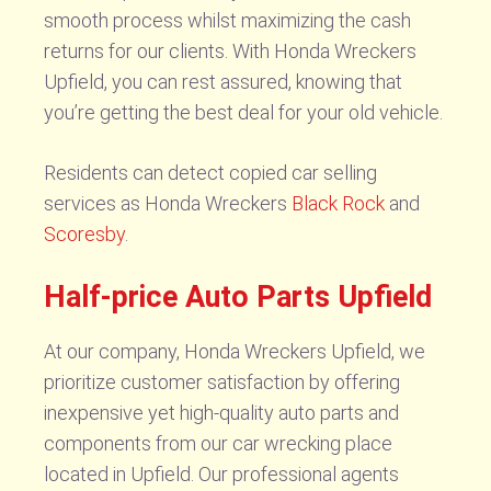
smooth process whilst maximizing the cash
returns for our clients. With Honda Wreckers
Upfield, you can rest assured, knowing that
you’re getting the best deal for your old vehicle.
Residents can detect copied car selling
services as Honda Wreckers
Black Rock
and
Scoresby
.
Half-price Auto Parts Upfield
At our company, Honda Wreckers Upfield, we
prioritize customer satisfaction by offering
inexpensive yet high-quality auto parts and
components from our car wrecking place
located in Upfield. Our professional agents