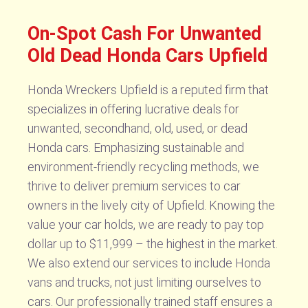
On-Spot Cash For Unwanted
Old Dead Honda Cars Upfield
Honda Wreckers Upfield is a reputed firm that
specializes in offering lucrative deals for
unwanted, secondhand, old, used, or dead
Honda cars. Emphasizing sustainable and
environment-friendly recycling methods, we
thrive to deliver premium services to car
owners in the lively city of Upfield. Knowing the
value your car holds, we are ready to pay top
dollar up to $11,999 – the highest in the market.
We also extend our services to include Honda
vans and trucks, not just limiting ourselves to
cars. Our professionally trained staff ensures a