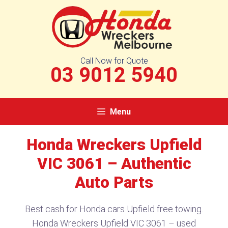
Skip
to
content
Call Now for Quote
03 9012 5940
Menu
Honda Wreckers Upfield
VIC 3061 – Authentic
Auto Parts
Best cash for Honda cars Upfield free towing.
Honda Wreckers Upfield VIC 3061 – used