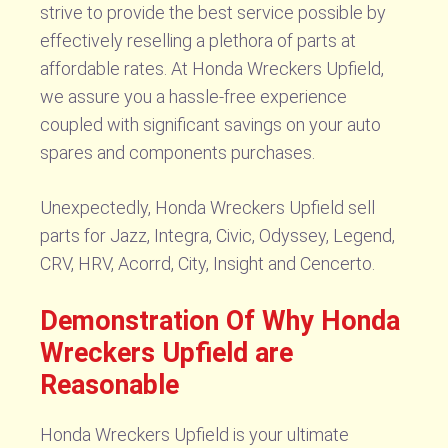
strive to provide the best service possible by
effectively reselling a plethora of parts at
affordable rates. At Honda Wreckers Upfield,
we assure you a hassle-free experience
coupled with significant savings on your auto
spares and components purchases.
Unexpectedly, Honda Wreckers Upfield sell
parts for Jazz, Integra, Civic, Odyssey, Legend,
CRV, HRV, Acorrd, City, Insight and Cencerto.
Demonstration Of Why Honda
Wreckers Upfield are
Reasonable
Honda Wreckers Upfield is your ultimate