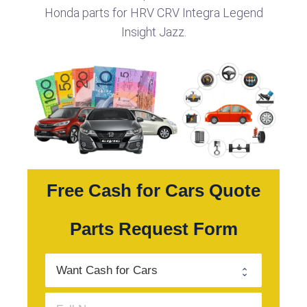
Honda parts for HRV CRV Integra Legend
Insight Jazz.
Free Cash for Cars Quote
Parts Request Form