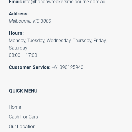
Email:
info@hondawreckersmelbourne.com.au
Address:
Melbourne
,
VIC
3000
Hours:
Monday, Tuesday, Wednesday, Thursday, Friday,
Saturday
08:00 – 17:00
Customer Service:
+61390125940
QUICK MENU
Home
Cash For Cars
Our Location