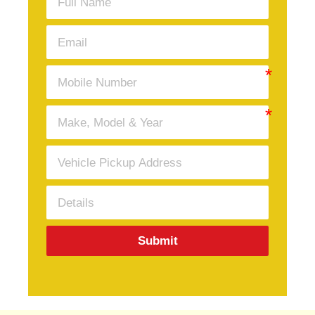
Submit