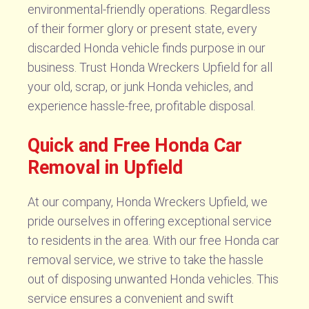
environmental-friendly operations. Regardless
of their former glory or present state, every
discarded Honda vehicle finds purpose in our
business. Trust Honda Wreckers Upfield for all
your old, scrap, or junk Honda vehicles, and
experience hassle-free, profitable disposal.
Quick and Free Honda Car
Removal in Upfield
At our company, Honda Wreckers Upfield, we
pride ourselves in offering exceptional service
to residents in the area. With our free Honda car
removal service, we strive to take the hassle
out of disposing unwanted Honda vehicles. This
service ensures a convenient and swift