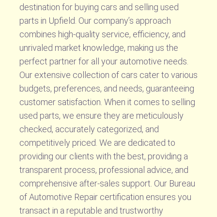
destination for buying cars and selling used
parts in Upfield. Our company’s approach
combines high-quality service, efficiency, and
unrivaled market knowledge, making us the
perfect partner for all your automotive needs.
Our extensive collection of cars cater to various
budgets, preferences, and needs, guaranteeing
customer satisfaction. When it comes to selling
used parts, we ensure they are meticulously
checked, accurately categorized, and
competitively priced. We are dedicated to
providing our clients with the best, providing a
transparent process, professional advice, and
comprehensive after-sales support. Our Bureau
of Automotive Repair certification ensures you
transact in a reputable and trustworthy