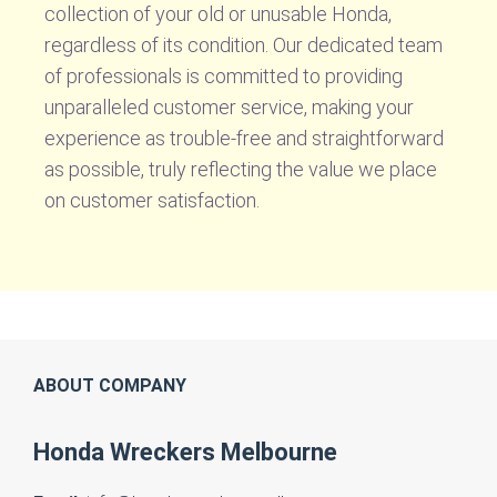
collection of your old or unusable Honda,
regardless of its condition. Our dedicated team
of professionals is committed to providing
unparalleled customer service, making your
experience as trouble-free and straightforward
as possible, truly reflecting the value we place
on customer satisfaction.
ABOUT COMPANY
Honda Wreckers Melbourne