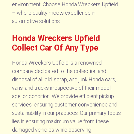
environment. Choose Honda Wreckers Upfield
– where quality meets excellence in
automotive solutions.
Honda Wreckers Upfield
Collect Car Of Any Type
Honda Wreckers Upfield is a renowned
company dedicated to the collection and
disposal of all old, scrap, and junk Honda cars,
vans, and trucks irrespective of their model,
age, or condition. We provide efficient pickup
services, ensuring customer convenience and
sustainability in our practices. Our primary focus
lies in ensuring maximum value from these
damaged vehicles while observing