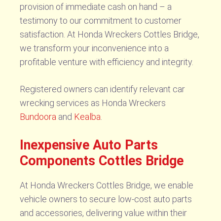
provision of immediate cash on hand – a
testimony to our commitment to customer
satisfaction. At Honda Wreckers Cottles Bridge,
we transform your inconvenience into a
profitable venture with efficiency and integrity.
Registered owners can identify relevant car
wrecking services as Honda Wreckers
Bundoora
and
Kealba
.
Inexpensive Auto Parts
Components Cottles Bridge
At Honda Wreckers Cottles Bridge, we enable
vehicle owners to secure low-cost auto parts
and accessories, delivering value within their