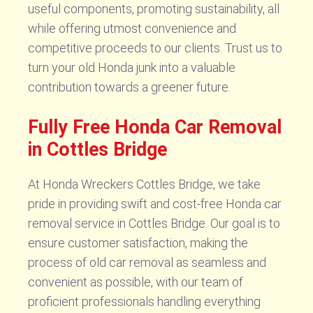
useful components, promoting sustainability, all
while offering utmost convenience and
competitive proceeds to our clients. Trust us to
turn your old Honda junk into a valuable
contribution towards a greener future.
Fully Free Honda Car Removal
in Cottles Bridge
At Honda Wreckers Cottles Bridge, we take
pride in providing swift and cost-free Honda car
removal service in Cottles Bridge. Our goal is to
ensure customer satisfaction, making the
process of old car removal as seamless and
convenient as possible, with our team of
proficient professionals handling everything