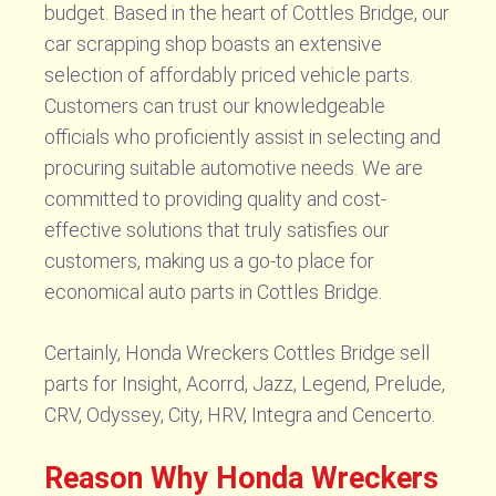
budget. Based in the heart of Cottles Bridge, our
car scrapping shop boasts an extensive
selection of affordably priced vehicle parts.
Customers can trust our knowledgeable
officials who proficiently assist in selecting and
procuring suitable automotive needs. We are
committed to providing quality and cost-
effective solutions that truly satisfies our
customers, making us a go-to place for
economical auto parts in Cottles Bridge.
Certainly, Honda Wreckers Cottles Bridge sell
parts for Insight, Acorrd, Jazz, Legend, Prelude,
CRV, Odyssey, City, HRV, Integra and Cencerto.
Reason Why Honda Wreckers