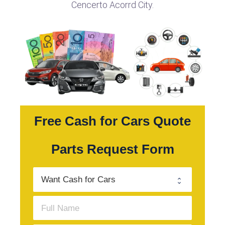
Cencerto Acorrd City.
Free Cash for Cars Quote
Parts Request Form