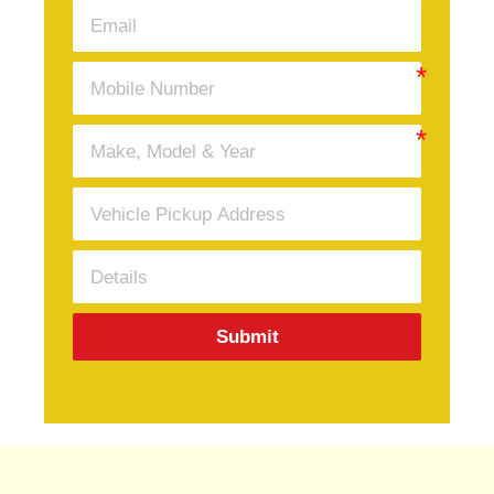
Submit