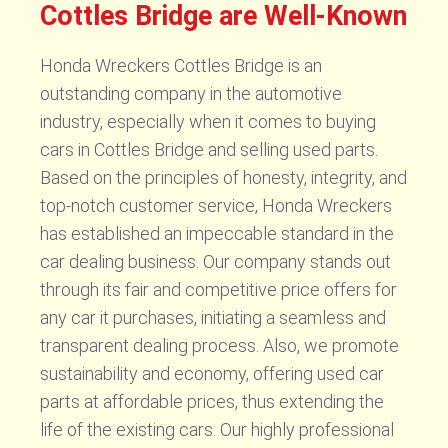
Cottles Bridge are Well-Known
Honda Wreckers Cottles Bridge is an
outstanding company in the automotive
industry, especially when it comes to buying
cars in Cottles Bridge and selling used parts.
Based on the principles of honesty, integrity, and
top-notch customer service, Honda Wreckers
has established an impeccable standard in the
car dealing business. Our company stands out
through its fair and competitive price offers for
any car it purchases, initiating a seamless and
transparent dealing process. Also, we promote
sustainability and economy, offering used car
parts at affordable prices, thus extending the
life of the existing cars. Our highly professional