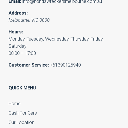
Email:
info@hondawreckersmelbourne.com.au
Address:
Melbourne
,
VIC
3000
Hours:
Monday, Tuesday, Wednesday, Thursday, Friday,
Saturday
08:00 – 17:00
Customer Service:
+61390125940
QUICK MENU
Home
Cash For Cars
Our Location