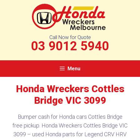
Skip
to
content
Call Now for Quote
03 9012 5940
Menu
Honda Wreckers Cottles
Bridge VIC 3099​
Bumper cash for Honda cars Cottles Bridge
free pickup. Honda Wreckers Cottles Bridge VIC
3099​ – used Honda parts for Legend CRV HRV