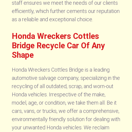
staff ensures we meet the needs of our clients
efficiently, which further cements our reputation
as a reliable and exceptional choice.
Honda Wreckers Cottles
Bridge Recycle Car Of Any
Shape
Honda Wreckers Cottles Bridge is a leading
automotive salvage company, specializing in the
recycling of all outdated, scrap, and worn-out
Honda vehicles. Irrespective of the make,
model, age, or condition, we take them all. Be it
cars, vans, or trucks, we offer a comprehensive,
environmentally friendly solution for dealing with
your unwanted Honda vehicles. We reclaim