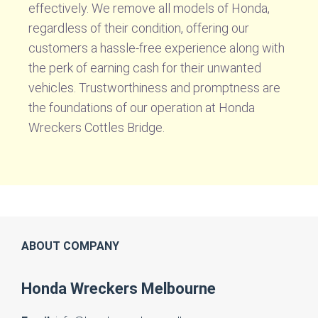
effectively. We remove all models of Honda,
regardless of their condition, offering our
customers a hassle-free experience along with
the perk of earning cash for their unwanted
vehicles. Trustworthiness and promptness are
the foundations of our operation at Honda
Wreckers Cottles Bridge.
ABOUT COMPANY
Honda Wreckers Melbourne