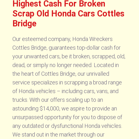
Highest Cash For Broken
Scrap Old Honda Cars Cottles
Bridge
Our esteemed company, Honda Wreckers
Cottles Bridge, guarantees top-dollar cash for
your unwanted cars, be it broken, scrapped, old,
dead, or simply no longer needed. Located in
the heart of Cottles Bridge, our unrivalled
service specializes in scrapping a broad range
of Honda vehicles – including cars, vans, and
trucks. With our offers scaling up to an
astounding $14,000, we aspire to provide an
unsurpassed opportunity for you to dispose of
any outdated or dysfunctional Honda vehicles.
We stand out in the market through our