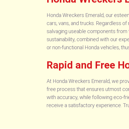
Honda Wreckers Emerald, our esteemed
cars, vans, and trucks. Regardless of 
salvaging useable components from t
sustainability, combined with our exper
or non-functional Honda vehicles, thu
Rapid and Free H
At Honda Wreckers Emerald, we provi
free process that ensures utmost con
with accuracy, while following eco-fr
receive a satisfactory experience. T