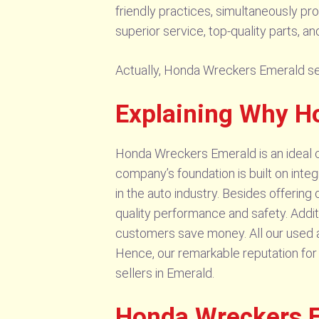
friendly practices, simultaneously pr
superior service, top-quality parts, 
Actually, Honda Wreckers Emerald sell 
Explaining Why H
Honda Wreckers Emerald is an ideal ch
company’s foundation is built on inte
in the auto industry. Besides offering
quality performance and safety. Addit
customers save money. All our used au
Hence, our remarkable reputation for 
sellers in Emerald.
Honda Wreckers E