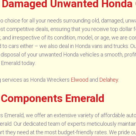
d Damaged Unwanted Honda 
 choice for all your needs surrounding old, damaged, unwa
st competitive deals, ensuring that you receive top dollar
 and irrespective of its condition, model, or age, we are c
ed to cars either – we also deal in Honda vans and trucks. O
e disposal of your unwanted Honda vehicles a smooth, profi
 Emerald today.
ling services as Honda Wreckers
Elwood
and
Delahey
.
s Components Emerald
 Emerald, we offer an extensive variety of affordable au
merald. Our dedicated team of experts meticulously maintai
art they need at the most budget-friendly rates. We pride o