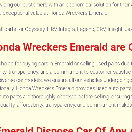
oviding our customers with an economical solution for their 
and exceptional value at Honda Wreckers Emerald.
parts for Odyssey, HRV, Integra, Legend, CRV, Insight, Jazz
onda Wreckers Emerald are 
oice for buying cars in Emerald or selling used parts due 
grity, transparency, and a commitment to customer satisfacti
 diverse car models, we ensure all our vehicles undergo rigo
ionally, Honda Wreckers Emerald provides used auto parts a
to parts are thoroughly checked before selling, ensuring th
quality, affordability, transparency, and commitment makes
merald Dispose Car Of Any