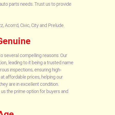
auto parts needs. Trust us to provide
, Acorrd, Civic, City and Prelude.
Genuine
to several compelling reasons. Our
on, leading to it being a trusted name
rous inspections, ensuring high-
t affordable prices, helping our
ey are in excellent condition.
 us the prime option for buyers and
 Age