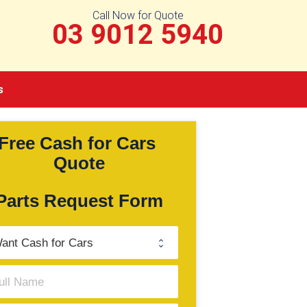
Call Now for Quote
03 9012 5940
s
Free Cash for Cars 
Quote
Parts Request Form