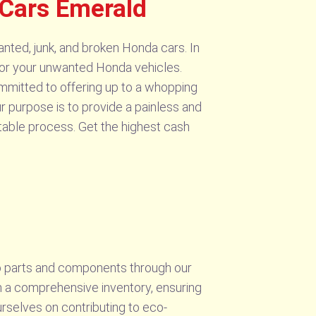
Cars Emerald
nted, junk, and broken Honda cars. In
 for your unwanted Honda vehicles.
ommitted to offering up to a whopping
ur purpose is to provide a painless and
table process. Get the highest cash
to parts and components through our
n a comprehensive inventory, ensuring
urselves on contributing to eco-