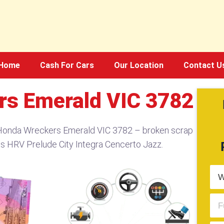
Home
Cash For Cars
Our Location
Contact U
rs Emerald VIC 3782
 Honda Wreckers Emerald VIC 3782 – broken scrap
ts HRV Prelude City Integra Cencerto Jazz.