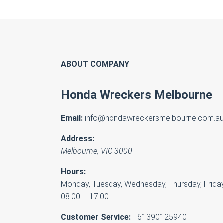
ABOUT COMPANY
Honda Wreckers Melbourne
Email:
info@hondawreckersmelbourne.com.a
Address:
Melbourne
,
VIC
3000
Hours:
Monday, Tuesday, Wednesday, Thursday, Friday
08:00 – 17:00
Customer Service:
+61390125940