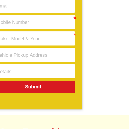
Submit