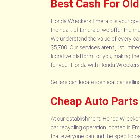
Best Cash For Ol
Honda Wreckers Emerald is your go-to
the heart of Emerald, we offer the mo
We understand the value of every car,
$5,700! Our services aren’t just limit
lucrative platform for you; making th
for your Honda with Honda Wreckers
Sellers can locate identical car sel
Cheap Auto Part
At our establishment, Honda Wreckers
car recycling operation located in E
that everyone can find the specific p