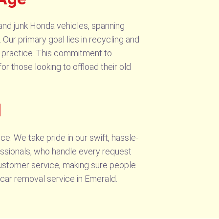
and junk Honda vehicles, spanning
 Our primary goal lies in recycling and
 practice. This commitment to
or those looking to offload their old
d
 We take pride in our swift, hassle-
essionals, who handle every request
customer service, making sure people
 car removal service in Emerald.