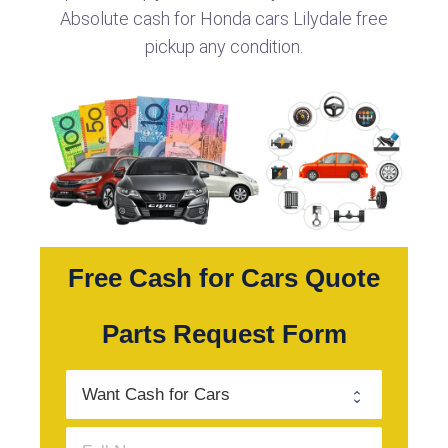
Absolute cash for Honda cars Lilydale free
pickup any condition.
Free Cash for Cars Quote
Parts Request Form