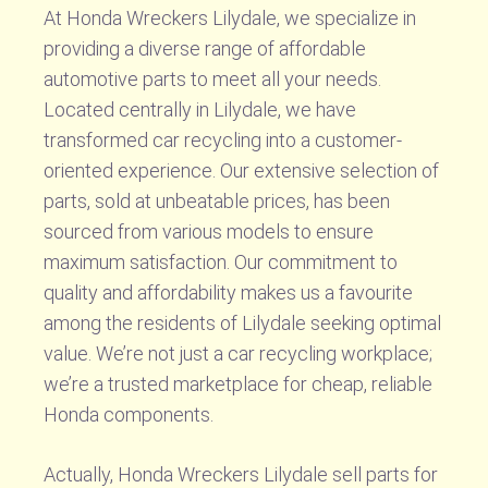
At Honda Wreckers Lilydale, we specialize in
providing a diverse range of affordable
automotive parts to meet all your needs.
Located centrally in Lilydale, we have
transformed car recycling into a customer-
oriented experience. Our extensive selection of
parts, sold at unbeatable prices, has been
sourced from various models to ensure
maximum satisfaction. Our commitment to
quality and affordability makes us a favourite
among the residents of Lilydale seeking optimal
value. We’re not just a car recycling workplace;
we’re a trusted marketplace for cheap, reliable
Honda components.
Actually, Honda Wreckers Lilydale sell parts for