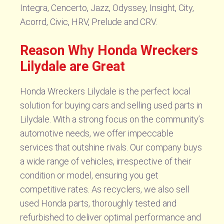
Integra, Cencerto, Jazz, Odyssey, Insight, City,
Acorrd, Civic, HRV, Prelude and CRV.
Reason Why Honda Wreckers
Lilydale are Great
Honda Wreckers Lilydale is the perfect local
solution for buying cars and selling used parts in
Lilydale. With a strong focus on the community’s
automotive needs, we offer impeccable
services that outshine rivals. Our company buys
a wide range of vehicles, irrespective of their
condition or model, ensuring you get
competitive rates. As recyclers, we also sell
used Honda parts, thoroughly tested and
refurbished to deliver optimal performance and