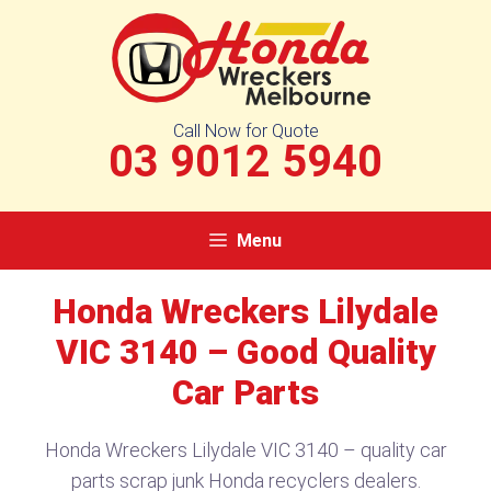
Skip
to
content
Call Now for Quote
03 9012 5940
Menu
Honda Wreckers Lilydale
VIC 3140​ – Good Quality
Car Parts
Honda Wreckers Lilydale VIC 3140​ – quality car
parts scrap junk Honda recyclers dealers.