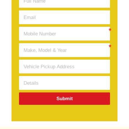
Submit