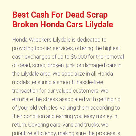
Best Cash For Dead Scrap
Broken Honda Cars Lilydale
Honda Wreckers Lilydale is dedicated to
providing top-tier services, offering the highest
cash exchanges of up to $6,000 for the removal
of dead, scrap, broken, junk, or damaged cars in
the Lilydale area. We specialize in all Honda
models, ensuring a smooth, hassle-free
transaction for our valued customers. We
eliminate the stress associated with getting rid
of your old vehicles, valuing them according to
their condition and earning you easy money in
return. Covering cars, vans and trucks, we
prioritize efficiency, making sure the process is