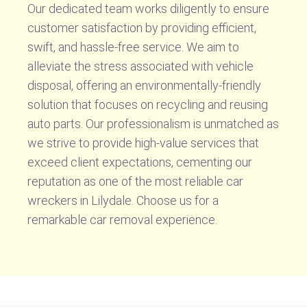
Our dedicated team works diligently to ensure
customer satisfaction by providing efficient,
swift, and hassle-free service. We aim to
alleviate the stress associated with vehicle
disposal, offering an environmentally-friendly
solution that focuses on recycling and reusing
auto parts. Our professionalism is unmatched as
we strive to provide high-value services that
exceed client expectations, cementing our
reputation as one of the most reliable car
wreckers in Lilydale. Choose us for a
remarkable car removal experience.