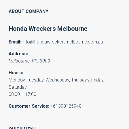
ABOUT COMPANY
Honda Wreckers Melbourne
Email:
info@hondawreckersmelbourne.com.au
Address:
Melbourne
,
VIC
3000
Hours:
Monday, Tuesday, Wednesday, Thursday, Friday,
Saturday
08:00 – 17:00
Customer Service:
+61390125940