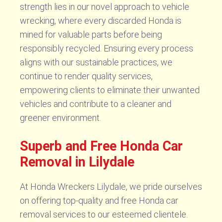
strength lies in our novel approach to vehicle
wrecking, where every discarded Honda is
mined for valuable parts before being
responsibly recycled. Ensuring every process
aligns with our sustainable practices, we
continue to render quality services,
empowering clients to eliminate their unwanted
vehicles and contribute to a cleaner and
greener environment.
Superb and Free Honda Car
Removal in Lilydale
At Honda Wreckers Lilydale, we pride ourselves
on offering top-quality and free Honda car
removal services to our esteemed clientele.