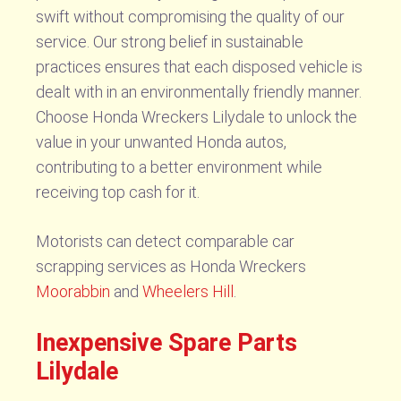
swift without compromising the quality of our
service. Our strong belief in sustainable
practices ensures that each disposed vehicle is
dealt with in an environmentally friendly manner.
Choose Honda Wreckers Lilydale to unlock the
value in your unwanted Honda autos,
contributing to a better environment while
receiving top cash for it.
Motorists can detect comparable car
scrapping services as Honda Wreckers
Moorabbin
and
Wheelers Hill
.
Inexpensive Spare Parts
Lilydale