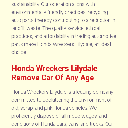
sustainability. Our operation aligns with
environmentally friendly practices, recycling
auto parts thereby contributing to a reduction in
landfill waste. The quality service, ethical
practices, and affordability in trading automotive
parts make Honda Wreckers Lilydale, an ideal
choice.
Honda Wreckers Lilydale
Remove Car Of Any Age
Honda Wreckers Lilydale is a leading company
committed to decluttering the environment of
old, scrap, and junk Honda vehicles. We
proficiently dispose of all models, ages, and
conditions of Honda cars, vans, and trucks. Our