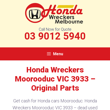
Skip
to
content
Call Now for Quote
03 9012 5940
Menu
Honda Wreckers
Moorooduc VIC 3933 –
Original Parts
Get cash for Honda cars Moorooduc. Honda
Wreckers Moorooduc VIC 3933 – dead used