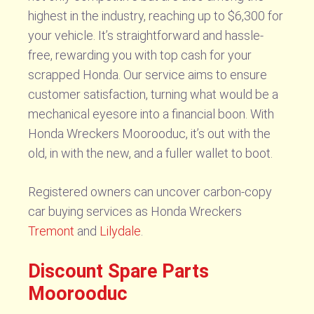
highest in the industry, reaching up to $6,300 for
your vehicle. It’s straightforward and hassle-
free, rewarding you with top cash for your
scrapped Honda. Our service aims to ensure
customer satisfaction, turning what would be a
mechanical eyesore into a financial boon. With
Honda Wreckers Moorooduc, it’s out with the
old, in with the new, and a fuller wallet to boot.
Registered owners can uncover carbon-copy
car buying services as Honda Wreckers
Tremont
and
Lilydale
.
Discount Spare Parts
Moorooduc