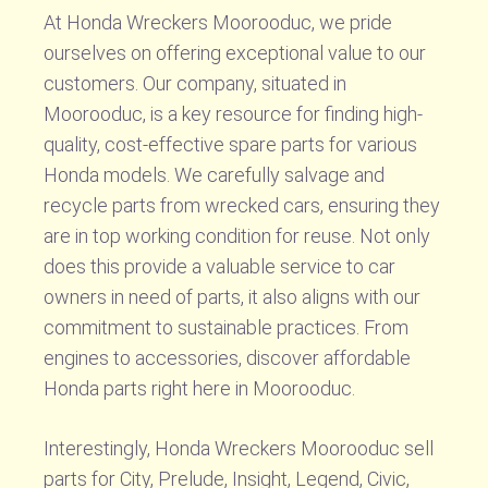
At Honda Wreckers Moorooduc, we pride
ourselves on offering exceptional value to our
customers. Our company, situated in
Moorooduc, is a key resource for finding high-
quality, cost-effective spare parts for various
Honda models. We carefully salvage and
recycle parts from wrecked cars, ensuring they
are in top working condition for reuse. Not only
does this provide a valuable service to car
owners in need of parts, it also aligns with our
commitment to sustainable practices. From
engines to accessories, discover affordable
Honda parts right here in Moorooduc.
Interestingly, Honda Wreckers Moorooduc sell
parts for City, Prelude, Insight, Legend, Civic,