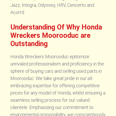
Jazz, Integra, Odyssey, HRV, Cencerto and
Acorrd.
Understanding Of Why Honda
Wreckers Moorooduc are
Outstanding
Honda Wreckers Moorooduc epitomize
unrivaled professionalism and proficiency in the
sphere of buying cars and selling used parts in
Moorooduc. We take great pride in our all-
embracing expertise for offering competitive
prices for any model of Honda, whilst ensuring a
seamless selling process for our valued
clientele. Emphasizing our commitment to
environmental responsibility, we conscientiously