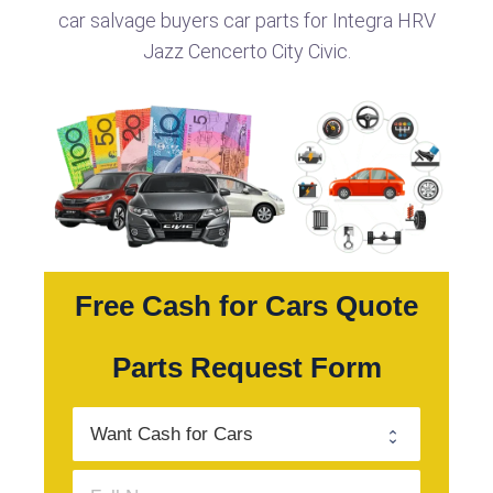
car salvage buyers car parts for Integra HRV
Jazz Cencerto City Civic.
Free Cash for Cars Quote
Parts Request Form