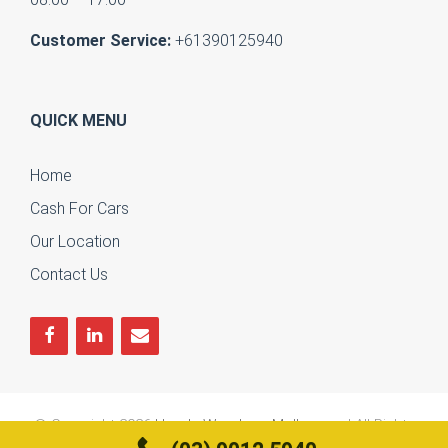
Customer Service:
+61390125940
QUICK MENU
Home
Cash For Cars
Our Location
Contact Us
© Copyright 2026
Honda Wreckers Melbourne
| All Rights