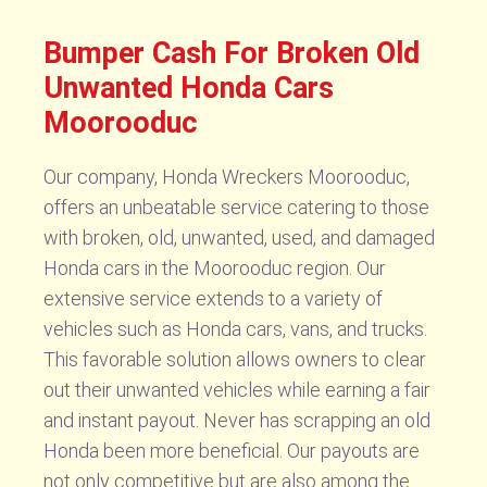
Bumper Cash For Broken Old
Unwanted Honda Cars
Moorooduc
Our company, Honda Wreckers Moorooduc,
offers an unbeatable service catering to those
with broken, old, unwanted, used, and damaged
Honda cars in the Moorooduc region. Our
extensive service extends to a variety of
vehicles such as Honda cars, vans, and trucks.
This favorable solution allows owners to clear
out their unwanted vehicles while earning a fair
and instant payout. Never has scrapping an old
Honda been more beneficial. Our payouts are
not only competitive but are also among the