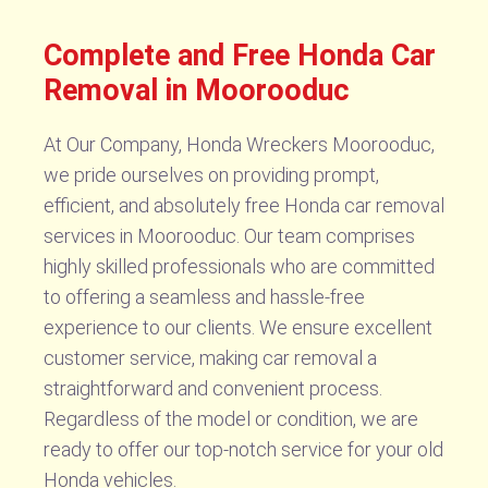
Complete and Free Honda Car
Removal in Moorooduc
At Our Company, Honda Wreckers Moorooduc,
we pride ourselves on providing prompt,
efficient, and absolutely free Honda car removal
services in Moorooduc. Our team comprises
highly skilled professionals who are committed
to offering a seamless and hassle-free
experience to our clients. We ensure excellent
customer service, making car removal a
straightforward and convenient process.
Regardless of the model or condition, we are
ready to offer our top-notch service for your old
Honda vehicles.