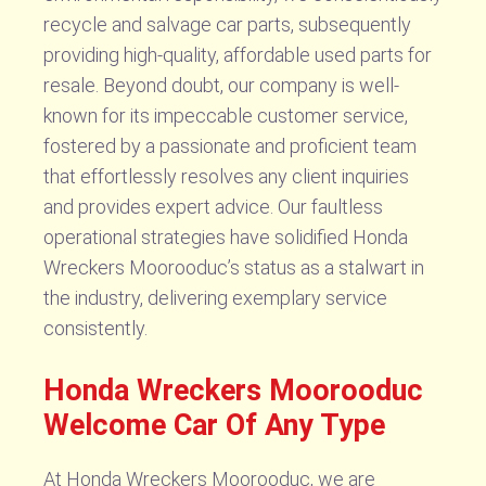
recycle and salvage car parts, subsequently
providing high-quality, affordable used parts for
resale. Beyond doubt, our company is well-
known for its impeccable customer service,
fostered by a passionate and proficient team
that effortlessly resolves any client inquiries
and provides expert advice. Our faultless
operational strategies have solidified Honda
Wreckers Moorooduc’s status as a stalwart in
the industry, delivering exemplary service
consistently.
Honda Wreckers Moorooduc
Welcome Car Of Any Type
At Honda Wreckers Moorooduc, we are