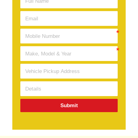
Submit