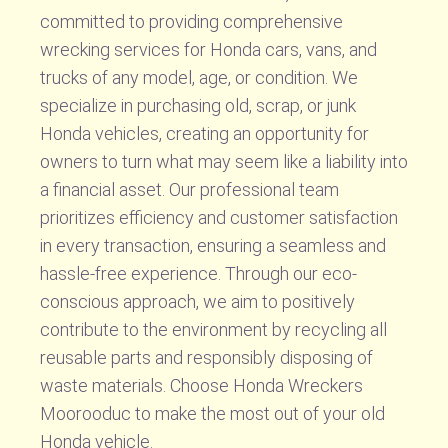
committed to providing comprehensive
wrecking services for Honda cars, vans, and
trucks of any model, age, or condition. We
specialize in purchasing old, scrap, or junk
Honda vehicles, creating an opportunity for
owners to turn what may seem like a liability into
a financial asset. Our professional team
prioritizes efficiency and customer satisfaction
in every transaction, ensuring a seamless and
hassle-free experience. Through our eco-
conscious approach, we aim to positively
contribute to the environment by recycling all
reusable parts and responsibly disposing of
waste materials. Choose Honda Wreckers
Moorooduc to make the most out of your old
Honda vehicle.