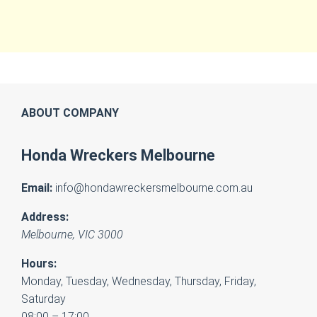
ABOUT COMPANY
Honda Wreckers Melbourne
Email:
info@hondawreckersmelbourne.com.au
Address:
Melbourne
,
VIC
3000
Hours:
Monday, Tuesday, Wednesday, Thursday, Friday,
Saturday
08:00 – 17:00