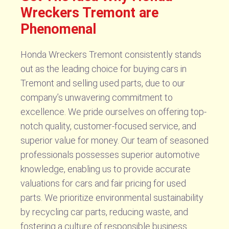
Wreckers Tremont are
Phenomenal
Honda Wreckers Tremont consistently stands
out as the leading choice for buying cars in
Tremont and selling used parts, due to our
company’s unwavering commitment to
excellence. We pride ourselves on offering top-
notch quality, customer-focused service, and
superior value for money. Our team of seasoned
professionals possesses superior automotive
knowledge, enabling us to provide accurate
valuations for cars and fair pricing for used
parts. We prioritize environmental sustainability
by recycling car parts, reducing waste, and
fostering a culture of responsible business