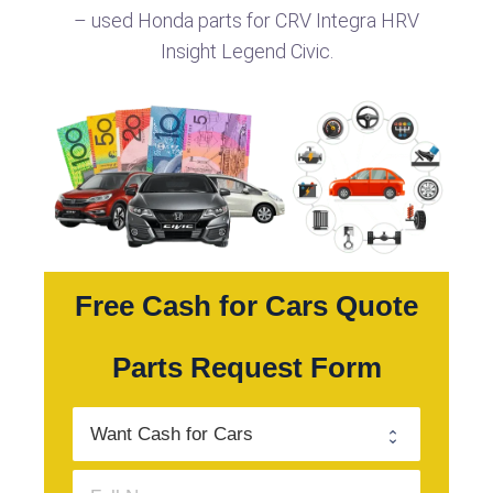
– used Honda parts for CRV Integra HRV
Insight Legend Civic.
Free Cash for Cars Quote
Parts Request Form