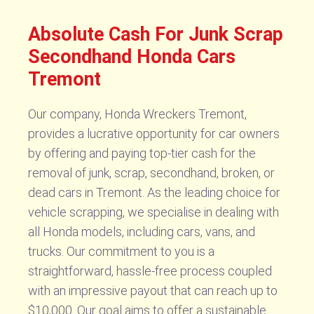
Absolute Cash For Junk Scrap
Secondhand Honda Cars
Tremont
Our company, Honda Wreckers Tremont,
provides a lucrative opportunity for car owners
by offering and paying top-tier cash for the
removal of junk, scrap, secondhand, broken, or
dead cars in Tremont. As the leading choice for
vehicle scrapping, we specialise in dealing with
all Honda models, including cars, vans, and
trucks. Our commitment to you is a
straightforward, hassle-free process coupled
with an impressive payout that can reach up to
$10,000. Our goal aims to offer a sustainable