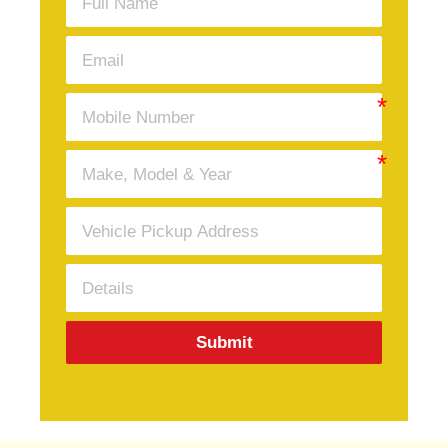
Submit