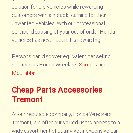
solution for old vehicles while rewarding
customers with a notable earning for their
unwanted vehicles. With our professional
service, disposing of your out-of-order Honda
vehicles has never been this rewarding.
Persons can discover equivalent car selling
services as Honda Wreckers
Somers
and
Moorabbin
.
Cheap Parts Accessories
Tremont
At our reputable company, Honda Wreckers
Tremont, we offer our valued users access to a
wide assortment of quality yet inexpensive car