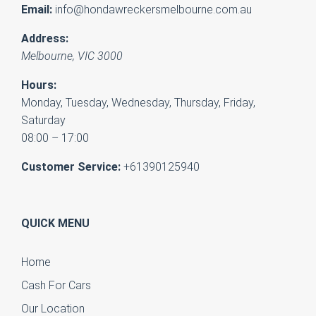
Email:
info@hondawreckersmelbourne.com.au
Address:
Melbourne
,
VIC
3000
Hours:
Monday, Tuesday, Wednesday, Thursday, Friday,
Saturday
08:00 – 17:00
Customer Service:
+61390125940
QUICK MENU
Home
Cash For Cars
Our Location