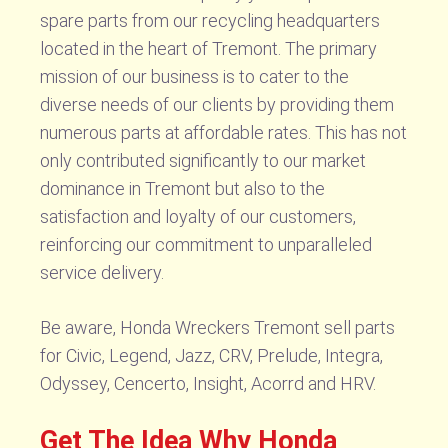
spare parts from our recycling headquarters
located in the heart of Tremont. The primary
mission of our business is to cater to the
diverse needs of our clients by providing them
numerous parts at affordable rates. This has not
only contributed significantly to our market
dominance in Tremont but also to the
satisfaction and loyalty of our customers,
reinforcing our commitment to unparalleled
service delivery.
Be aware, Honda Wreckers Tremont sell parts
for Civic, Legend, Jazz, CRV, Prelude, Integra,
Odyssey, Cencerto, Insight, Acorrd and HRV.
Get The Idea Why Honda