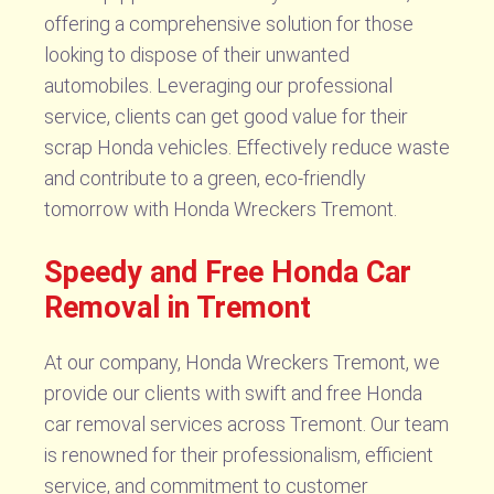
offering a comprehensive solution for those
looking to dispose of their unwanted
automobiles. Leveraging our professional
service, clients can get good value for their
scrap Honda vehicles. Effectively reduce waste
and contribute to a green, eco-friendly
tomorrow with Honda Wreckers Tremont.
Speedy and Free Honda Car
Removal in Tremont
At our company, Honda Wreckers Tremont, we
provide our clients with swift and free Honda
car removal services across Tremont. Our team
is renowned for their professionalism, efficient
service, and commitment to customer