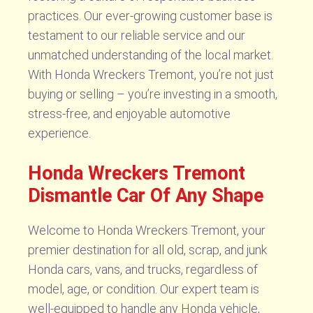
practices. Our ever-growing customer base is
testament to our reliable service and our
unmatched understanding of the local market.
With Honda Wreckers Tremont, you’re not just
buying or selling – you’re investing in a smooth,
stress-free, and enjoyable automotive
experience.
Honda Wreckers Tremont
Dismantle Car Of Any Shape
Welcome to Honda Wreckers Tremont, your
premier destination for all old, scrap, and junk
Honda cars, vans, and trucks, regardless of
model, age, or condition. Our expert team is
well-equipped to handle any Honda vehicle,