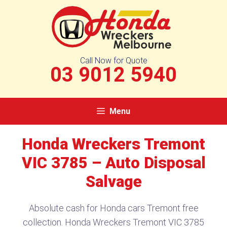
Skip
to
content
Call Now for Quote
03 9012 5940
Menu
Honda Wreckers Tremont
VIC 3785​ – Auto Disposal
Salvage
Absolute cash for Honda cars Tremont free
collection. Honda Wreckers Tremont VIC 3785​