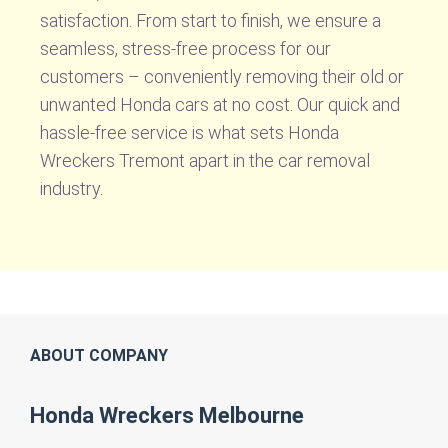
satisfaction. From start to finish, we ensure a
seamless, stress-free process for our
customers – conveniently removing their old or
unwanted Honda cars at no cost. Our quick and
hassle-free service is what sets Honda
Wreckers Tremont apart in the car removal
industry.
ABOUT COMPANY
Honda Wreckers Melbourne