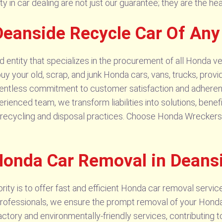
lity in car dealing are not just our guarantee; they are the h
eanside Recycle Car Of Any
entity that specializes in the procurement of all Honda ve
buy your old, scrap, and junk Honda cars, vans, trucks, provi
elentless commitment to customer satisfaction and adheren
erienced team, we transform liabilities into solutions, bene
ecycling and disposal practices. Choose Honda Wreckers Deans
Honda Car Removal in Deans
ty is to offer fast and efficient Honda car removal services
ofessionals, we ensure the prompt removal of your Honda ve
ctory and environmentally-friendly services, contributing 