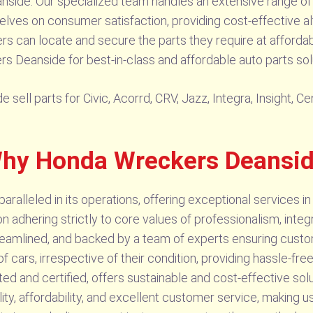
Deanside. Our specialized team handles an extensive range 
rselves on consumer satisfaction, providing cost-effective a
 can locate and secure the parts they require at affordabl
Deanside for best-in-class and affordable auto parts sol
sell parts for Civic, Acorrd, CRV, Jazz, Integra, Insight, 
 Why Honda Wreckers Deansi
lleled in its operations, offering exceptional services in 
 adhering strictly to core values of professionalism, integr
reamlined, and backed by a team of experts ensuring custom
 cars, irrespective of their condition, providing hassle-fre
sted and certified, offers sustainable and cost-effective so
y, affordability, and excellent customer service, making u