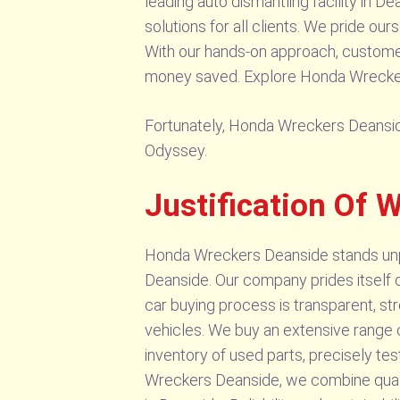
leading auto dismantling facility in 
solutions for all clients. We pride ou
With our hands-on approach, customers
money saved. Explore Honda Wreckers 
Fortunately, Honda Wreckers Deanside 
Odyssey.
Justification Of
Honda Wreckers Deanside stands unpara
Deanside. Our company prides itself on
car buying process is transparent, st
vehicles. We buy an extensive range of
inventory of used parts, precisely te
Wreckers Deanside, we combine qualit