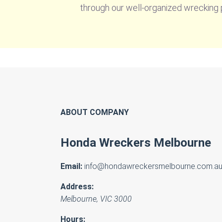
through our well-organized wrecking p
ABOUT COMPANY
Honda Wreckers Melbourne
Email:
info@hondawreckersmelbourne.com.a
Address:
Melbourne
,
VIC
3000
Hours: