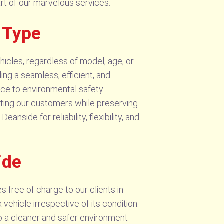
eart of our marvelous services.
 Type
hicles, regardless of model, age, or
ding a seamless, efficient, and
ce to environmental safety
fiting our customers while preserving
ide for reliability, flexibility, and
ide
 free of charge to our clients in
hicle irrespective of its condition.
to a cleaner and safer environment