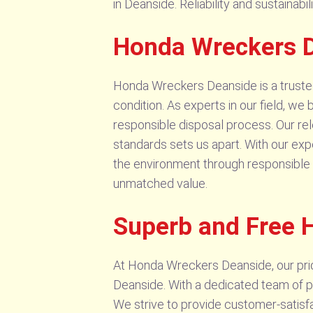
in Deanside. Reliability and sustainabi
Honda Wreckers D
Honda Wreckers Deanside is a trusted 
condition. As experts in our field, we 
responsible disposal process. Our r
standards sets us apart. With our exp
the environment through responsible r
unmatched value.
Superb and Free 
At Honda Wreckers Deanside, our priori
Deanside. With a dedicated team of pr
We strive to provide customer-satisfa