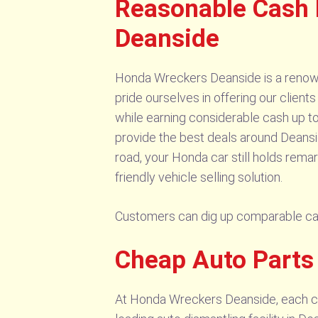
Reasonable Cash 
Deanside
Honda Wreckers Deanside is a renown
pride ourselves in offering our client
while earning considerable cash up to
provide the best deals around Deans
road, your Honda car still holds rema
friendly vehicle selling solution.
Customers can dig up comparable c
Cheap Auto Part
At Honda Wreckers Deanside, each cus