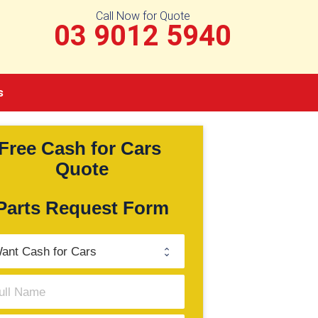
Call Now for Quote
03 9012 5940
s
Free Cash for Cars 
Quote
Parts Request Form