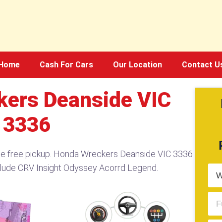
Home
Cash For Cars
Our Location
Contact U
ers Deanside VIC
3336
de free pickup. Honda Wreckers Deanside VIC 3336
elude CRV Insight Odyssey Acorrd Legend.