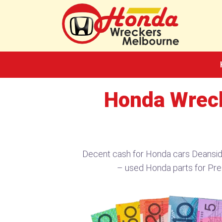
Skip
to
content
Honda Wreck
Decent cash for Honda cars Deansi
– used Honda parts for Pr