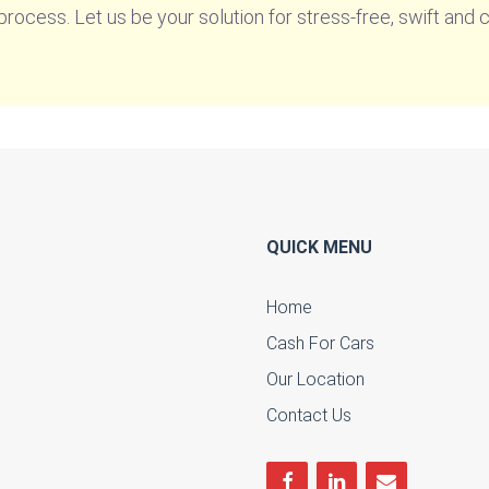
rocess. Let us be your solution for stress-free, swift and 
QUICK MENU
Home
Cash For Cars
u
Our Location
Contact Us