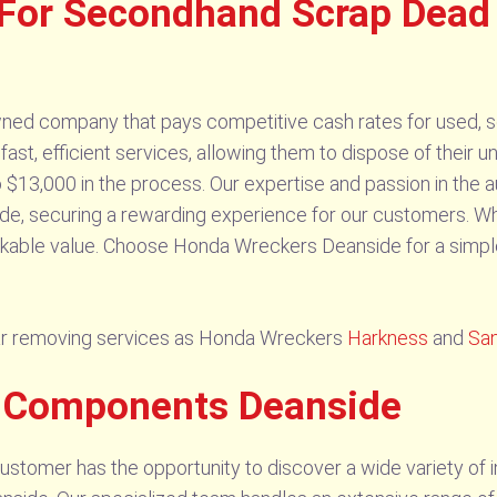
For Secondhand Scrap Dead
ed company that pays competitive cash rates for used, sc
s fast, efficient services, allowing them to dispose of thei
 $13,000 in the process. Our expertise and passion in the 
ide, securing a rewarding experience for our customers. W
rkable value. Choose Honda Wreckers Deanside for a simple
ar removing services as Honda Wreckers
Harkness
and
Sa
s Components Deanside
tomer has the opportunity to discover a wide variety of in