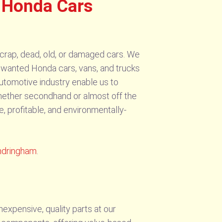
 Honda Cars
rap, dead, old, or damaged cars. We
r unwanted Honda cars, vans, and trucks
automotive industry enable us to
hether secondhand or almost off the
, profitable, and environmentally-
ndringham
.
expensive, quality parts at our