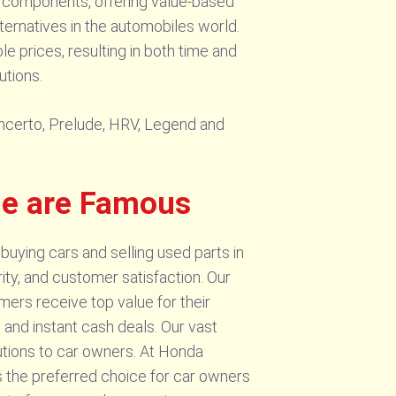
of components, offering value-based
lternatives in the automobiles world.
e prices, resulting in both time and
utions.
Cencerto, Prelude, HRV, Legend and
de are Famous
buying cars and selling used parts in
ity, and customer satisfaction. Our
ers receive top value for their
e and instant cash deals. Our vast
lutions to car owners. At Honda
s the preferred choice for car owners