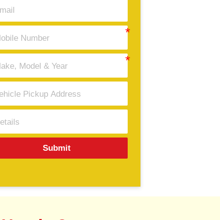
Submit