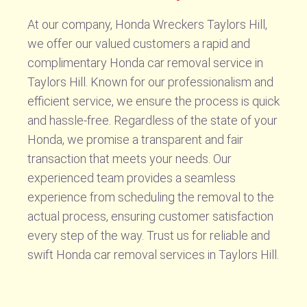
At our company, Honda Wreckers Taylors Hill,
we offer our valued customers a rapid and
complimentary Honda car removal service in
Taylors Hill. Known for our professionalism and
efficient service, we ensure the process is quick
and hassle-free. Regardless of the state of your
Honda, we promise a transparent and fair
transaction that meets your needs. Our
experienced team provides a seamless
experience from scheduling the removal to the
actual process, ensuring customer satisfaction
every step of the way. Trust us for reliable and
swift Honda car removal services in Taylors Hill.