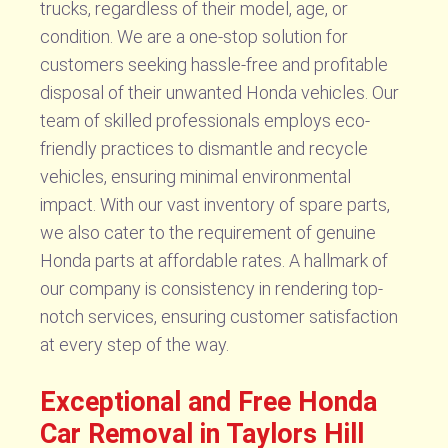
trucks, regardless of their model, age, or
condition. We are a one-stop solution for
customers seeking hassle-free and profitable
disposal of their unwanted Honda vehicles. Our
team of skilled professionals employs eco-
friendly practices to dismantle and recycle
vehicles, ensuring minimal environmental
impact. With our vast inventory of spare parts,
we also cater to the requirement of genuine
Honda parts at affordable rates. A hallmark of
our company is consistency in rendering top-
notch services, ensuring customer satisfaction
at every step of the way.
Exceptional and Free Honda
Car Removal in Taylors Hill