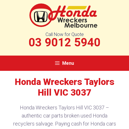
Skip
to
content
Call Now for Quote
03 9012 5940
Menu
Honda Wreckers Taylors
Hill VIC 3037
Honda Wreckers Taylors Hill VIC 3037 –
authentic car parts broken used Honda
recyclers salvage. Paying cash for Honda cars