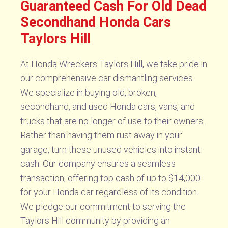
Guaranteed Cash For Old Dead
Secondhand Honda Cars
Taylors Hill
At Honda Wreckers Taylors Hill, we take pride in
our comprehensive car dismantling services.
We specialize in buying old, broken,
secondhand, and used Honda cars, vans, and
trucks that are no longer of use to their owners.
Rather than having them rust away in your
garage, turn these unused vehicles into instant
cash. Our company ensures a seamless
transaction, offering top cash of up to $14,000
for your Honda car regardless of its condition.
We pledge our commitment to serving the
Taylors Hill community by providing an