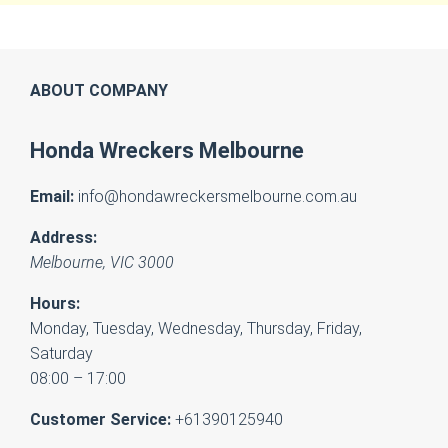
ABOUT COMPANY
Honda Wreckers Melbourne
Email:
info@hondawreckersmelbourne.com.au
Address:
Melbourne
,
VIC
3000
Hours:
Monday, Tuesday, Wednesday, Thursday, Friday,
Saturday
08:00 – 17:00
Customer Service:
+61390125940