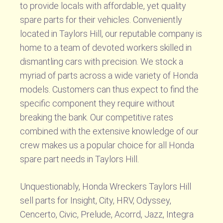
to provide locals with affordable, yet quality
spare parts for their vehicles. Conveniently
located in Taylors Hill, our reputable company is
home to a team of devoted workers skilled in
dismantling cars with precision. We stock a
myriad of parts across a wide variety of Honda
models. Customers can thus expect to find the
specific component they require without
breaking the bank. Our competitive rates
combined with the extensive knowledge of our
crew makes us a popular choice for all Honda
spare part needs in Taylors Hill.
Unquestionably, Honda Wreckers Taylors Hill
sell parts for Insight, City, HRV, Odyssey,
Cencerto, Civic, Prelude, Acorrd, Jazz, Integra