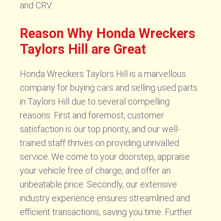
and CRV.
Reason Why Honda Wreckers
Taylors Hill are Great
Honda Wreckers Taylors Hill is a marvellous
company for buying cars and selling used parts
in Taylors Hill due to several compelling
reasons. First and foremost, customer
satisfaction is our top priority, and our well-
trained staff thrives on providing unrivalled
service. We come to your doorstep, appraise
your vehicle free of charge, and offer an
unbeatable price. Secondly, our extensive
industry experience ensures streamlined and
efficient transactions, saving you time. Further