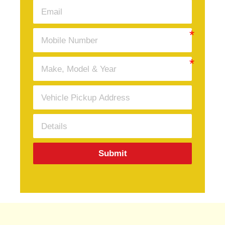
Submit