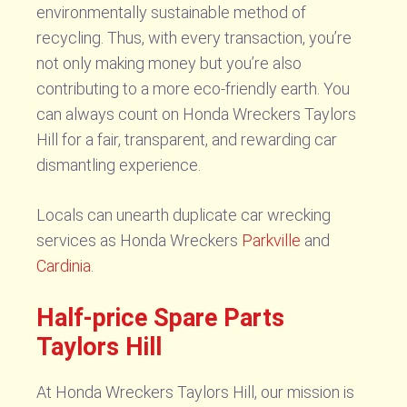
environmentally sustainable method of
recycling. Thus, with every transaction, you’re
not only making money but you’re also
contributing to a more eco-friendly earth. You
can always count on Honda Wreckers Taylors
Hill for a fair, transparent, and rewarding car
dismantling experience.
Locals can unearth duplicate car wrecking
services as Honda Wreckers
Parkville
and
Cardinia
.
Half-price Spare Parts
Taylors Hill
At Honda Wreckers Taylors Hill, our mission is