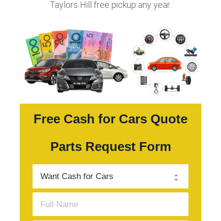
Taylors Hill free pickup any year.
Free Cash for Cars Quote
Parts Request Form