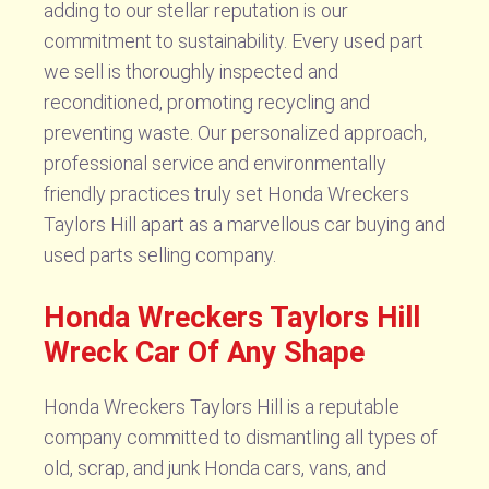
adding to our stellar reputation is our
commitment to sustainability. Every used part
we sell is thoroughly inspected and
reconditioned, promoting recycling and
preventing waste. Our personalized approach,
professional service and environmentally
friendly practices truly set Honda Wreckers
Taylors Hill apart as a marvellous car buying and
used parts selling company.
Honda Wreckers Taylors Hill
Wreck Car Of Any Shape
Honda Wreckers Taylors Hill is a reputable
company committed to dismantling all types of
old, scrap, and junk Honda cars, vans, and