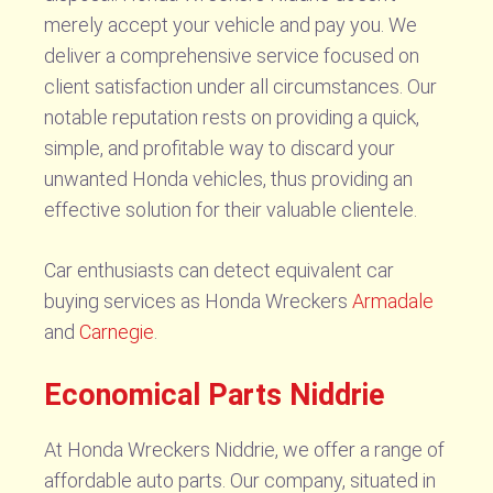
merely accept your vehicle and pay you. We
deliver a comprehensive service focused on
client satisfaction under all circumstances. Our
notable reputation rests on providing a quick,
simple, and profitable way to discard your
unwanted Honda vehicles, thus providing an
effective solution for their valuable clientele.
Car enthusiasts can detect equivalent car
buying services as Honda Wreckers
Armadale
and
Carnegie
.
Economical Parts Niddrie
At Honda Wreckers Niddrie, we offer a range of
affordable auto parts. Our company, situated in