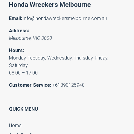
Honda Wreckers Melbourne
Email:
info@hondawreckersmelbourne.com.au
Address:
Melbourne
,
VIC
3000
Hours:
Monday, Tuesday, Wednesday, Thursday, Friday,
Saturday
08:00 – 17:00
Customer Service:
+61390125940
QUICK MENU
Home