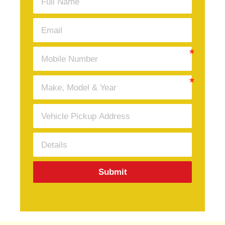
Submit