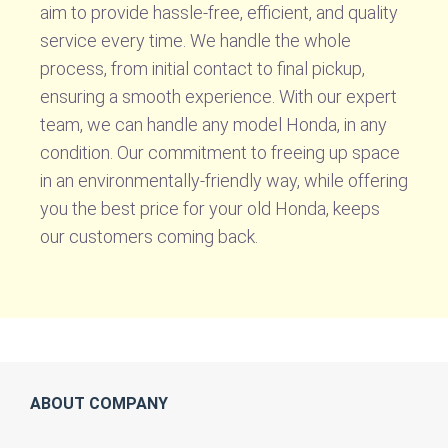
aim to provide hassle-free, efficient, and quality
service every time. We handle the whole
process, from initial contact to final pickup,
ensuring a smooth experience. With our expert
team, we can handle any model Honda, in any
condition. Our commitment to freeing up space
in an environmentally-friendly way, while offering
you the best price for your old Honda, keeps
our customers coming back.
ABOUT COMPANY