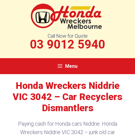
Skip
to
content
Call Now for Quote
03 9012 5940
Menu
Honda Wreckers Niddrie
VIC 3042 – Car Recyclers
Dismantlers
Paying cash for Honda cars Niddrie. Honda
Wreckers Niddrie VIC 3042 – junk old car