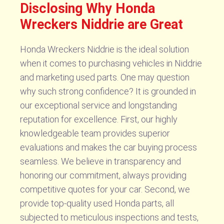
Disclosing Why Honda
Wreckers Niddrie are Great
Honda Wreckers Niddrie is the ideal solution
when it comes to purchasing vehicles in Niddrie
and marketing used parts. One may question
why such strong confidence? It is grounded in
our exceptional service and longstanding
reputation for excellence. First, our highly
knowledgeable team provides superior
evaluations and makes the car buying process
seamless. We believe in transparency and
honoring our commitment, always providing
competitive quotes for your car. Second, we
provide top-quality used Honda parts, all
subjected to meticulous inspections and tests,