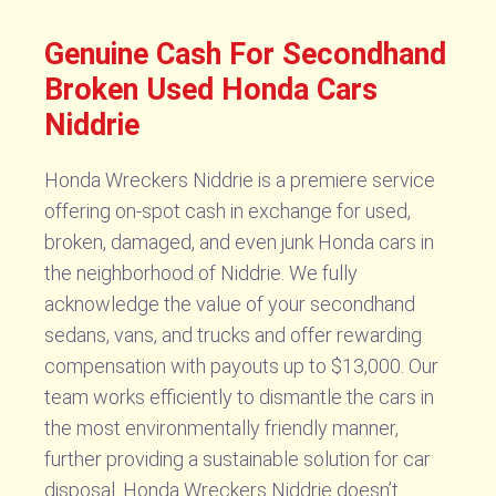
Genuine Cash For Secondhand
Broken Used Honda Cars
Niddrie
Honda Wreckers Niddrie is a premiere service
offering on-spot cash in exchange for used,
broken, damaged, and even junk Honda cars in
the neighborhood of Niddrie. We fully
acknowledge the value of your secondhand
sedans, vans, and trucks and offer rewarding
compensation with payouts up to $13,000. Our
team works efficiently to dismantle the cars in
the most environmentally friendly manner,
further providing a sustainable solution for car
disposal. Honda Wreckers Niddrie doesn’t