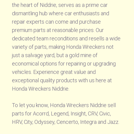
the heart of Niddrie, serves as a prime car
dismantling hub where car enthusiasts and
repair experts can come and purchase
premium parts at reasonable prices. Our
dedicated team reconditions and resells a wide
variety of parts, making Honda Wreckers not
just a salvage yard, but a gold mine of
economical options for repairing or upgrading
vehicles. Experience great value and
exceptional quality products with us here at
Honda Wreckers Niddrie.
To let you know, Honda Wreckers Niddrie sell
parts for Acorrd, Legend, Insight, CRV, Civic,
HRV, City, Odyssey, Cencerto, Integra and Jazz.