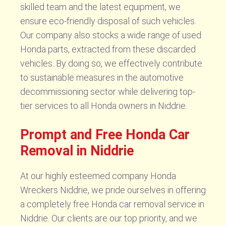
skilled team and the latest equipment, we
ensure eco-friendly disposal of such vehicles.
Our company also stocks a wide range of used
Honda parts, extracted from these discarded
vehicles. By doing so, we effectively contribute
to sustainable measures in the automotive
decommissioning sector while delivering top-
tier services to all Honda owners in Niddrie.
Prompt and Free Honda Car
Removal in Niddrie
At our highly esteemed company Honda
Wreckers Niddrie, we pride ourselves in offering
a completely free Honda car removal service in
Niddrie. Our clients are our top priority, and we