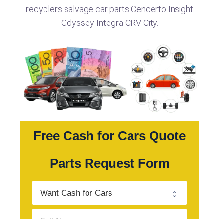
recyclers salvage car parts Cencerto Insight
Odyssey Integra CRV City.
Free Cash for Cars Quote
Parts Request Form