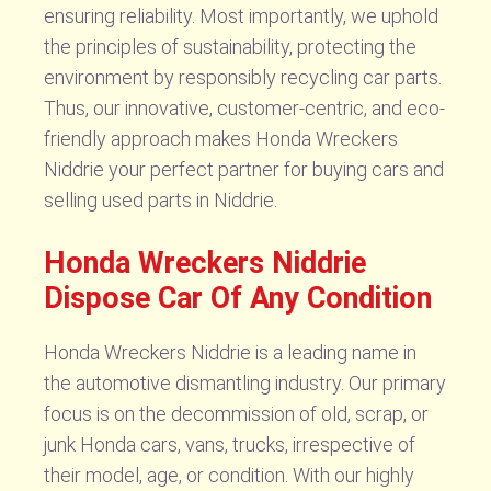
ensuring reliability. Most importantly, we uphold
the principles of sustainability, protecting the
environment by responsibly recycling car parts.
Thus, our innovative, customer-centric, and eco-
friendly approach makes Honda Wreckers
Niddrie your perfect partner for buying cars and
selling used parts in Niddrie.
Honda Wreckers Niddrie
Dispose Car Of Any Condition
Honda Wreckers Niddrie is a leading name in
the automotive dismantling industry. Our primary
focus is on the decommission of old, scrap, or
junk Honda cars, vans, trucks, irrespective of
their model, age, or condition. With our highly