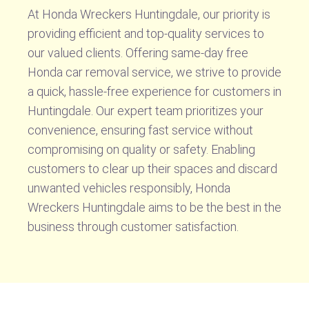
At Honda Wreckers Huntingdale, our priority is
providing efficient and top-quality services to
our valued clients. Offering same-day free
Honda car removal service, we strive to provide
a quick, hassle-free experience for customers in
Huntingdale. Our expert team prioritizes your
convenience, ensuring fast service without
compromising on quality or safety. Enabling
customers to clear up their spaces and discard
unwanted vehicles responsibly, Honda
Wreckers Huntingdale aims to be the best in the
business through customer satisfaction.