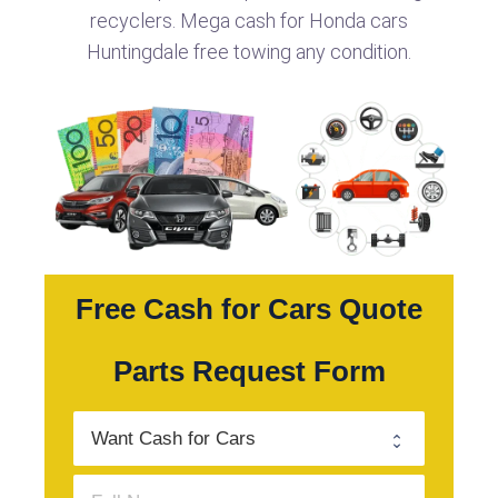
recyclers. Mega cash for Honda cars
Huntingdale free towing any condition.
Free Cash for Cars Quote
Parts Request Form