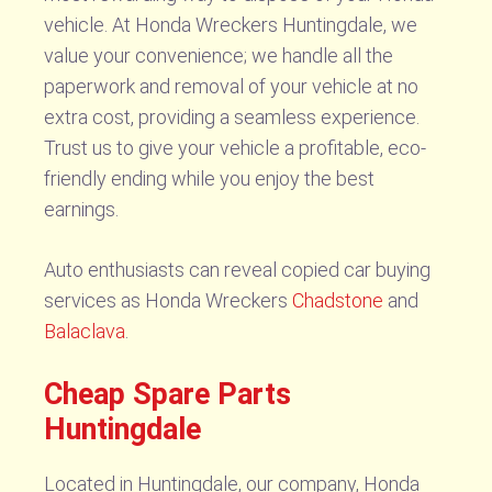
vehicle. At Honda Wreckers Huntingdale, we
value your convenience; we handle all the
paperwork and removal of your vehicle at no
extra cost, providing a seamless experience.
Trust us to give your vehicle a profitable, eco-
friendly ending while you enjoy the best
earnings.
Auto enthusiasts can reveal copied car buying
services as Honda Wreckers
Chadstone
and
Balaclava
.
Cheap Spare Parts
Huntingdale
Located in Huntingdale, our company, Honda