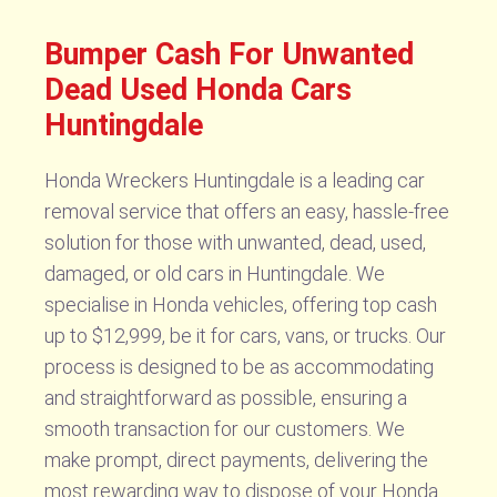
Bumper Cash For Unwanted
Dead Used Honda Cars
Huntingdale
Honda Wreckers Huntingdale is a leading car
removal service that offers an easy, hassle-free
solution for those with unwanted, dead, used,
damaged, or old cars in Huntingdale. We
specialise in Honda vehicles, offering top cash
up to $12,999, be it for cars, vans, or trucks. Our
process is designed to be as accommodating
and straightforward as possible, ensuring a
smooth transaction for our customers. We
make prompt, direct payments, delivering the
most rewarding way to dispose of your Honda