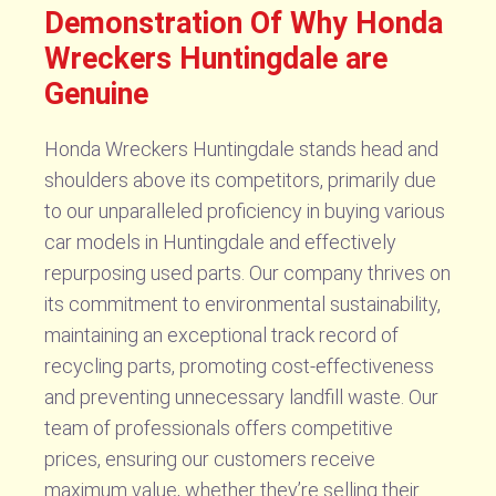
Demonstration Of Why Honda
Wreckers Huntingdale are
Genuine
Honda Wreckers Huntingdale stands head and
shoulders above its competitors, primarily due
to our unparalleled proficiency in buying various
car models in Huntingdale and effectively
repurposing used parts. Our company thrives on
its commitment to environmental sustainability,
maintaining an exceptional track record of
recycling parts, promoting cost-effectiveness
and preventing unnecessary landfill waste. Our
team of professionals offers competitive
prices, ensuring our customers receive
maximum value, whether they’re selling their