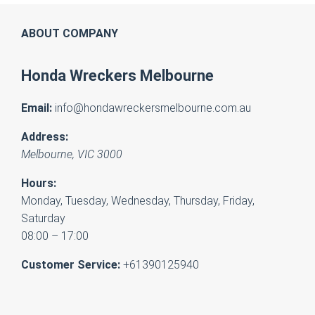
ABOUT COMPANY
Honda Wreckers Melbourne
Email:
info@hondawreckersmelbourne.com.au
Address:
Melbourne
,
VIC
3000
Hours:
Monday, Tuesday, Wednesday, Thursday, Friday,
Saturday
08:00 – 17:00
Customer Service:
+61390125940