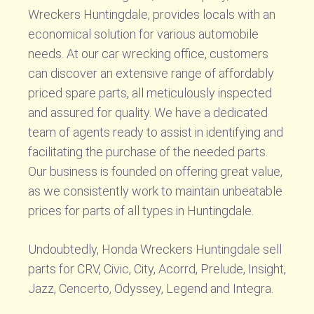
Wreckers Huntingdale, provides locals with an
economical solution for various automobile
needs. At our car wrecking office, customers
can discover an extensive range of affordably
priced spare parts, all meticulously inspected
and assured for quality. We have a dedicated
team of agents ready to assist in identifying and
facilitating the purchase of the needed parts.
Our business is founded on offering great value,
as we consistently work to maintain unbeatable
prices for parts of all types in Huntingdale.
Undoubtedly, Honda Wreckers Huntingdale sell
parts for CRV, Civic, City, Acorrd, Prelude, Insight,
Jazz, Cencerto, Odyssey, Legend and Integra.