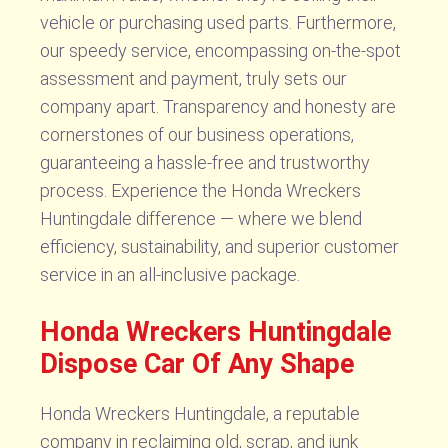
vehicle or purchasing used parts. Furthermore,
our speedy service, encompassing on-the-spot
assessment and payment, truly sets our
company apart. Transparency and honesty are
cornerstones of our business operations,
guaranteeing a hassle-free and trustworthy
process. Experience the Honda Wreckers
Huntingdale difference — where we blend
efficiency, sustainability, and superior customer
service in an all-inclusive package.
Honda Wreckers Huntingdale
Dispose Car Of Any Shape
Honda Wreckers Huntingdale, a reputable
company in reclaiming old, scrap, and junk