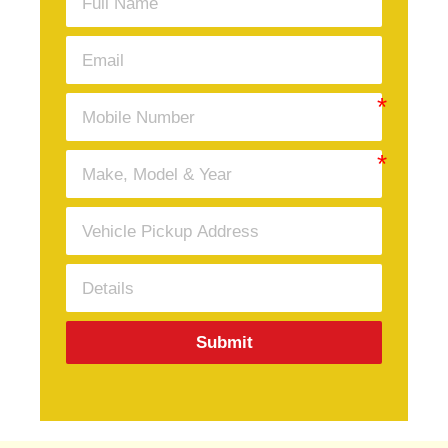
Submit