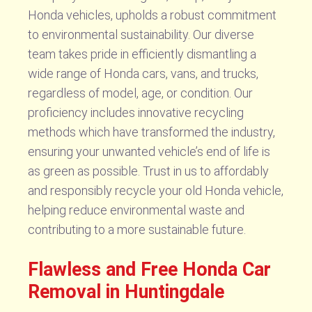
Honda vehicles, upholds a robust commitment
to environmental sustainability. Our diverse
team takes pride in efficiently dismantling a
wide range of Honda cars, vans, and trucks,
regardless of model, age, or condition. Our
proficiency includes innovative recycling
methods which have transformed the industry,
ensuring your unwanted vehicle’s end of life is
as green as possible. Trust in us to affordably
and responsibly recycle your old Honda vehicle,
helping reduce environmental waste and
contributing to a more sustainable future.
Flawless and Free Honda Car
Removal in Huntingdale