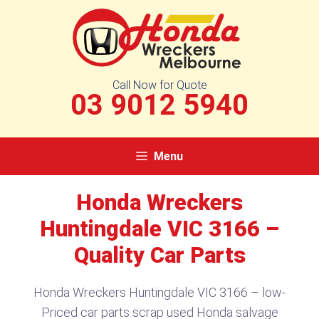
Skip
to
content
Call Now for Quote
03 9012 5940
Menu
Honda Wreckers
Huntingdale VIC 3166 –
Quality Car Parts
Honda Wreckers Huntingdale VIC 3166 – low-
Priced car parts scrap used Honda salvage