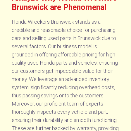
Brunswick are Phenomenal
Honda Wreckers Brunswick stands as a
credible and reasonable choice for purchasing
cars and selling used parts in Brunswick due to
several factors. Our business model is
grounded in offering affordable pricing for high-
quality used Honda parts and vehicles, ensuring
our customers get impeccable value for their
money. We leverage an advanced inventory
system, significantly reducing overhead costs,
thus passing savings onto the customers.
Moreover, our proficient team of experts
thoroughly inspects every vehicle and part,
ensuring their durability and smooth functioning.
These are further backed by warranty, providing