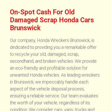
On-Spot Cash For Old
Damaged Scrap Honda Cars
Brunswick
Our company, Honda Wreckers Brunswick, is
dedicated to providing you a remarkable offer
to recycle your old, damaged, scrap,
secondhand, and broken vehicles. We provide
an eco-friendly and profitable solution for
unwanted Honda vehicles. As leading wreckers
in Brunswick, we impeccably handle each
aspect of the vehicle disposal process,
ensuring a reliable service. Our team evaluates
the worth of your vehicle, regardless of its
condition. We consider cars, vans, trucks and