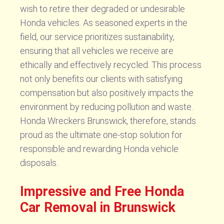
wish to retire their degraded or undesirable
Honda vehicles. As seasoned experts in the
field, our service prioritizes sustainability,
ensuring that all vehicles we receive are
ethically and effectively recycled. This process
not only benefits our clients with satisfying
compensation but also positively impacts the
environment by reducing pollution and waste.
Honda Wreckers Brunswick, therefore, stands
proud as the ultimate one-stop solution for
responsible and rewarding Honda vehicle
disposals.
Impressive and Free Honda
Car Removal in Brunswick