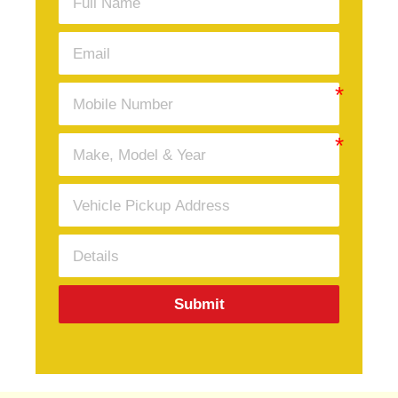
Submit