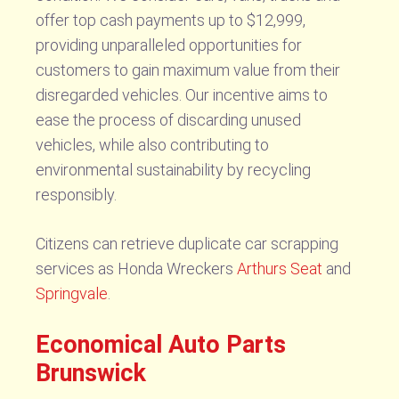
offer top cash payments up to $12,999,
providing unparalleled opportunities for
customers to gain maximum value from their
disregarded vehicles. Our incentive aims to
ease the process of discarding unused
vehicles, while also contributing to
environmental sustainability by recycling
responsibly.
Citizens can retrieve duplicate car scrapping
services as Honda Wreckers
Arthurs Seat
and
Springvale
.
Economical Auto Parts
Brunswick