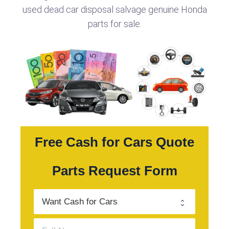
used dead car disposal salvage genuine Honda
parts for sale.
Free Cash for Cars Quote
Parts Request Form