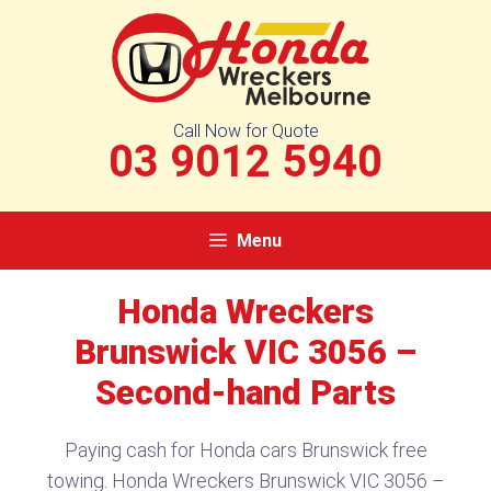
Skip
to
content
Call Now for Quote
03 9012 5940
Menu
Honda Wreckers
Brunswick VIC 3056​ –
Second-hand Parts
Paying cash for Honda cars Brunswick free
towing. Honda Wreckers Brunswick VIC 3056​ –