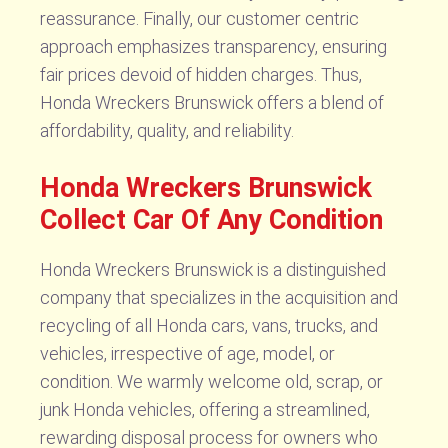
reassurance. Finally, our customer centric
approach emphasizes transparency, ensuring
fair prices devoid of hidden charges. Thus,
Honda Wreckers Brunswick offers a blend of
affordability, quality, and reliability.
Honda Wreckers Brunswick
Collect Car Of Any Condition
Honda Wreckers Brunswick is a distinguished
company that specializes in the acquisition and
recycling of all Honda cars, vans, trucks, and
vehicles, irrespective of age, model, or
condition. We warmly welcome old, scrap, or
junk Honda vehicles, offering a streamlined,
rewarding disposal process for owners who