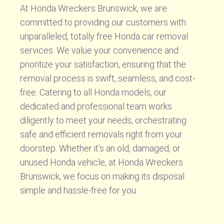
At Honda Wreckers Brunswick, we are
committed to providing our customers with
unparalleled, totally free Honda car removal
services. We value your convenience and
prioritize your satisfaction, ensuring that the
removal process is swift, seamless, and cost-
free. Catering to all Honda models, our
dedicated and professional team works
diligently to meet your needs, orchestrating
safe and efficient removals right from your
doorstep. Whether it’s an old, damaged, or
unused Honda vehicle, at Honda Wreckers
Brunswick, we focus on making its disposal
simple and hassle-free for you.