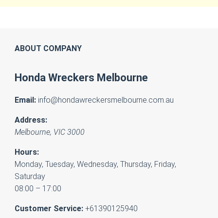
ABOUT COMPANY
Honda Wreckers Melbourne
Email:
info@hondawreckersmelbourne.com.au
Address:
Melbourne
,
VIC
3000
Hours:
Monday, Tuesday, Wednesday, Thursday, Friday,
Saturday
08:00 – 17:00
Customer Service:
+61390125940