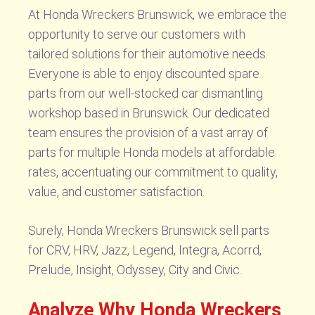
At Honda Wreckers Brunswick, we embrace the
opportunity to serve our customers with
tailored solutions for their automotive needs.
Everyone is able to enjoy discounted spare
parts from our well-stocked car dismantling
workshop based in Brunswick. Our dedicated
team ensures the provision of a vast array of
parts for multiple Honda models at affordable
rates, accentuating our commitment to quality,
value, and customer satisfaction.
Surely, Honda Wreckers Brunswick sell parts
for CRV, HRV, Jazz, Legend, Integra, Acorrd,
Prelude, Insight, Odyssey, City and Civic.
Analyze Why Honda Wreckers