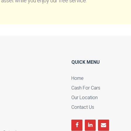
 asset while you enjoy our free service.
QUICK MENU
Home
Cash For Cars
u
Our Location
Contact Us