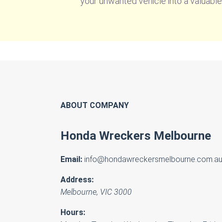
your unwanted vehicle into a valuable
ABOUT COMPANY
Honda Wreckers Melbourne
Email:
info@hondawreckersmelbourne.com.a
Address:
Melbourne
,
VIC
3000
Hours: