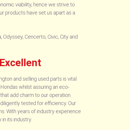
nomic viability, hence we strive to
our products have set us apart as a
, Odyssey, Cencerto, Civic, City and
Excellent
ton and selling used parts is vital.
r Hondas whilst assuring an eco-
that add charm to our operation.
iligently tested for efficiency. Our
ms. With years of industry experience
 its industry.