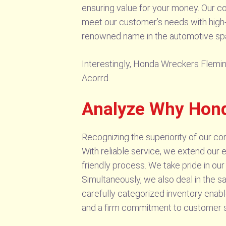
ensuring value for your money. Our com
meet our customer’s needs with high-qu
renowned name in the automotive spar
Interestingly, Honda Wreckers Fleming
Acorrd.
Analyze Why Hond
Recognizing the superiority of our co
With reliable service, we extend our 
friendly process. We take pride in ou
Simultaneously, we also deal in the sa
carefully categorized inventory enabl
and a firm commitment to customer sa