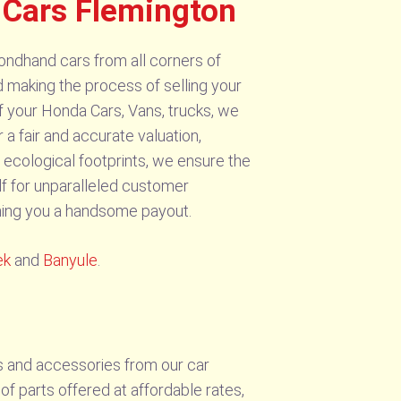
Cars Flemington
ondhand cars from all corners of
 making the process of selling your
f your Honda Cars, Vans, trucks, we
 a fair and accurate valuation,
 ecological footprints, we ensure the
f for unparalleled customer
ching you a handsome payout.
ek
and
Banyule
.
s and accessories from our car
f parts offered at affordable rates,