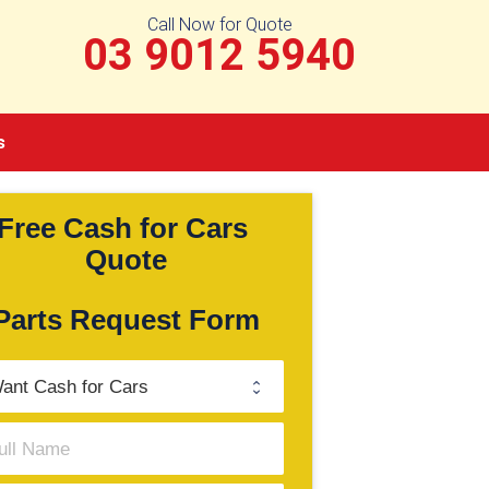
Call Now for Quote
03 9012 5940
s
Free Cash for Cars 
Quote
Parts Request Form