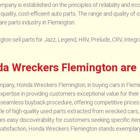
pany is established on the principles of reliability and eco
ality, cost-efficient auto parts. The range and quality of 
e parts industry in Flemington.
ton sell parts for Jazz, Legend, HRV, Prelude, CRV, Integra
a Wreckers Flemington are 
mpany, Honda Wreckers Flemington, in buying cars in Fleming
expertise in providing customers exceptional value for thei
r seamless buyback procedure, offering competitive prices 
le of high-quality used parts extracted from wrecked cars, d
es easy discoverability for customers seeking specific ite
tisfaction, Honda Wreckers Flemington stands exemplary in