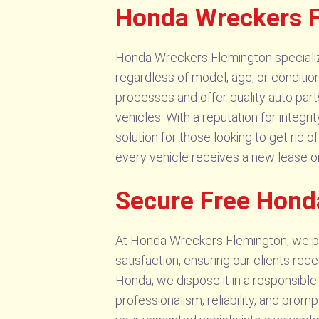
Honda Wreckers F
Honda Wreckers Flemington specializes
regardless of model, age, or condition
processes and offer quality auto part
vehicles. With a reputation for integ
solution for those looking to get rid
every vehicle receives a new lease o
Secure Free Hond
At Honda Wreckers Flemington, we pro
satisfaction, ensuring our clients rec
Honda, we dispose it in a responsible
professionalism, reliability, and pro