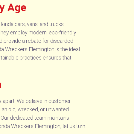
ny Age
Honda cars, vans, and trucks,
y, they employ modern, eco-friendly
nd provide a rebate for discarded
nda Wreckers Flemington is the ideal
stainable practices ensures that
n
s apart. We believe in customer
’s an old, wrecked, or unwanted
n. Our dedicated team maintains
Honda Wreckers Flemington; let us turn