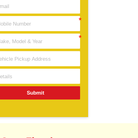
Submit