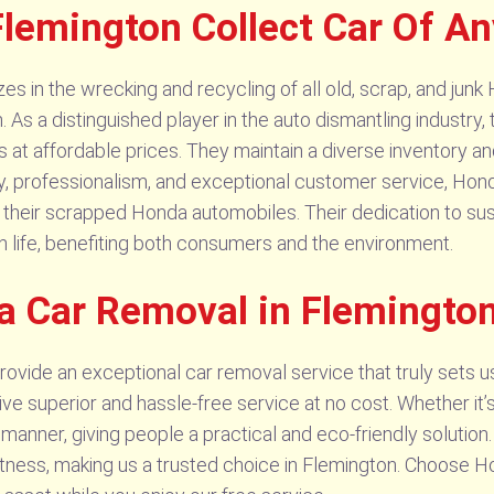
lemington Collect Car Of A
 in the wrecking and recycling of all old, scrap, and junk 
. As a distinguished player in the auto dismantling industr
s at affordable prices. They maintain a diverse inventory a
rity, professionalism, and exceptional customer service, Ho
 of their scrapped Honda automobiles. Their dedication to su
n life, benefiting both consumers and the environment.
a Car Removal in Flemingto
vide an exceptional car removal service that truly sets u
eive superior and hassle-free service at no cost. Whether it
 manner, giving people a practical and eco-friendly solutio
mptness, making us a trusted choice in Flemington. Choose 