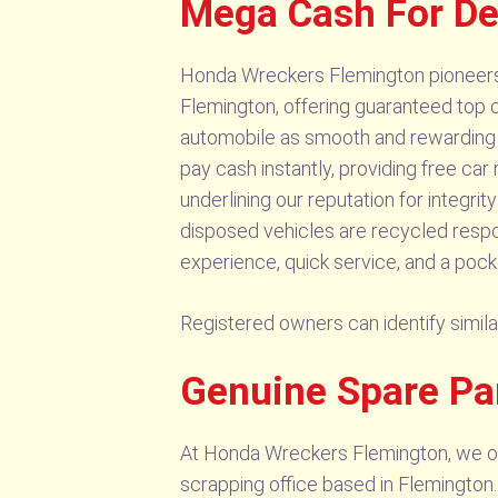
Mega Cash For De
Honda Wreckers Flemington pioneers i
Flemington, offering guaranteed top 
automobile as smooth and rewarding a
pay cash instantly, providing free car
underlining our reputation for integr
disposed vehicles are recycled resp
experience, quick service, and a pock
Registered owners can identify simi
Genuine Spare Pa
At Honda Wreckers Flemington, we off
scrapping office based in Flemington.