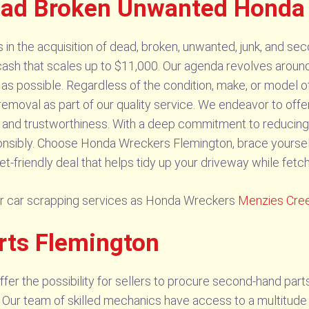
ad Broken Unwanted Honda 
n the acquisition of dead, broken, unwanted, junk, and sec
cash that scales up to $11,000. Our agenda revolves around
s possible. Regardless of the condition, make, or model o
 removal as part of our quality service. We endeavor to offer
ity and trustworthiness. With a deep commitment to reducing
onsibly. Choose Honda Wreckers Flemington, brace yoursel
et-friendly deal that helps tidy up your driveway while fet
lar car scrapping services as Honda Wreckers
Menzies Cre
rts Flemington
er the possibility for sellers to procure second-hand part
 Our team of skilled mechanics have access to a multitude o