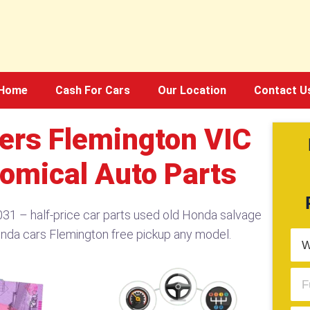
Home
Cash For Cars
Our Location
Contact U
ers Flemington VIC
omical Auto Parts
1 – half-price car parts used old Honda salvage
onda cars Flemington free pickup any model.