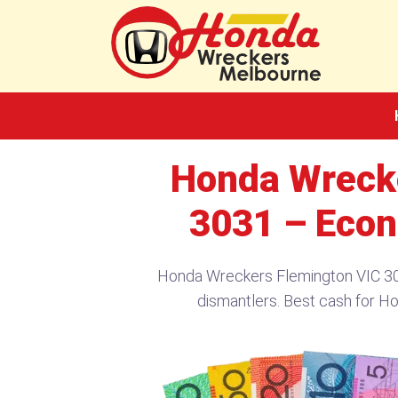
Skip
to
content
Honda Wreck
3031 – Econ
Honda Wreckers Flemington VIC 303
dismantlers. Best cash for H