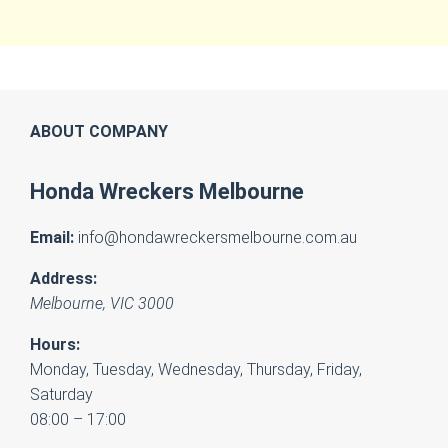
ABOUT COMPANY
Honda Wreckers Melbourne
Email:
info@hondawreckersmelbourne.com.au
Address:
Melbourne
,
VIC
3000
Hours:
Monday, Tuesday, Wednesday, Thursday, Friday,
Saturday
08:00 – 17:00