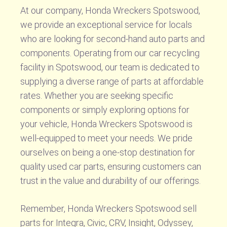
At our company, Honda Wreckers Spotswood,
we provide an exceptional service for locals
who are looking for second-hand auto parts and
components. Operating from our car recycling
facility in Spotswood, our team is dedicated to
supplying a diverse range of parts at affordable
rates. Whether you are seeking specific
components or simply exploring options for
your vehicle, Honda Wreckers Spotswood is
well-equipped to meet your needs. We pride
ourselves on being a one-stop destination for
quality used car parts, ensuring customers can
trust in the value and durability of our offerings.
Remember, Honda Wreckers Spotswood sell
parts for Integra, Civic, CRV, Insight, Odyssey,