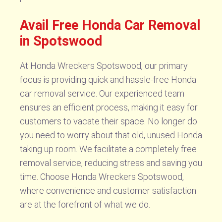
Avail Free Honda Car Removal
in Spotswood
At Honda Wreckers Spotswood, our primary
focus is providing quick and hassle-free Honda
car removal service. Our experienced team
ensures an efficient process, making it easy for
customers to vacate their space. No longer do
you need to worry about that old, unused Honda
taking up room. We facilitate a completely free
removal service, reducing stress and saving you
time. Choose Honda Wreckers Spotswood,
where convenience and customer satisfaction
are at the forefront of what we do.