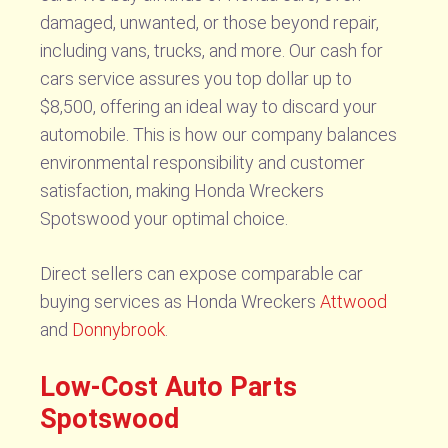
damaged, unwanted, or those beyond repair,
including vans, trucks, and more. Our cash for
cars service assures you top dollar up to
$8,500, offering an ideal way to discard your
automobile. This is how our company balances
environmental responsibility and customer
satisfaction, making Honda Wreckers
Spotswood your optimal choice.
Direct sellers can expose comparable car
buying services as Honda Wreckers
Attwood
and
Donnybrook
.
Low-Cost Auto Parts
Spotswood