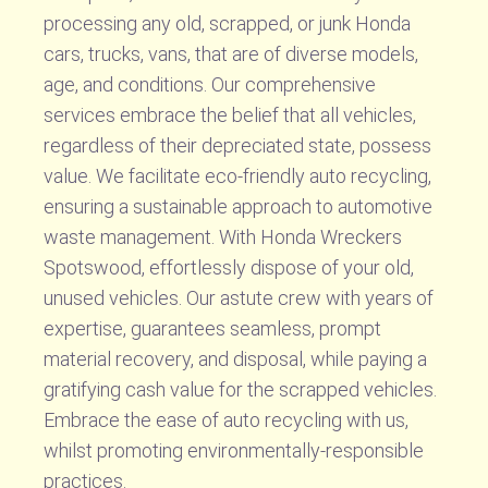
processing any old, scrapped, or junk Honda
cars, trucks, vans, that are of diverse models,
age, and conditions. Our comprehensive
services embrace the belief that all vehicles,
regardless of their depreciated state, possess
value. We facilitate eco-friendly auto recycling,
ensuring a sustainable approach to automotive
waste management. With Honda Wreckers
Spotswood, effortlessly dispose of your old,
unused vehicles. Our astute crew with years of
expertise, guarantees seamless, prompt
material recovery, and disposal, while paying a
gratifying cash value for the scrapped vehicles.
Embrace the ease of auto recycling with us,
whilst promoting environmentally-responsible
practices.