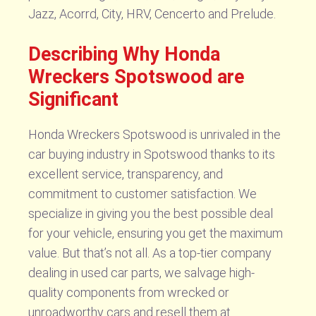
Jazz, Acorrd, City, HRV, Cencerto and Prelude.
Describing Why Honda
Wreckers Spotswood are
Significant
Honda Wreckers Spotswood is unrivaled in the
car buying industry in Spotswood thanks to its
excellent service, transparency, and
commitment to customer satisfaction. We
specialize in giving you the best possible deal
for your vehicle, ensuring you get the maximum
value. But that’s not all. As a top-tier company
dealing in used car parts, we salvage high-
quality components from wrecked or
unroadworthy cars and resell them at