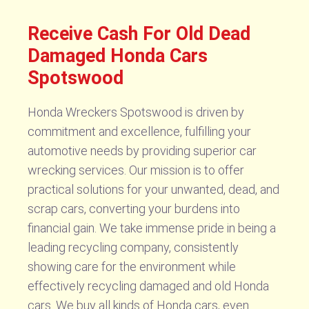
Receive Cash For Old Dead
Damaged Honda Cars
Spotswood
Honda Wreckers Spotswood is driven by
commitment and excellence, fulfilling your
automotive needs by providing superior car
wrecking services. Our mission is to offer
practical solutions for your unwanted, dead, and
scrap cars, converting your burdens into
financial gain. We take immense pride in being a
leading recycling company, consistently
showing care for the environment while
effectively recycling damaged and old Honda
cars. We buy all kinds of Honda cars, even