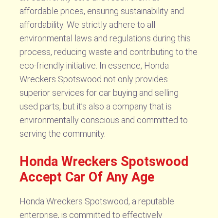
affordable prices, ensuring sustainability and
affordability. We strictly adhere to all
environmental laws and regulations during this
process, reducing waste and contributing to the
eco-friendly initiative. In essence, Honda
Wreckers Spotswood not only provides
superior services for car buying and selling
used parts, but it’s also a company that is
environmentally conscious and committed to
serving the community.
Honda Wreckers Spotswood
Accept Car Of Any Age
Honda Wreckers Spotswood, a reputable
enterprise, is committed to effectively