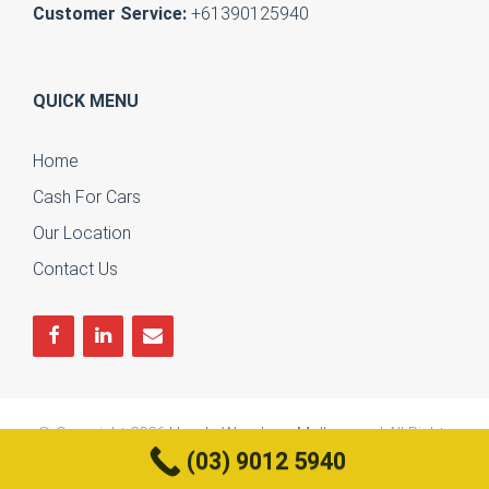
Customer Service:
+61390125940
QUICK MENU
Home
Cash For Cars
Our Location
Contact Us
© Copyright 2026
Honda Wreckers Melbourne
| All Rights
(03) 9012 5940
Reserved