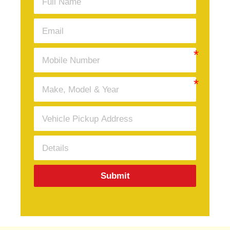
Submit