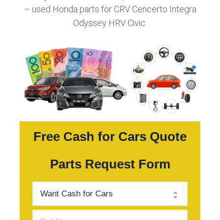
– used Honda parts for CRV Cencerto Integra
Odyssey HRV Civic.
Free Cash for Cars Quote
Parts Request Form