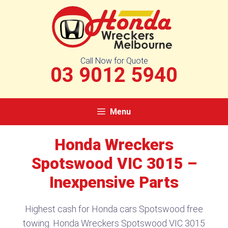
Skip
to
content
Call Now for Quote
03 9012 5940
Menu
Honda Wreckers
Spotswood VIC 3015 –
Inexpensive Parts
Highest cash for Honda cars Spotswood free
towing. Honda Wreckers Spotswood VIC 3015