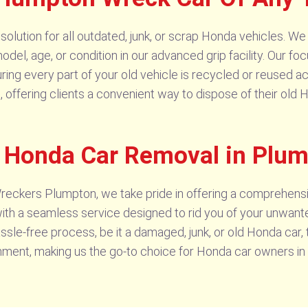
lution for all outdated, junk, or scrap Honda vehicles. We 
odel, age, or condition in our advanced grip facility. Our foc
ring every part of your old vehicle is recycled or reused ac
e, offering clients a convenient way to dispose of their old
e Honda Car Removal in Plu
reckers Plumpton, we take pride in offering a comprehen
h a seamless service designed to rid you of your unwant
sle-free process, be it a damaged, junk, or old Honda car, 
ronment, making us the go-to choice for Honda car owners i