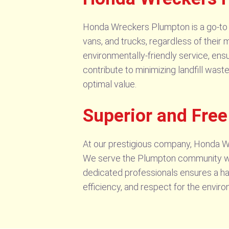
Honda Wreckers Plumpton is a go-to so
vans, and trucks, regardless of their m
environmentally-friendly service, ensu
contribute to minimizing landfill wast
optimal value.
Superior and Fre
At our prestigious company, Honda W
We serve the Plumpton community wit
dedicated professionals ensures a has
efficiency, and respect for the envi