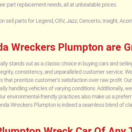
ir part replacement needs, all at unbeatable prices.
ll parts for Legend, CRV, Jazz, Cencerto, Insight, Acorrd,
a Wreckers Plumpton are G
y stands out as a classic choice in buying cars and sellin
 integrity, consistency, and unparalleled customer service. 
 that prioritize customer’s satisfaction over raw profit. O
onally handling vehicles of varying conditions. Additionally,
s. Our environmental-friendly practices also make us a prefe
Honda Wreckers Plumpton is indeed a seamless blend of cla
lumpton Wreck Car Of Any 