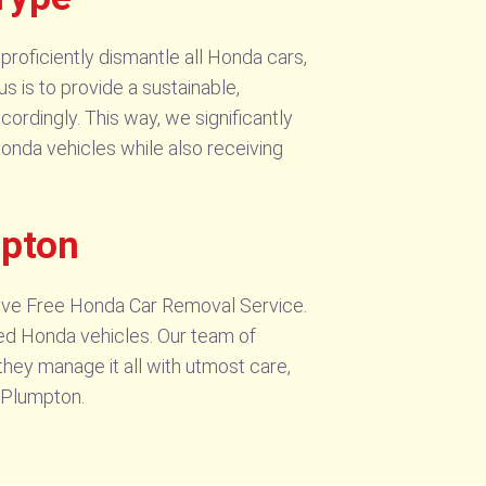
proficiently dismantle all Honda cars,
us is to provide a sustainable,
cordingly. This way, we significantly
 Honda vehicles while also receiving
mpton
sive Free Honda Car Removal Service.
ed Honda vehicles. Our team of
they manage it all with utmost care,
n Plumpton.