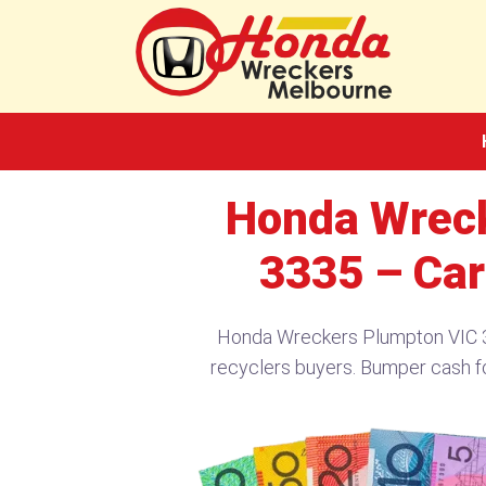
Skip
to
content
Honda Wreck
3335 – Car
Honda Wreckers Plumpton VIC 3
recyclers buyers. Bumper cash f