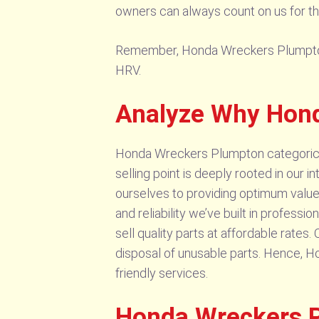
owners can always count on us for the
Remember, Honda Wreckers Plumpton se
HRV.
Analyze Why Hond
Honda Wreckers Plumpton categoricall
selling point is deeply rooted in our
ourselves to providing optimum values
and reliability we’ve built in professi
sell quality parts at affordable rate
disposal of unusable parts. Hence, 
friendly services.
Honda Wreckers P