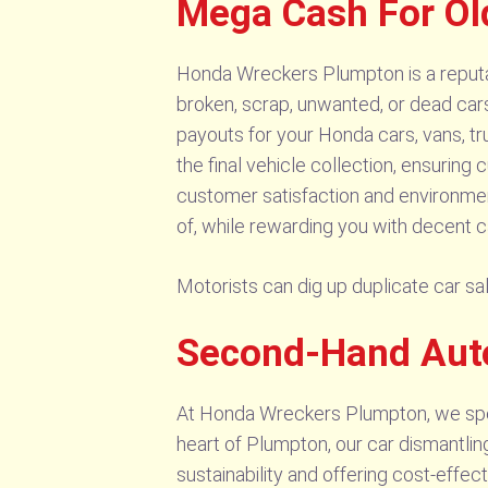
Mega Cash For Ol
Honda Wreckers Plumpton is a reputab
broken, scrap, unwanted, or dead car
payouts for your Honda cars, vans, tr
the final vehicle collection, ensuring
customer satisfaction and environmen
of, while rewarding you with decent c
Motorists can dig up duplicate car 
Second-Hand Aut
At Honda Wreckers Plumpton, we speci
heart of Plumpton, our car dismantlin
sustainability and offering cost-effec