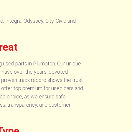
 Integra, Odyssey, City, Civic and
reat
g used parts in Plumpton. Our unique
We have over the years, devoted
ur proven track record shows the trust
 we offer top premium for used cars and
rred choice, as we ensure safe
ss, transparency, and customer-
Type