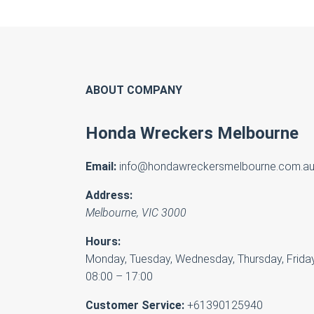
ABOUT COMPANY
Honda Wreckers Melbourne
Email:
info@hondawreckersmelbourne.com.a
Address:
Melbourne
,
VIC
3000
Hours:
Monday, Tuesday, Wednesday, Thursday, Friday
08:00 – 17:00
Customer Service:
+61390125940