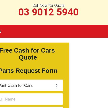
Call Now for Quote
03 9012 5940
s
Free Cash for Cars 
Quote
Parts Request Form