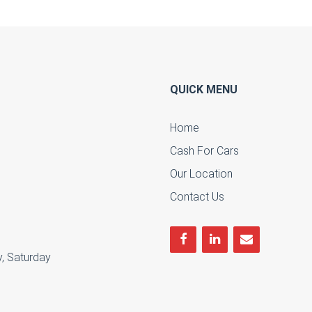
QUICK MENU
Home
Cash For Cars
u
Our Location
Contact Us
, Saturday