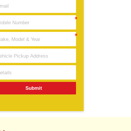
Submit