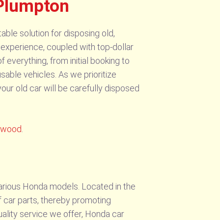
 Plumpton
le solution for disposing old,
experience, coupled with top-dollar
everything, from initial booking to
sable vehicles. As we prioritize
ur old car will be carefully disposed
ngwood
.
arious Honda models. Located in the
f car parts, thereby promoting
quality service we offer, Honda car