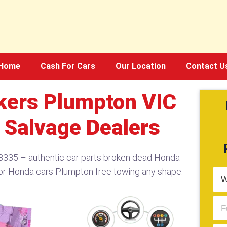
Home
Cash For Cars
Our Location
Contact U
ers Plumpton VIC
 Salvage Dealers
335 – authentic car parts broken dead Honda
or Honda cars Plumpton free towing any shape.