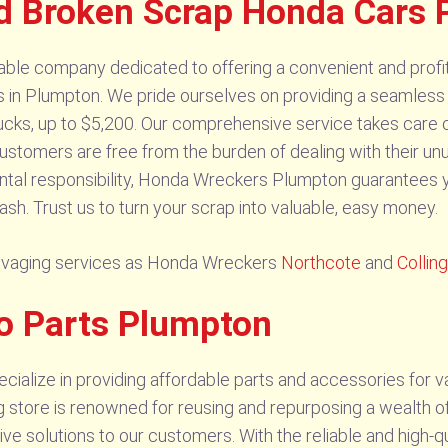
d Broken Scrap Honda Cars
le company dedicated to offering a convenient and profitab
s in Plumpton. We pride ourselves on providing a seamless 
ucks, up to $5,200. Our comprehensive service takes care of 
 customers are free from the burden of dealing with their unu
tal responsibility, Honda Wreckers Plumpton guarantees yo
ash. Trust us to turn your scrap into valuable, easy money.
salvaging services as Honda Wreckers
Northcote
and
Colli
o Parts Plumpton
alize in providing affordable parts and accessories for v
g store is renowned for reusing and repurposing a wealth o
tive solutions to our customers. With the reliable and high-