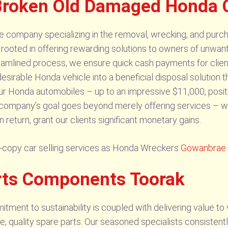
Broken Old Damaged Honda 
 company specializing in the removal, wrecking, and purch
 rooted in offering rewarding solutions to owners of unwan
reamlined process, we ensure quick cash payments for client
desirable Honda vehicle into a beneficial disposal solution 
our Honda automobiles – up to an impressive $11,000, posit
r company’s goal goes beyond merely offering services – w
n return, grant our clients significant monetary gains.
-copy car selling services as Honda Wreckers
Gowanbrae
rts Components Toorak
ent to sustainability is coupled with delivering value to 
ve, quality spare parts. Our seasoned specialists consistentl