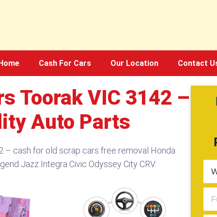
Home
Cash For Cars
Our Location
Contact U
s Toorak VIC 3142 –
ity Auto Parts
 – cash for old scrap cars free removal Honda
egend Jazz Integra Civic Odyssey City CRV.