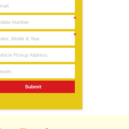
Submit