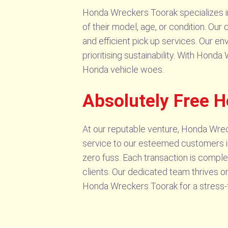
Honda Wreckers Toorak specializes in 
of their model, age, or condition. Ou
and efficient pick up services. Our e
prioritising sustainability. With Hon
Honda vehicle woes.
Absolutely Free 
At our reputable venture, Honda Wrec
service to our esteemed customers in
zero fuss. Each transaction is comple
clients. Our dedicated team thrives o
Honda Wreckers Toorak for a stress-