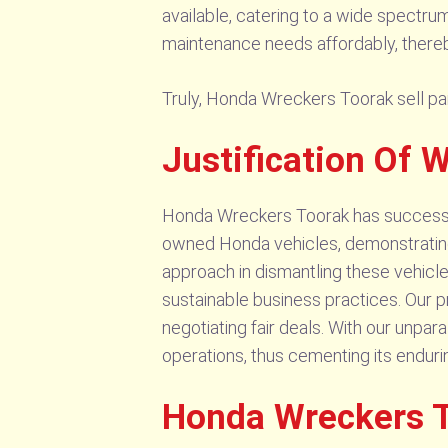
available, catering to a wide spectru
maintenance needs affordably, thereb
Truly, Honda Wreckers Toorak sell par
Justification Of
Honda Wreckers Toorak has successfull
owned Honda vehicles, demonstrating 
approach in dismantling these vehicle
sustainable business practices. Our 
negotiating fair deals. With our unpa
operations, thus cementing its endur
Honda Wreckers T