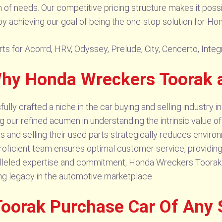
m of needs. Our competitive pricing structure makes it poss
y achieving our goal of being the one-stop solution for Ho
ts for Acorrd, HRV, Odyssey, Prelude, City, Cencerto, Integ
 Why Honda Wreckers Toorak
y crafted a niche in the car buying and selling industry in
our refined acumen in understanding the intrinsic value o
s and selling their used parts strategically reduces enviro
proficient team ensures optimal customer service, providin
ralleled expertise and commitment, Honda Wreckers Toorak st
ing legacy in the automotive marketplace.
oorak Purchase Car Of Any