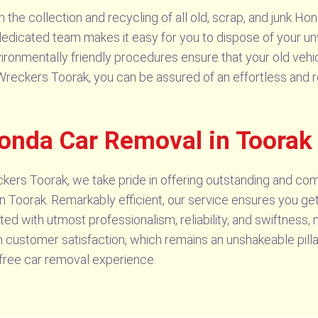
the collection and recycling of all old, scrap, and junk Hon
r dedicated team makes it easy for you to dispose of your u
nvironmentally friendly procedures ensure that your old vehi
da Wreckers Toorak, you can be assured of an effortless and
Honda Car Removal in Toorak
kers Toorak, we take pride in offering outstanding and c
 Toorak. Remarkably efficient, our service ensures you ge
ted with utmost professionalism, reliability, and swiftness
n customer satisfaction, which remains an unshakeable pilla
free car removal experience.