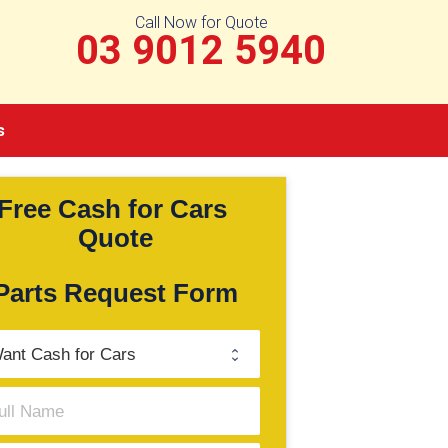
Call Now for Quote
03 9012 5940
s
Free Cash for Cars 
Quote
Parts Request Form