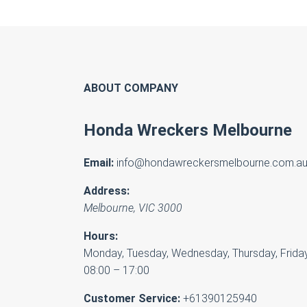
ABOUT COMPANY
Honda Wreckers Melbourne
Email:
info@hondawreckersmelbourne.com.a
Address:
Melbourne
,
VIC
3000
Hours:
Monday, Tuesday, Wednesday, Thursday, Friday
08:00 – 17:00
Customer Service:
+61390125940