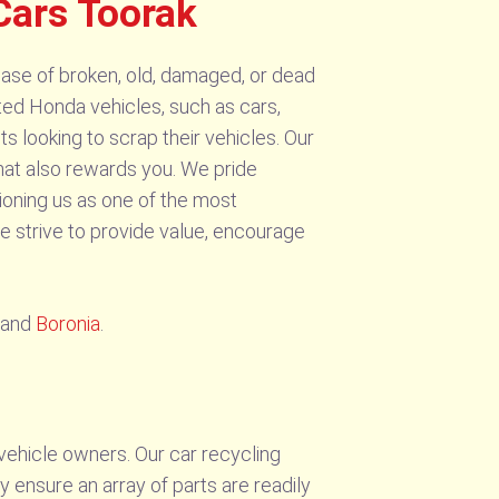
Cars Toorak
ase of broken, old, damaged, or dead
ted Honda vehicles, such as cars,
s looking to scrap their vehicles. Our
that also rewards you. We pride
ioning us as one of the most
e strive to provide value, encourage
and
Boronia
.
vehicle owners. Our car recycling
y ensure an array of parts are readily