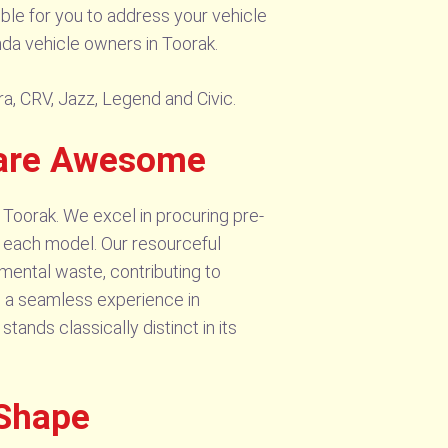
ible for you to address your vehicle
nda vehicle owners in Toorak.
ra, CRV, Jazz, Legend and Civic.
 are Awesome
 Toorak. We excel in procuring pre-
f each model. Our resourceful
nmental waste, contributing to
g a seamless experience in
ands classically distinct in its
 Shape