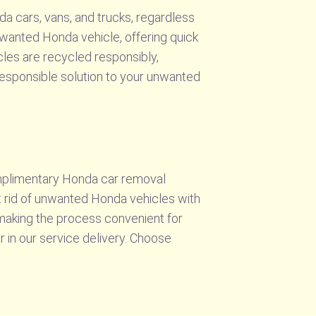
da cars, vans, and trucks, regardless
nwanted Honda vehicle, offering quick
cles are recycled responsibly,
 responsible solution to your unwanted
omplimentary Honda car removal
t rid of unwanted Honda vehicles with
, making the process convenient for
r in our service delivery. Choose