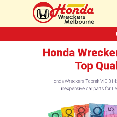
Skip
to
content
Honda Wrecker
Top Qual
Honda Wreckers Toorak VIC 3142
inexpensive car parts for L