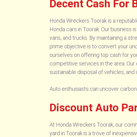
Decent Cash For 
Honda Wreckers Toorak is a reputable
Honda cars in Toorak. Our business is
vans, and trucks. By maintaining a st
prime objective is to convert your un
ourselves on offering top cash for y
competitive services in the area. Ou
sustainable disposal of vehicles, and i
Auto enthusiasts can uncover carbon
Discount Auto Pa
At Honda Wreckers Toorak, our commitm
yard in Toorak is a trove of inexpensi