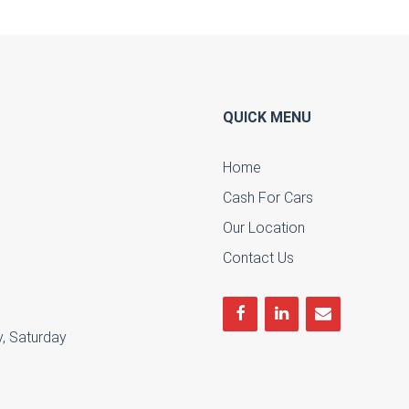
QUICK MENU
Home
Cash For Cars
u
Our Location
Contact Us
, Saturday