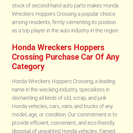
stock of second-hand auto parts makes Honda
Wreckers Hoppers Crossing a popular choice
among residents, firmly cementing its position
as a top player in the auto industry in the region.
Honda Wreckers Hoppers
Crossing Purchase Car Of Any
Category
Honda Wreckers Hoppers Crossing, a leading
name in the wecking industry, specializes in
dismantling all kinds of old, scrap, and junk
Honda vehicles; cars, vans, and trucks of any
model, age, or condition. Our commitment is to
provide efficient, convenient, and eco-friendly
disposal of unwanted Honda vehicles. Famed