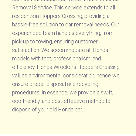
Removal Service. This service extends to all
residents in Hoppers Crossing, providing a
hassle-free solution to car removal needs. Our
experienced team handles everything, from
pick-up to towing, ensuring customer
satisfaction. We accommodate all Honda
models with tact, professionalism, and
efficiency. Honda Wreckers Hoppers Crossing
values environmental consideration; hence we
ensure proper disposal and recycling
procedures. In essence, we provide a swift,
eco-friendly, and cost-effective method to
dispose of your old Honda car.