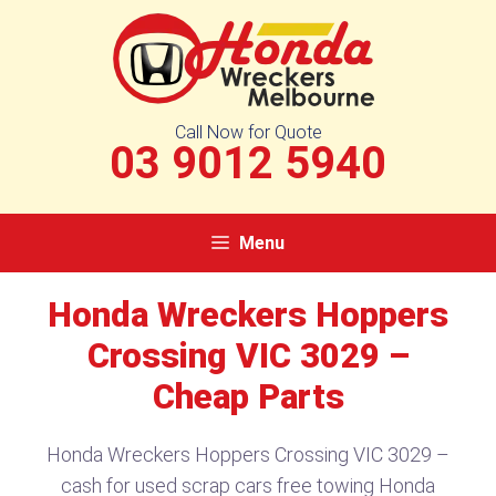
Skip
to
content
Call Now for Quote
03 9012 5940
Menu
Honda Wreckers Hoppers
Crossing VIC 3029 –
Cheap Parts
Honda Wreckers Hoppers Crossing VIC 3029 –
cash for used scrap cars free towing Honda