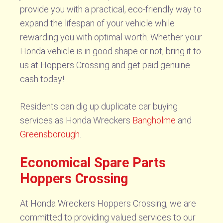
provide you with a practical, eco-friendly way to
expand the lifespan of your vehicle while
rewarding you with optimal worth. Whether your
Honda vehicle is in good shape or not, bring it to
us at Hoppers Crossing and get paid genuine
cash today!
Residents can dig up duplicate car buying
services as Honda Wreckers
Bangholme
and
Greensborough
.
Economical Spare Parts
Hoppers Crossing
At Honda Wreckers Hoppers Crossing, we are
committed to providing valued services to our