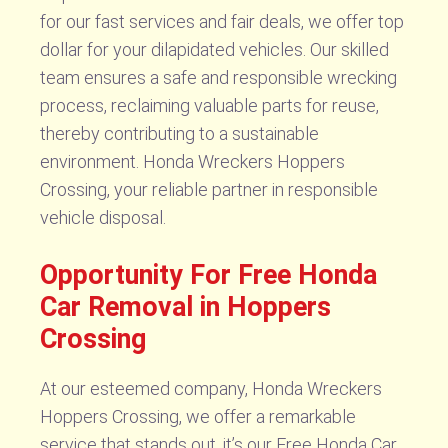
for our fast services and fair deals, we offer top
dollar for your dilapidated vehicles. Our skilled
team ensures a safe and responsible wrecking
process, reclaiming valuable parts for reuse,
thereby contributing to a sustainable
environment. Honda Wreckers Hoppers
Crossing, your reliable partner in responsible
vehicle disposal.
Opportunity For Free Honda
Car Removal in Hoppers
Crossing
At our esteemed company, Honda Wreckers
Hoppers Crossing, we offer a remarkable
service that stands out, it’s our Free Honda Car