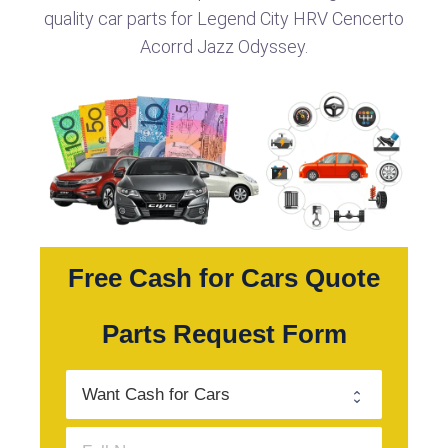
quality car parts for Legend City HRV Cencerto
Acorrd Jazz Odyssey.
Free Cash for Cars Quote
Parts Request Form