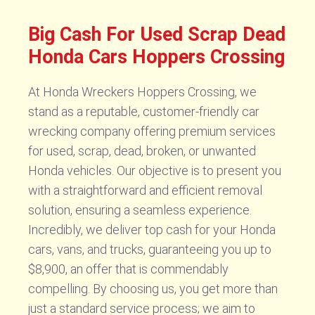
Big Cash For Used Scrap Dead
Honda Cars Hoppers Crossing
At Honda Wreckers Hoppers Crossing, we
stand as a reputable, customer-friendly car
wrecking company offering premium services
for used, scrap, dead, broken, or unwanted
Honda vehicles. Our objective is to present you
with a straightforward and efficient removal
solution, ensuring a seamless experience.
Incredibly, we deliver top cash for your Honda
cars, vans, and trucks, guaranteeing you up to
$8,900, an offer that is commendably
compelling. By choosing us, you get more than
just a standard service process; we aim to