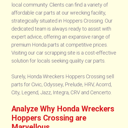
local community. Clients can find a variety of
affordable car parts at our wrecking facility,
strategically situated in Hoppers Crossing. Our
dedicated team is always ready to assist with
expert advice, offering an expansive range of
premium Honda parts at competitive prices.
Visiting our car scrapping site is a cost-effective
solution for locals seeking quality car parts.
Surely, Honda Wreckers Hoppers Crossing sell
parts for Civic, Odyssey, Prelude, HRV, Acorrd,
City, Legend, Jazz, Integra, CRV and Cencerto.
Analyze Why Honda Wreckers
Hoppers Crossing are
Marvellous