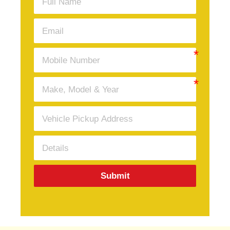
Submit