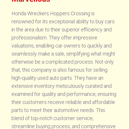
Honda Wreckers Hoppers Crossing is
renowned for its exceptional ability to buy cars
in the area due to their superior efficiency and
professionalism. They offer impressive
valuations, enabling car owners to quickly and
seamlessly make a sale, simplifying what might
otherwise be a complicated process. Not only
that, this company is also famous for selling
high-quality used auto parts. They have an
extensive inventory meticulously curated and
examined for quality and performance, ensuring
their customers receive reliable and affordable
parts to meet their automotive needs. This
blend of top-notch customer service,
streamline buying process, and comprehensive