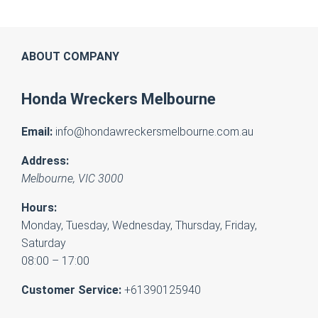
ABOUT COMPANY
Honda Wreckers Melbourne
Email:
info@hondawreckersmelbourne.com.au
Address:
Melbourne
,
VIC
3000
Hours:
Monday, Tuesday, Wednesday, Thursday, Friday,
Saturday
08:00 – 17:00
Customer Service:
+61390125940