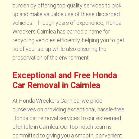
burden by offering top-quality services to pick
up and make valuable use of these discarded
vehicles. Through years of experience, Honda
Wreckers Cairnlea has earned a name for
recycling vehicles efficiently, helping you to get
rid of your scrap while also ensuring the
preservation of the environment.
Exceptional and Free Honda
Car Removal in Cairnlea
At Honda Wreckers Cairnlea, we pride
ourselves on providing exceptional, hassle-free
Honda car removal services to our esteemed
clientele in Cairnlea. Our top-notch team is
committed to giving you a smooth, convenient