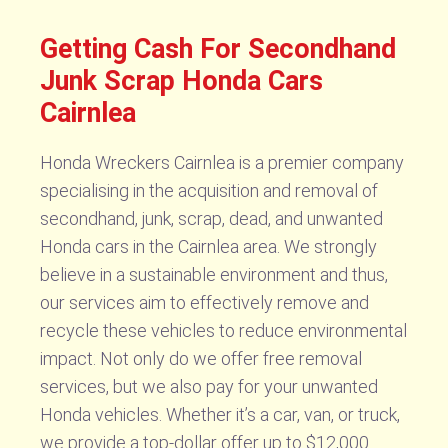
Getting Cash For Secondhand
Junk Scrap Honda Cars
Cairnlea
Honda Wreckers Cairnlea is a premier company
specialising in the acquisition and removal of
secondhand, junk, scrap, dead, and unwanted
Honda cars in the Cairnlea area. We strongly
believe in a sustainable environment and thus,
our services aim to effectively remove and
recycle these vehicles to reduce environmental
impact. Not only do we offer free removal
services, but we also pay for your unwanted
Honda vehicles. Whether it’s a car, van, or truck,
we provide a top-dollar offer up to $12,000.