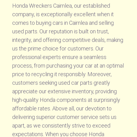
Honda Wreckers Cairnlea, our established
company, is exceptionally excellent when it
comes to buying cars in Cairnlea and selling
used parts. Our reputation is built on trust,
integrity, and offering competitive deals, making
us the prime choice for customers. Our
professional experts ensure a seamless
process, from purchasing your car at an optimal
price to recycling it responsibly. Moreover,
customers seeking used car parts greatly
appreciate our extensive inventory, providing
high-quality Honda components at surprisingly
affordable rates. Above all, our devotion to
delivering superior customer service sets us
apart, as we consistently strive to exceed
expectations. When you choose Honda