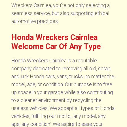
Wreckers Cairnlea, you’re not only selecting a
seamless service, but also supporting ethical
automotive practices.
Honda Wreckers Cairnlea
Welcome Car Of Any Type
Honda Wreckers Cairnlea is a reputable
company dedicated to removing all old, scrap,
and junk Honda cars, vans, trucks, no matter the
model, age, or condition. Our purpose is to free
up space in your garage while also contributing
to a cleaner environment by recycling the
useless vehicles. We accept all types of Honda
vehicles, fulfilling our motto, ‘any model, any
age, any condition’. We aspire to ease your