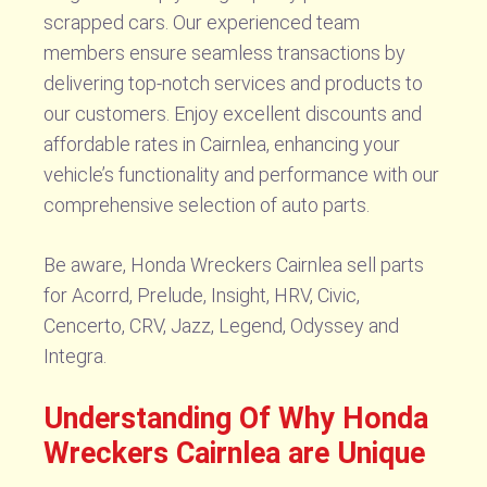
scrapped cars. Our experienced team
members ensure seamless transactions by
delivering top-notch services and products to
our customers. Enjoy excellent discounts and
affordable rates in Cairnlea, enhancing your
vehicle’s functionality and performance with our
comprehensive selection of auto parts.
Be aware, Honda Wreckers Cairnlea sell parts
for Acorrd, Prelude, Insight, HRV, Civic,
Cencerto, CRV, Jazz, Legend, Odyssey and
Integra.
Understanding Of Why Honda
Wreckers Cairnlea are Unique