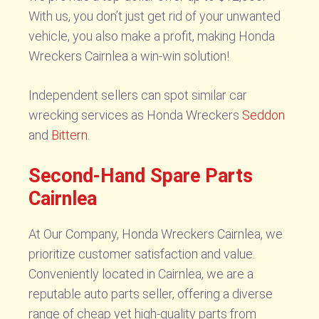
With us, you don’t just get rid of your unwanted
vehicle, you also make a profit, making Honda
Wreckers Cairnlea a win-win solution!
Independent sellers can spot similar car
wrecking services as Honda Wreckers
Seddon
and
Bittern
.
Second-Hand Spare Parts
Cairnlea
At Our Company, Honda Wreckers Cairnlea, we
prioritize customer satisfaction and value.
Conveniently located in Cairnlea, we are a
reputable auto parts seller, offering a diverse
range of cheap yet high-quality parts from