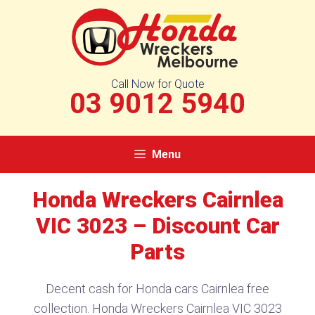
Skip
to
content
Call Now for Quote
03 9012 5940
Menu
Honda Wreckers Cairnlea
VIC 3023 – Discount Car
Parts
Decent cash for Honda cars Cairnlea free
collection. Honda Wreckers Cairnlea VIC 3023