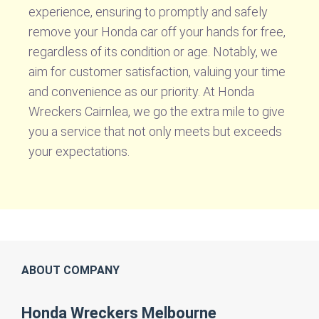
experience, ensuring to promptly and safely
remove your Honda car off your hands for free,
regardless of its condition or age. Notably, we
aim for customer satisfaction, valuing your time
and convenience as our priority. At Honda
Wreckers Cairnlea, we go the extra mile to give
you a service that not only meets but exceeds
your expectations.
ABOUT COMPANY
Honda Wreckers Melbourne