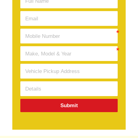
Submit