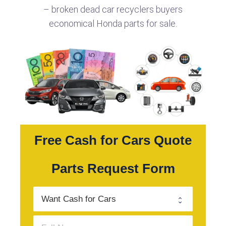
– broken dead car recyclers buyers
economical Honda parts for sale.
Free Cash for Cars Quote
Parts Request Form