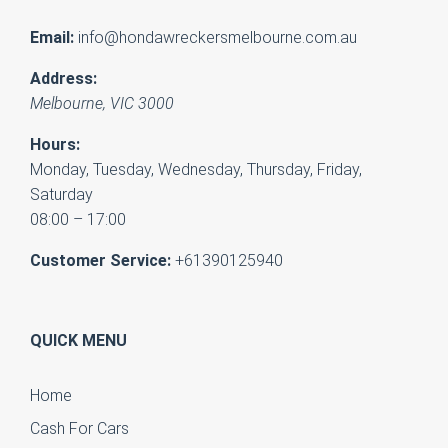
Email:
info@hondawreckersmelbourne.com.au
Address:
Melbourne
,
VIC
3000
Hours:
Monday, Tuesday, Wednesday, Thursday, Friday,
Saturday
08:00 – 17:00
Customer Service:
+61390125940
QUICK MENU
Home
Cash For Cars